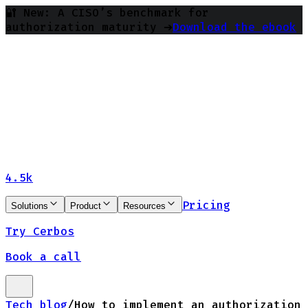
🔐 New: A CISO’s benchmark for
authorization maturity ➔
Download the ebook
4.5k
Pricing
Solutions
Product
Resources
Try Cerbos
Book a call
Tech blog
/
How to implement an authorization