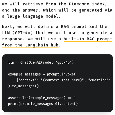
we will retrieve from the Pinecone index,
and the answer, which will be generated via
a large language model.
Next, we will define a RAG prompt and the
LLM (GPT-4o) that we will use to generate a
response. We will use a
built-in RAG prompt
from the LangChain hub
.
llm = ChatOpenAI(model="gpt-4o")

example_messages = prompt.invoke(

    {"context": "(context goes here)", "question": "
).to_messages()

assert len(example_messages) == 1
