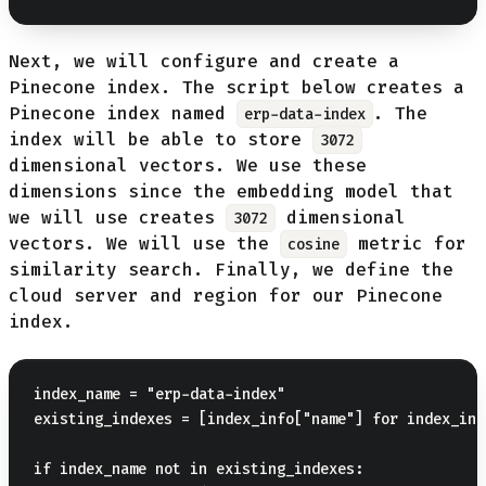
Next, we will configure and create a
Pinecone index. The script below creates a
Pinecone index named
. The
erp-data-index
index will be able to store
3072
dimensional vectors. We use these
dimensions since the embedding model that
we will use creates
dimensional
3072
vectors. We will use the
metric for
cosine
similarity search. Finally, we define the
cloud server and region for our Pinecone
index.
index_name = "erp-data-index"  

existing_indexes = [index_info["name"] for index_inf
if index_name not in existing_indexes:
