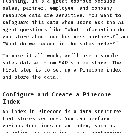
Planning. It’s a great example because
sales, partner, employee, and company
resource data are sensitive. You want to
safeguard this data when users ask the AI
agent questions like “What information do
you store about our business partners?” and
“What do we record in the sales order?”
To make it all work, we’ll use a sample
sales dataset from SAP’s bike store. The
first step is to set up a Pinecone index
and store the data.
Configure and Create a Pinecone
Index
An index in Pinecone is a data structure
that stores vectors. You can perform
various functions on an index, such as
inserting and deleting items, performing a