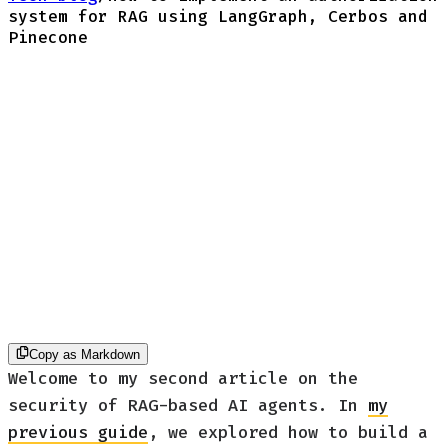
system for RAG using LangGraph, Cerbos and
Pinecone
Copy as Markdown
Welcome to my second article on the
security of RAG-based AI agents. In
my
previous guide
, we explored how to build a