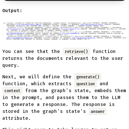
Output:
You can see that the
function
retrieve()
returns the documents relevant to the user
query.
Next, we will define the
generate()
function, which extracts
and
question
from the graph's state, embeds them
context
in the prompt, and passes them to the LLM
to generate a response. The response is
stored in the graph's state's
answer
attribute.