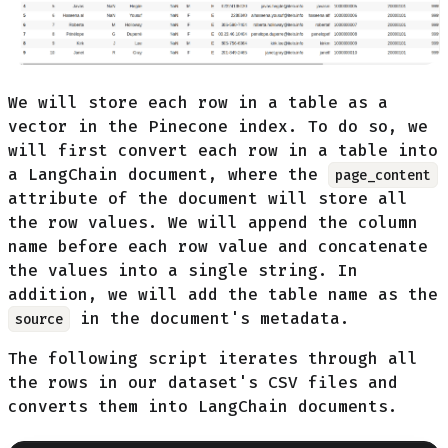
We will store each row in a table as a
vector in the Pinecone index. To do so, we
will first convert each row in a table into
a LangChain document, where the
page_content
attribute of the document will store all
the row values. We will append the column
name before each row value and concatenate
the values into a single string. In
addition, we will add the table name as the
in the document's metadata.
source
The following script iterates through all
the rows in our dataset's CSV files and
converts them into LangChain documents.