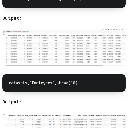
Output:
Output: