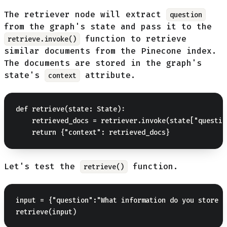
The retriever node will extract
question
from the graph's state and pass it to the
function to retrieve
retrieve.invoke()
similar documents from the Pinecone index.
The documents are stored in the graph's
state's
attribute.
context
def retrieve(state: State):

    retrieved_docs = retriever.invoke(state["question
Let's test the
function.
retrieve()
input = {"question":"What information do you store a