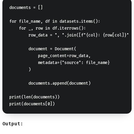
documents = []

for file_name, df in datasets.items():

    for _, row in df.iterrows():

        row_data = ", ".join([f"{col}: {row[col]}" f
        document = Document(

            page_content=row_data,

            metadata={"source": file_name}

        )

        documents.append(document)

print(len(documents))

Output: