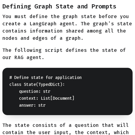
Defining Graph State and Prompts
You must define the graph state before you
create a LangGraph agent. The graph's state
contains information shared among all the
nodes and edges of a graph.
The following script defines the state of
our RAG agent.
# Define state for application

class State(TypedDict):

    question: str

    context: List[Document]

The state consists of a question that will
contain the user input, the context, which