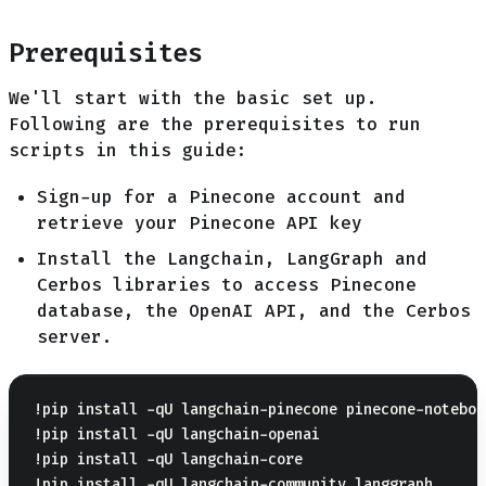
Prerequisites
We'll start with the basic set up.
Following are the prerequisites to run
scripts in this guide:
Sign-up for a Pinecone account and
retrieve your Pinecone API key
Install the Langchain, LangGraph and
Cerbos libraries to access Pinecone
database, the OpenAI API, and the Cerbos
server.
!pip install -qU langchain-pinecone pinecone-notebook
!pip install -qU langchain-openai

!pip install -qU langchain-core

!pip install -qU langchain-community langgraph
