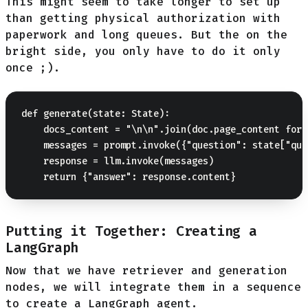
This might seem to take longer to set up
than getting physical authorization with
paperwork and long queues. But the on the
bright side, you only have to do it only
once ;).
def generate(state: State):

    docs_content = "\n\n".join(doc.page_content for 
    messages = prompt.invoke({"question": state["que
    response = llm.invoke(messages)

Putting it Together: Creating a
LangGraph
Now that we have retriever and generation
nodes, we will integrate them in a sequence
to create a LangGraph agent.