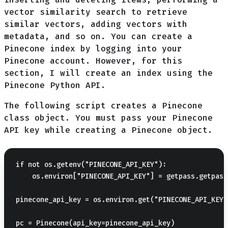
vector similarity search to retrieve
similar vectors, adding vectors with
metadata, and so on. You can create a
Pinecone index by logging into your
Pinecone account. However, for this
section, I will create an index using the
Pinecone Python API.
The following script creates a Pinecone
class object. You must pass your Pinecone
API key while creating a Pinecone object.
if not os.getenv("PINECONE_API_KEY"):

    os.environ["PINECONE_API_KEY"] = getpass.getpass
pinecone_api_key = os.environ.get("PINECONE_API_KEY")