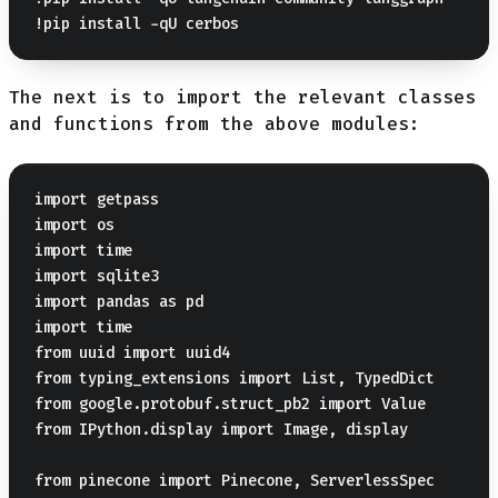
The next is to import the relevant classes
and functions from the above modules:
import getpass

import os

import time

import sqlite3

import pandas as pd

import time

from uuid import uuid4

from typing_extensions import List, TypedDict

from google.protobuf.struct_pb2 import Value

from IPython.display import Image, display

from pinecone import Pinecone, ServerlessSpec
