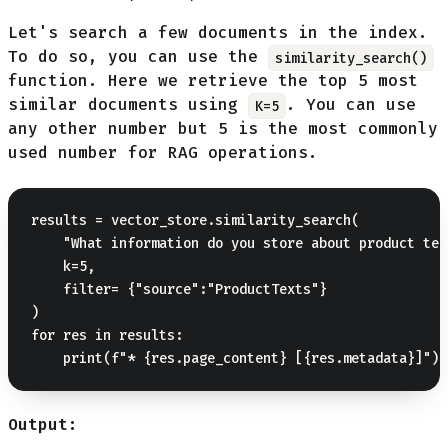
Let's search a few documents in the index.
To do so, you can use the
similarity_search()
function. Here we retrieve the top 5 most
similar documents using
. You can use
K=5
any other number but 5 is the most commonly
used number for RAG operations.
results = vector_store.similarity_search(

    "What information do you store about product text
    k=5,

    filter= {"source":"ProductTexts"}

)

for res in results:

Output: