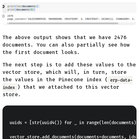
The above output shows that we have 2476
documents. You can also partially see how
the first document looks.
The next step is to add these values to the
vector store, which will, in turn, store
the values in the Pinecone index (
erp-data-
) that we attached to this vector
index
store.
uuids = [str(uuid4()) for _ in range(len(documents))]