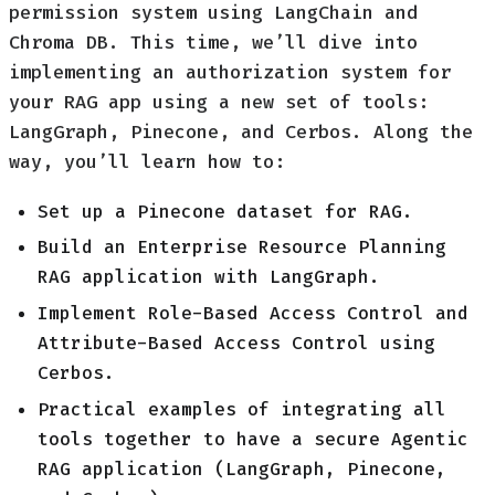
permission system using LangChain and
Chroma DB. This time, we’ll dive into
implementing an authorization system for
your RAG app using a new set of tools:
LangGraph, Pinecone, and Cerbos. Along the
way, you’ll learn how to:
Set up a Pinecone dataset for RAG.
Build an Enterprise Resource Planning
RAG application with LangGraph.
Implement Role-Based Access Control and
Attribute-Based Access Control using
Cerbos.
Practical examples of integrating all
tools together to have a secure Agentic
RAG application (LangGraph, Pinecone,