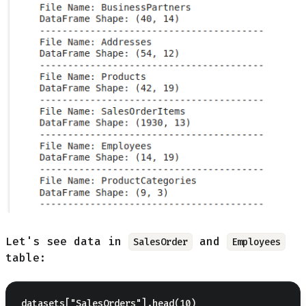
Let's see data in
and
SalesOrder
Employees
table: