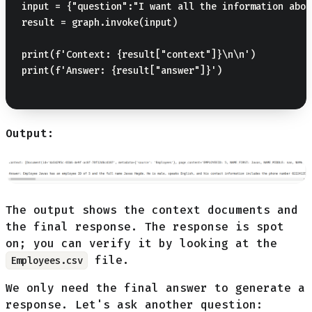
input = {"question":"I want all the information abou
result = graph.invoke(input)

print(f'Context: {result["context"]}\n\n')

print(f'Answer: {result["answer"]}')

Output:
The output shows the context documents and
the final response. The response is spot
on; you can verify it by looking at the
file.
Employees.csv
We only need the final answer to generate a
response. Let's ask another question: