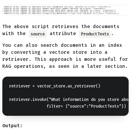
The above script retrieves the documents
with the
attribute
.
source
ProductTexts
You can also search documents in an index
by converting a vectore store into a
retriever. This approach is more useful for
RAG operations, as seen in a later section.
retriever = vector_store.as_retriever()

retriever.invoke("What information do you store abou
Output: