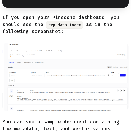
If you open your Pinecone dashboard, you
should see the
as in the
erp-data-index
following screenshot:
You can see a sample document containing
the metadata, text, and vector values.