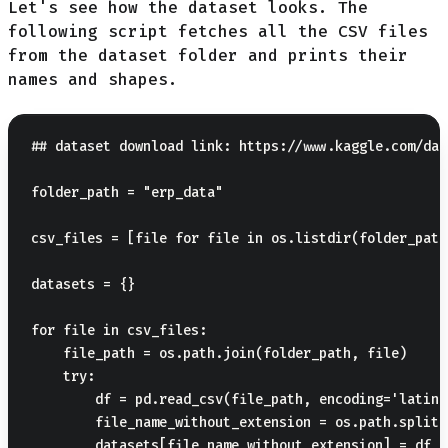
Let's see how the dataset looks. The
following script fetches all the CSV files
from the dataset folder and prints their
names and shapes.
## dataset download link: https://www.kaggle.com/dat
folder_path = "erp_data"

csv_files = [file for file in os.listdir(folder_path
datasets = {}

for file in csv_files:

    file_path = os.path.join(folder_path, file)

    try:

        df = pd.read_csv(file_path, encoding='latin1'
        file_name_without_extension = os.path.splite
        datasets[file_name_without_extension] = df
