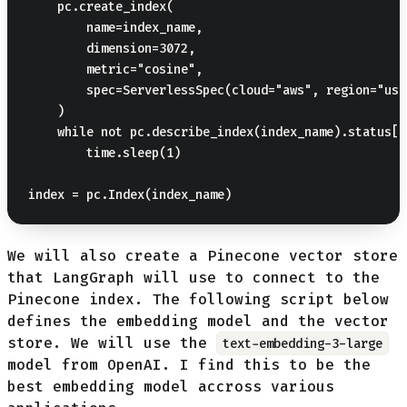
    pc.create_index(

        name=index_name,

        dimension=3072,

        metric="cosine",

        spec=ServerlessSpec(cloud="aws", region="us-
    )

    while not pc.describe_index(index_name).status["
        time.sleep(1)

We will also create a Pinecone vector store
that LangGraph will use to connect to the
Pinecone index. The following script below
defines the embedding model and the vector
store. We will use the
text-embedding-3-large
model from OpenAI. I find this to be the
best embedding model accross various