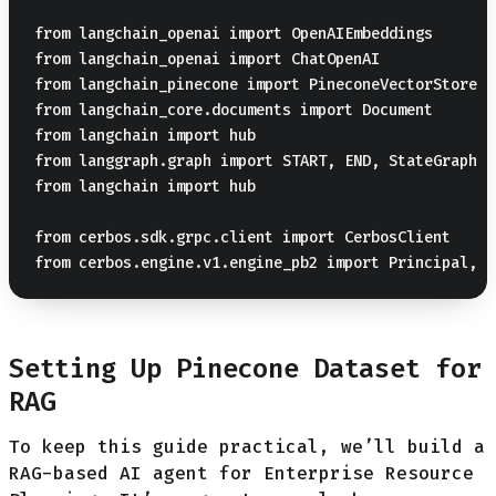
from langchain_openai import OpenAIEmbeddings

from langchain_openai import ChatOpenAI

from langchain_pinecone import PineconeVectorStore

from langchain_core.documents import Document

from langchain import hub

from langgraph.graph import START, END, StateGraph

from langchain import hub

from cerbos.sdk.grpc.client import CerbosClient

Setting Up Pinecone Dataset for
RAG
To keep this guide practical, we’ll build a
RAG-based AI agent for Enterprise Resource