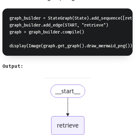
graph_builder = StateGraph(State).add_sequence([retr
graph_builder.add_edge(START, "retrieve")

graph = graph_builder.compile()

Output: