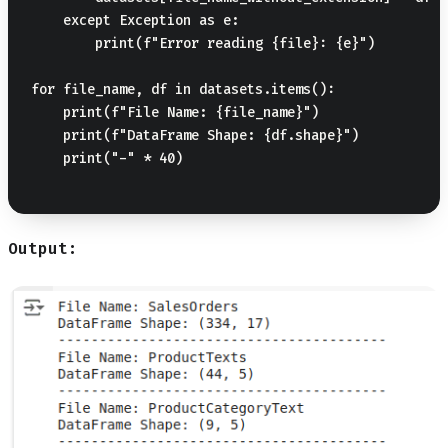
    except Exception as e:

        print(f"Error reading {file}: {e}")

for file_name, df in datasets.items():

    print(f"File Name: {file_name}")

    print(f"DataFrame Shape: {df.shape}")

    print("-" * 40)

Output: