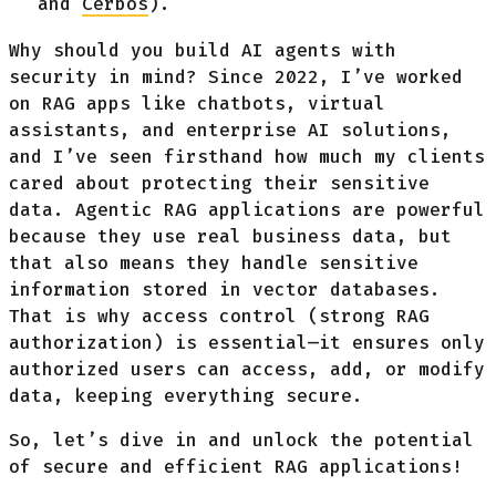
and
Cerbos
).
Why should you build AI agents with
security in mind? Since 2022, I’ve worked
on RAG apps like chatbots, virtual
assistants, and enterprise AI solutions,
and I’ve seen firsthand how much my clients
cared about protecting their sensitive
data. Agentic RAG applications are powerful
because they use real business data, but
that also means they handle sensitive
information stored in vector databases.
That is why access control (strong RAG
authorization) is essential—it ensures only
authorized users can access, add, or modify
data, keeping everything secure.
So, let’s dive in and unlock the potential
of secure and efficient RAG applications!