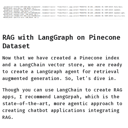
RAG with LangGraph on Pinecone
Dataset
Now that we have created a Pinecone index
and a LangChain vector store, we are ready
to create a LangGraph agent for retrieval
augmented generation. So, let's dive in.
Though you can use LangChain to create RAG
apps, I recommend LangGrpah, which is the
state-of-the-art, more agentic approach to
creating chatbot applications integrating
RAG.