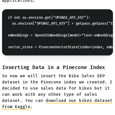
applications.
if not os.environ.get("OPENAI_API_KEY"):

  os.environ["OPENAI_API_KEY"] = getpass.getpass("En
embeddings = OpenAIEmbeddings(model="text-embedding-
Inserting Data in a Pinecone Index
So now we will insert the Bike Sales ERP
dataset in the Pinecone index we created. I
decided to use sales data for bikes but it
can work with any other type of sales
dataset. You can
download our bikes dataset
from Kaggle
.