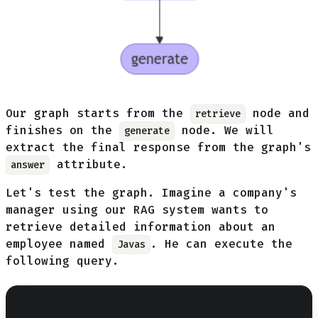
Our graph starts from the
node and
retrieve
finishes on the
node. We will
generate
extract the final response from the graph's
attribute.
answer
Let's test the graph. Imagine a company's
manager using our RAG system wants to
retrieve detailed information about an
employee named
. He can execute the
Javas
following query.