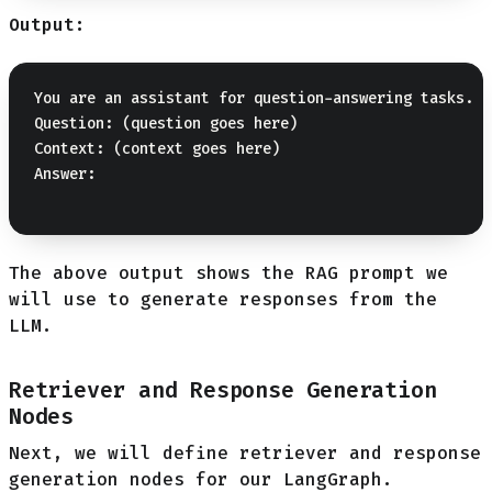
Output:
You are an assistant for question-answering tasks. U
Question: (question goes here) 

Context: (context goes here) 

Answer:

The above output shows the RAG prompt we
will use to generate responses from the
LLM.
Retriever and Response Generation
Nodes
Next, we will define retriever and response
generation nodes for our LangGraph.