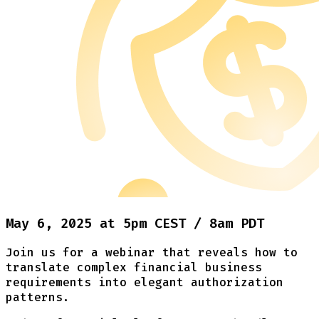
May 6, 2025 at 5pm CEST / 8am PDT
Join us for a webinar that reveals how to
translate complex financial business
requirements into elegant authorization
patterns.