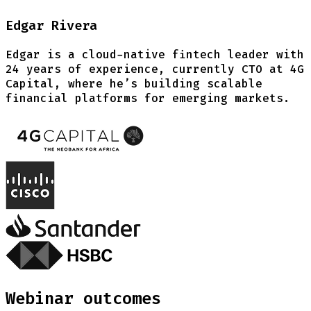
Edgar Rivera
Edgar is a cloud-native fintech leader with
24 years of experience, currently CTO at 4G
Capital, where he’s building scalable
financial platforms for emerging markets.
Webinar outcomes