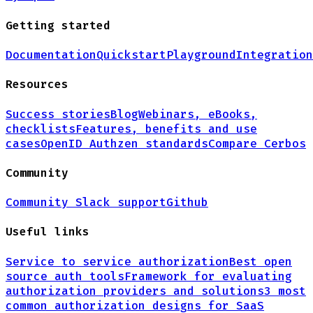
Getting started
Documentation
Quickstart
Playground
Integration
Resources
Success stories
Blog
Webinars, eBooks,
checklists
Features, benefits and use
cases
OpenID Authzen standards
Compare Cerbos
Community
Community Slack support
Github
Useful links
Service to service authorization
Best open
source auth tools
Framework for evaluating
authorization providers and solutions
3 most
common authorization designs for
SaaS