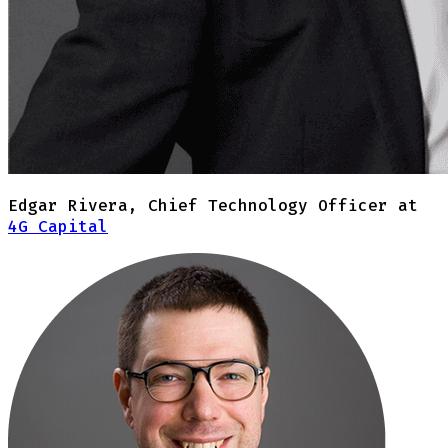
Edgar Rivera
,
Chief Technology Officer at
4G Capital