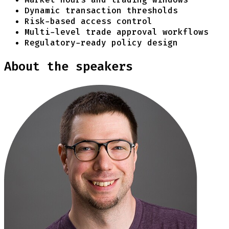
Dynamic transaction thresholds
Risk-based access control
Multi-level trade approval workflows
Regulatory-ready policy design
About the speakers