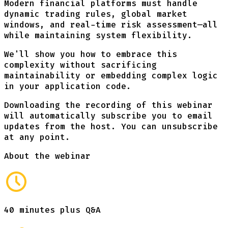
Modern financial platforms must handle
dynamic trading rules, global market
windows, and real-time risk assessment—all
while maintaining system flexibility.
We'll show you how to embrace this
complexity without sacrificing
maintainability or embedding complex logic
in your application code.
Downloading the recording of this webinar
will automatically subscribe you to email
updates from the host. You can unsubscribe
at any point.
About the webinar
40 minutes plus Q&A