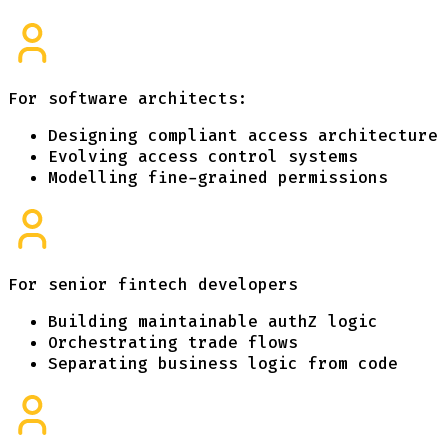
For software architects:
Designing compliant access architecture
Evolving access control systems
Modelling fine-grained permissions
For senior fintech developers
Building maintainable authZ logic
Orchestrating trade flows
Separating business logic from code