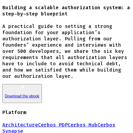
Building a scalable authorization system: a
step-by-step blueprint
A practical guide to setting a strong
foundation for your application’s
authorization layer. Pulling from our
founders’ experience and interviews with
over 500 developers, we share the six key
requirements that all authorization layers
have to include to avoid technical debt,
and how we satisfied them while building
our authorization layer.
Download the ebook
Platform
Architecture
Cerbos PDP
Cerbos Hub
Cerbos
Synapse