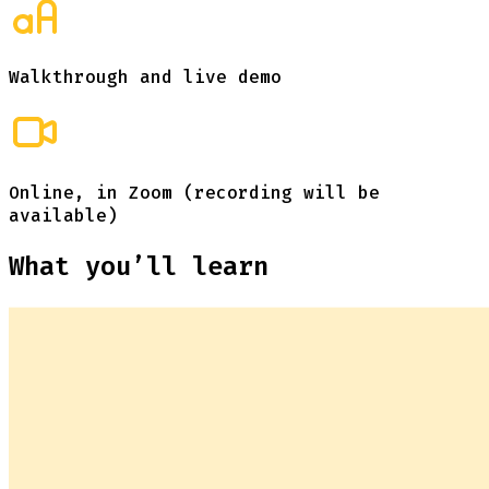
Walkthrough and live demo
Online, in Zoom (recording will be
available)
What you’ll learn