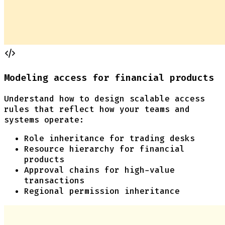
Modeling access for financial products
Understand how to design scalable access
rules that reflect how your teams and
systems operate:
Role inheritance for trading desks
Resource hierarchy for financial
products
Approval chains for high-value
transactions
Regional permission inheritance