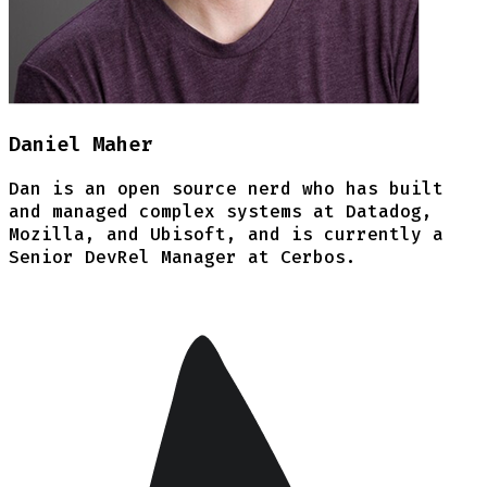
Daniel Maher
Dan is an open source nerd who has built
and managed complex systems at Datadog,
Mozilla, and Ubisoft, and is currently a
Senior DevRel Manager at Cerbos.