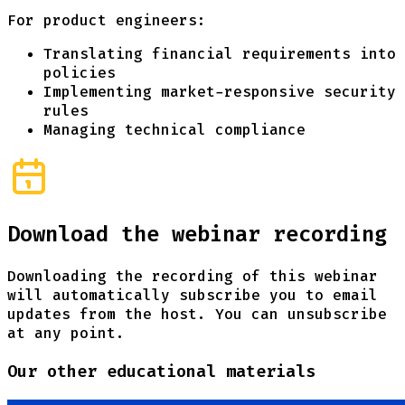
For product engineers:
Translating financial requirements into
policies
Implementing market-responsive security
rules
Managing technical compliance
Download the webinar recording
Downloading the recording of this webinar
will automatically subscribe you to email
updates from the host. You can unsubscribe
at any point.
Our other educational materials