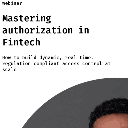
Webinar
Mastering
authorization in
Fintech
How to build dynamic, real-time,
regulation-compliant access control at
scale