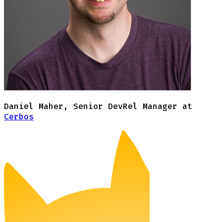
Daniel Maher
,
Senior DevRel Manager at
Cerbos