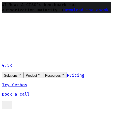
🔐 New: A CISO’s benchmark for
authorization maturity ➔
Download the ebook
4.5k
Pricing
Solutions
Product
Resources
Try Cerbos
Book a call