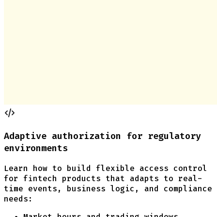
Adaptive authorization for regulatory
environments
Learn how to build flexible access control
for fintech products that adapts to real-
time events, business logic, and compliance
needs:
Market hours and trading windows