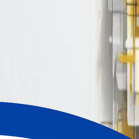
ights, tips, and real-world GitOps and CI/CD
bos