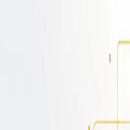
with GitOps & CI/CD
rbos, integrating the power of GitOps and CI