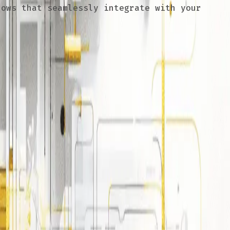
ows that seamlessly integrate with your