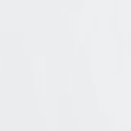
4.5k
Pricing
Solutions
Product
Resources
Try Cerbos
Book a call
All
features
Seamless authorization 
Elevate your authorization workflows with Ce