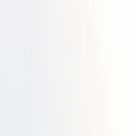
 maturity ➔
Download the ebook