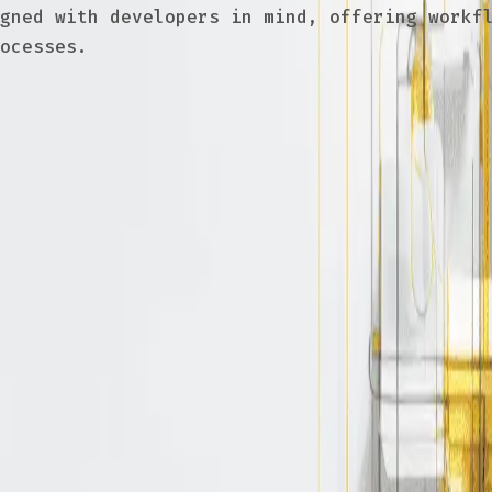
gned with developers in mind, offering workfl
ocesses.
authorization policy
ccess control is a good idea