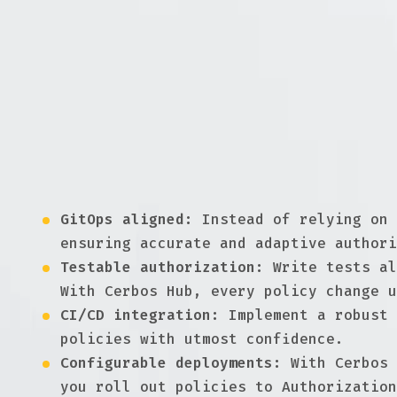
policy deployments.
Understanding GitOps & CI/C
In the realm of modern software development,
to authorization, these principles ensure th
human errors and enhancing security.
Reliable, testable, and developer-
GitOps aligned:
Instead of relying on 
ensuring accurate and adaptive authori
Testable authorization:
Write tests al
With Cerbos Hub, every policy change u
CI/CD integration:
Implement a robust 
policies with utmost confidence.
Configurable deployments:
With Cerbos 
you roll out policies to Authorization