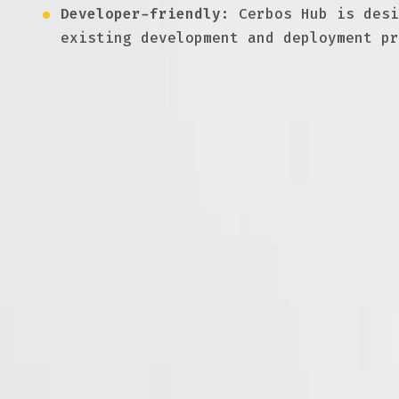
Developer-friendly:
Cerbos Hub is desi
existing development and deployment pr
Master GitOps & CI/CD with Cerbos
Documentation
Implement and define tests against your 
GitOps guide
Why using GitOps for authorization and a
How do we distribute Cerbos