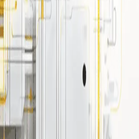
 use cases