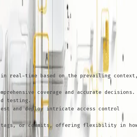
 manage, test, and deploy code. When applied
tested, validated, and deployed, reducing
in real-time based on the prevailing context
mprehensive coverage and accurate decisions.
nd testing.
est and deploy intricate access control
tags, or commits, offering flexibility in ho