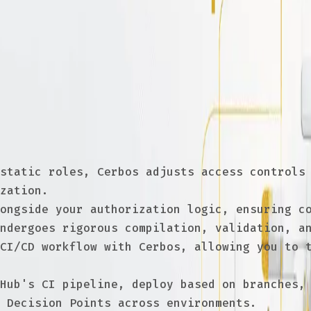
D in authorization
 GitOps and CI/CD are revolutionizing how we
at access control policies are consistently 
friendly workflows
static roles, Cerbos adjusts access controls 
zation.
ongside your authorization logic, ensuring co
ndergoes rigorous compilation, validation, a
CI/CD workflow with Cerbos, allowing you to t
Hub's CI pipeline, deploy based on branches, 
 Decision Points across environments.