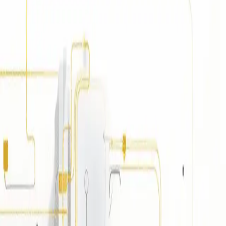
/CD for reliable, testable, and streamlined