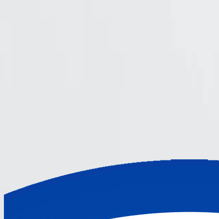
Find out more in the following video
Community discussions
Engage with the Cerbos community for ins
Cerbos
Documentation
How it works
Join hundreds of leading companies using Cer