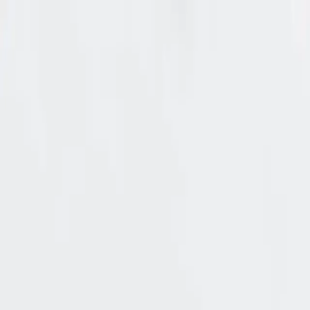
🔐 New: A CISO’s benchmark for authorization