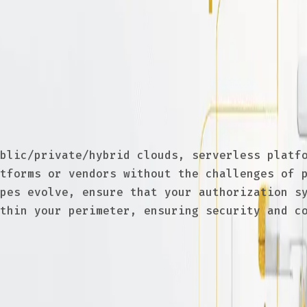
s
endor can limit flexibility, increase costs,
he best tools for their needs, negotiate bet
blic/private/hybrid clouds, serverless platfo
tforms or vendors without the challenges of p
pes evolve, ensure that your authorization sy
thin your perimeter, ensuring security and co