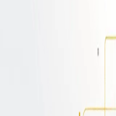
-in with Cerbos
n processes. Deploy on any platform, ensurin