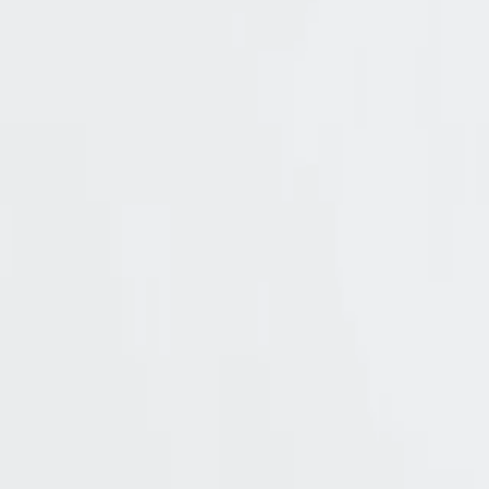
4.5k
Pricing
Solutions
Product
Resources
Try Cerbos
Book a call
All
benefits
No cloud or vendor lock
Maintain full control over your authorizatio