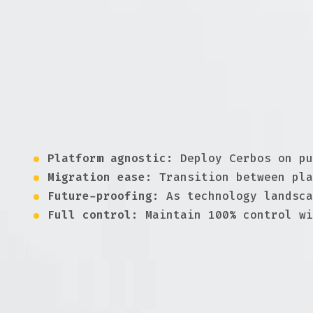
Why avoiding lock-in matter
Being tied to a specific cloud provider or v
avoiding lock-in, organizations can choose t
adaptability.
Freedom, flexibility and control
Platform agnostic:
Deploy Cerbos on pu
Migration ease:
Transition between pla
Future-proofing:
As technology landsca
Full control:
Maintain 100% control wi
Maximize flexibility with Cerbos