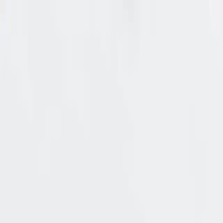
🔐 New: A CISO’s benchmark for authorization