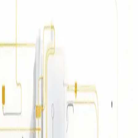
g independence and adaptability.