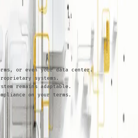
 and make migrations challenging. By
ter pricing, and ensure long-term
rms, or even your data center.
roprietary systems.
stem remains adaptable.
mpliance on your terms.