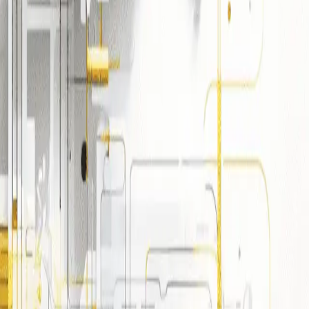
ding common deployment models
/vendor lock-in