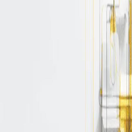
container or a binary can be launched, inclu
e experiences and insights on avoiding cloud
bos