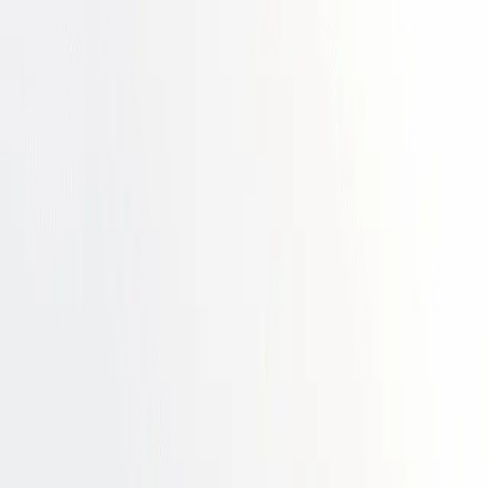
 maturity ➔
Download the ebook