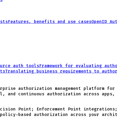
sts
Features, benefits and use cases
OpenID Au
urce auth tools
Framework for evaluating auth
ts
Translating business requirements
to autho
rprise authorization management platform for
l, and continuous authorization across apps,
cision Point; Enforcement Point integrations
policy-based authorization across your archi