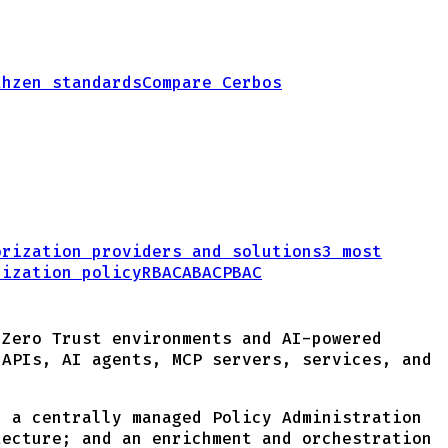
thzen standards
Compare Cerbos
orization providers and solutions
3 most
rization policy
RBAC
ABAC
PBAC
 Zero Trust environments and AI-powered
 APIs, AI agents, MCP servers, services, and
; a centrally managed Policy Administration
tecture; and an enrichment and orchestration