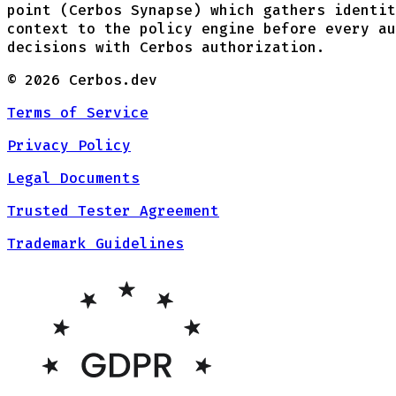
point (Cerbos Synapse) which gathers identit
context to the policy engine before every au
decisions with Cerbos authorization.
©
2026
Cerbos.dev
Terms of Service
Privacy Policy
Legal Documents
Trusted Tester Agreement
Trademark Guidelines