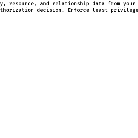
y, resource, and relationship data from your
thorization decision. Enforce least privileg