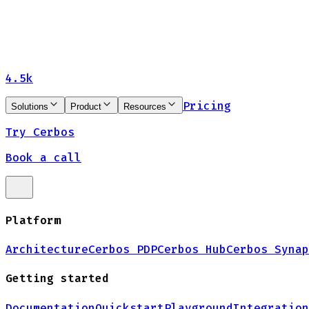
4.5k
Pricing
Solutions
Product
Resources
Try Cerbos
Book a call
Platform
Architecture
Cerbos PDP
Cerbos Hub
Cerbos Synap
Getting started
Documentation
Quickstart
Playground
Integration