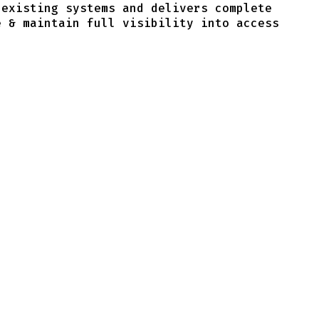
 existing systems and delivers complete
e & maintain full visibility into access