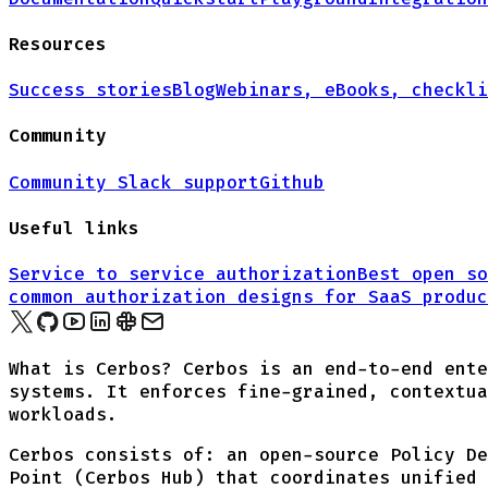
Resources
Success stories
Blog
Webinars, eBooks, checkli
Community
Community Slack support
Github
Useful links
Service to service authorization
Best open so
common authorization designs for
SaaS produc
What is Cerbos? Cerbos is an end-to-end ente
systems. It enforces fine-grained, contextua
workloads.
Cerbos consists of: an open-source Policy De
Point (Cerbos Hub) that coordinates unified 