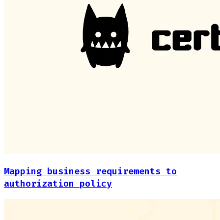
Mapping business requirements to
authorization policy