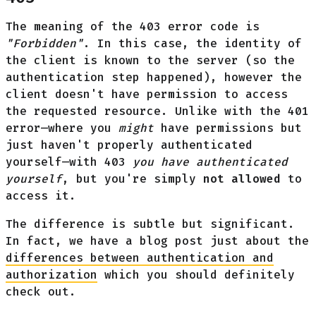
The meaning of the 403 error code is
"Forbidden"
. In this case, the identity of
the client is known to the server (so the
authentication step happened), however the
client doesn't have permission to access
the requested resource. Unlike with the 401
error—where you
might
have permissions but
just haven't properly authenticated
yourself—with 403
you have authenticated
yourself
, but you're simply
not allowed
to
access it.
The difference is subtle but significant.
In fact, we have a blog post just about the
differences between authentication and
authorization
which you should definitely
check out.