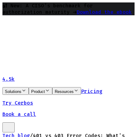
🔐 New: A CISO’s benchmark for
authorization maturity ➔
Download the ebook
4.5k
Pricing
Solutions
Product
Resources
Try Cerbos
Book a call
Tech blog
/
401 vs 403 Error Codes: What's