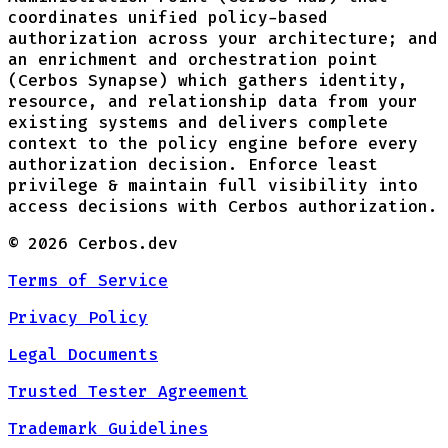
coordinates unified policy-based
authorization across your architecture; and
an enrichment and orchestration point
(Cerbos Synapse) which gathers identity,
resource, and relationship data from your
existing systems and delivers complete
context to the policy engine before every
authorization decision. Enforce least
privilege & maintain full visibility into
access decisions with Cerbos authorization.
©
2026
Cerbos.dev
Terms of Service
Privacy Policy
Legal Documents
Trusted Tester Agreement
Trademark Guidelines