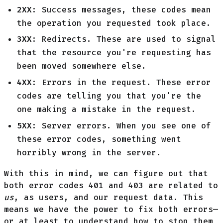
2XX
: Success messages, these codes mean
the operation you requested took place.
3XX
: Redirects. These are used to signal
that the resource you're requesting has
been moved somewhere else.
4XX
: Errors in the request. These error
codes are telling you that you're the
one making a mistake in the request.
5XX
: Server errors. When you see one of
these error codes, something went
horribly wrong in the server.
With this in mind, we can figure out that
both error codes 401 and 403 are related to
us
, as users, and our request data. This
means we have the power to fix both errors—
or at least to understand how to stop them