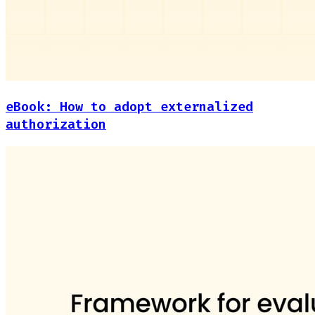
eBook: How to adopt externalized
authorization