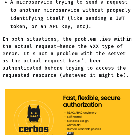
A microservice trying to send a request
to another microservice without properly
identifying itself (like sending a JWT
token, or an API key, etc).
In both situations, the problem lies within
the actual request—hence the 4XX type of
error. It's not a problem with the server
as the actual request hasn't been
authenticated before trying to access the
requested resource (whatever it might be).