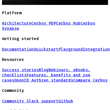
goodies.
Platform
Architecture
Cerbos PDP
Cerbos Hub
Cerbos
Synapse
Getting started
Documentation
Quickstart
Playground
Integration
Resources
Success stories
Blog
Webinars, eBooks,
checklists
Features, benefits and use
cases
OpenID Authzen standards
Compare Cerbos
Community
Community Slack support
Github