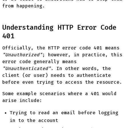
from happening.
Understanding HTTP Error Code
401
Officially, the HTTP error code 401 means
"Unauthorized"
; however, in practice, this
error code generally means
"Unauthenticated"
. In other words, the
client (or user) needs to authenticate
before even trying to access the resource.
Some example scenarios where a 401 would
arise include:
Trying to read an email before logging
in to the account