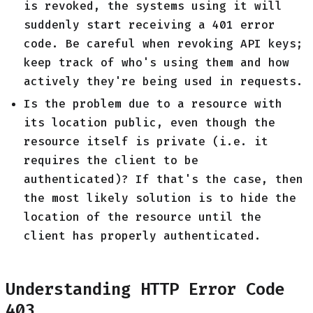
is revoked, the systems using it will
suddenly start receiving a 401 error
code. Be careful when revoking API keys;
keep track of who's using them and how
actively they're being used in requests.
Is the problem due to a resource with
its location public, even though the
resource itself is private (i.e. it
requires the client to be
authenticated)? If that's the case, then
the most likely solution is to hide the
location of the resource until the
client has properly authenticated.
Understanding HTTP Error Code
403