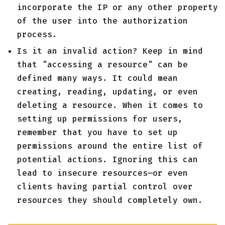
incorporate the IP or any other property
of the user into the authorization
process.
Is it an invalid action? Keep in mind
that "accessing a resource" can be
defined many ways. It could mean
creating, reading, updating, or even
deleting a resource. When it comes to
setting up permissions for users,
remember that you have to set up
permissions around the entire list of
potential actions. Ignoring this can
lead to insecure resources—or even
clients having partial control over
resources they should completely own.