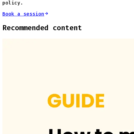
policy.
Book a session
Recommended content