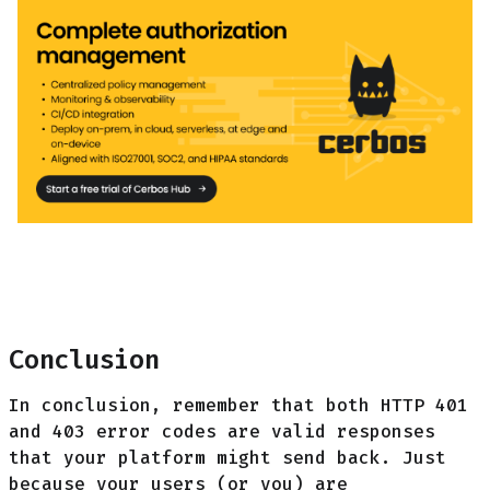
Conclusion
In conclusion, remember that both HTTP 401
and 403 error codes are valid responses
that your platform might send back. Just
because your users (or you) are