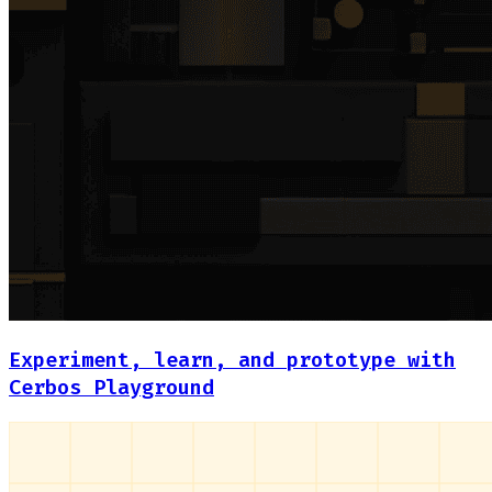
Experiment, learn, and prototype with
Cerbos Playground