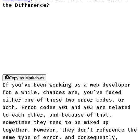
the Difference?
Copy as Markdown
If you've been working as a web developer
for a while, chances are, you've faced
either one of these two error codes, or
both. Error codes 401 and 403 are related
to each other, and because of that,
sometimes they tend to be mixed up
together. However, they don't reference the
same type of error, and consequently,