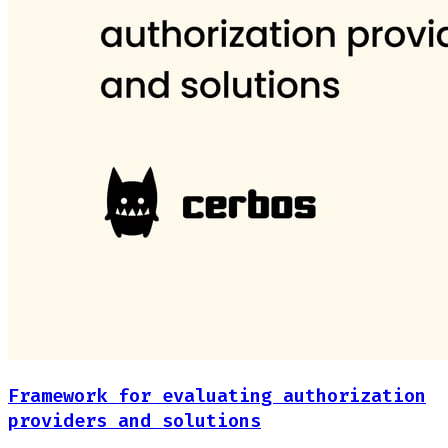
Framework for evaluating authorization
providers and solutions