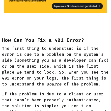
How Can You Fix a 401 Error?
The first thing to understand is if the
error is due to a problem on the system's
side (something you as a developer can fix)
or on the user side, which is the first
place we tend to look. So, when you see the
401 error on your logs, the first thing is
to understand the
source
of the problem.
If the problem is due to a client or user
that hasn't been properly authenticated,
the solution is simple: you don't do