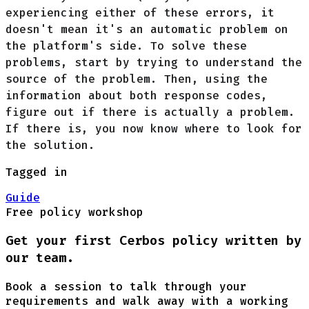
experiencing either of these errors, it
doesn't mean it's an automatic problem on
the platform's side. To solve these
problems, start by trying to understand the
source of the problem. Then, using the
information about both response codes,
figure out if there is actually a problem.
If there is, you now know where to look for
the solution.
Tagged in
Guide
Free policy workshop
Get your first Cerbos policy written by
our team.
Book a session to talk through your
requirements and walk away with a working