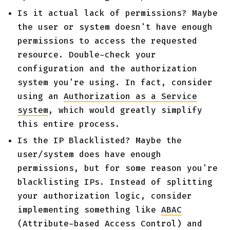
Is it actual lack of permissions? Maybe
the user or system doesn't have enough
permissions to access the requested
resource. Double-check your
configuration and the authorization
system you're using. In fact, consider
using an
Authorization as a Service
system
, which would greatly simplify
this entire process.
Is the IP Blacklisted? Maybe the
user/system does have enough
permissions, but for some reason you're
blacklisting IPs. Instead of splitting
your authorization logic, consider
implementing something like
ABAC
(Attribute-based Access Control) and