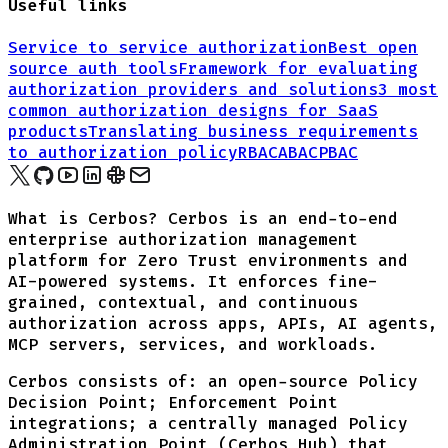
Useful links
Service to service authorization
Best open
source auth tools
Framework for evaluating
authorization providers and solutions
3 most
common authorization designs for
SaaS
products
Translating business requirements
to authorization policy
RBAC
ABAC
PBAC
What is Cerbos? Cerbos is an end-to-end
enterprise authorization management
platform for Zero Trust environments and
AI-powered systems. It enforces fine-
grained, contextual, and continuous
authorization across apps, APIs, AI agents,
MCP servers, services, and workloads.
Cerbos consists of: an open-source Policy
Decision Point; Enforcement Point
integrations; a centrally managed Policy
Administration Point (Cerbos Hub) that