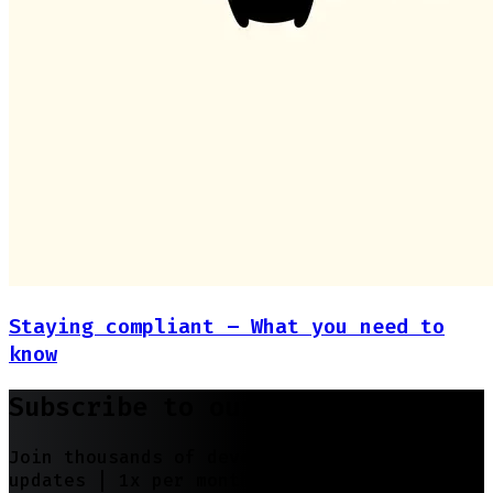
Staying compliant – What you need to
know
Subscribe to our newsletter
Join thousands of developers | Features and
updates |
1x per month
| No spam, just