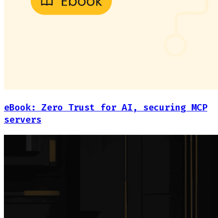
eBook: Zero Trust for AI, securing MCP
servers