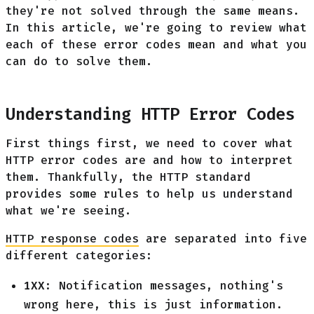
they're not solved through the same means.
In this article, we're going to review what
each of these error codes mean and what you
can do to solve them.
Understanding HTTP Error Codes
First things first, we need to cover what
HTTP error codes are and how to interpret
them. Thankfully, the HTTP standard
provides some rules to help us understand
what we're seeing.
HTTP response codes
are separated into five
different categories:
1XX
: Notification messages, nothing's
wrong here, this is just information.