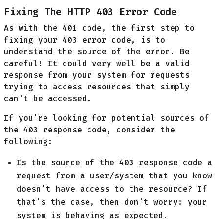
Fixing The HTTP 403 Error Code
As with the 401 code, the first step to
fixing your 403 error code, is to
understand the source of the error. Be
careful! It could very well be a valid
response from your system for requests
trying to access resources that simply
can't be accessed.
If you're looking for potential sources of
the 403 response code, consider the
following:
Is the source of the 403 response code a
request from a user/system that you know
doesn't have access to the resource? If
that's the case, then don't worry: your
system is behaving as expected.