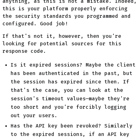
anything, as this is not a mistake. Indeed,
this is your platform properly enforcing
the security standards you programmed and
configured. Good job!
If that's not it, however, then you're
looking for potential sources for this
response code.
Is it expired sessions? Maybe the client
has been authenticated in the past, but
the session has expired since then. If
that's the case, you can look at the
session's timeout values—maybe they're
too short and you're forcibly logging
out your users.
Has the API key been revoked? Similarly
to the expired sessions, if an API key