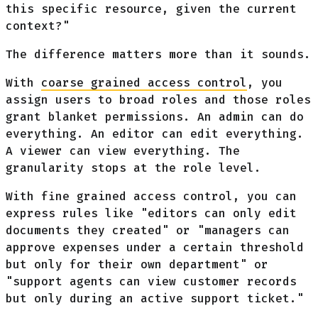
this specific resource, given the current
context?"
The difference matters more than it sounds.
With
coarse grained access control
, you
assign users to broad roles and those roles
grant blanket permissions. An admin can do
everything. An editor can edit everything.
A viewer can view everything. The
granularity stops at the role level.
With fine grained access control, you can
express rules like "editors can only edit
documents they created" or "managers can
approve expenses under a certain threshold
but only for their own department" or
"support agents can view customer records
but only during an active support ticket."