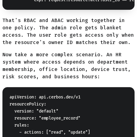
That's RBAC and ABAC working together in
one policy. The admin role gets blanket
access. The user role gets access only when
the resource's owner ID matches their own.
Now take a more complex scenario. An HR
system where access depends on department
membership, office location, device trust,
risk scores, and business hours:
apiVersion: api.cerbos.dev/v1

resourcePolicy:

  version: "default"

  resource: "employee_record"

  rules:

    - actions: ["read", "update"]
