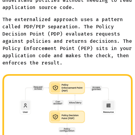
understand policies without needing to read
application source code.
The externalized approach uses a pattern
called PDP/PEP separation. The Policy
Decision Point (PDP) evaluates requests
against policies and returns decisions. The
Policy Enforcement Point (PEP) sits in your
application code and makes the check, then
enforces the result.