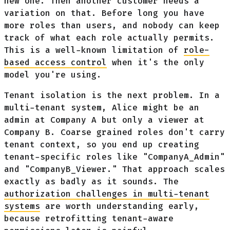
new one. Then another customer needs a
variation on that. Before long you have
more roles than users, and nobody can keep
track of what each role actually permits.
This is a well-known limitation of
role-
based access control
when it's the only
model you're using.
Tenant isolation is the next problem. In a
multi-tenant system, Alice might be an
admin at Company A but only a viewer at
Company B. Coarse grained roles don't carry
tenant context, so you end up creating
tenant-specific roles like "CompanyA_Admin"
and "CompanyB_Viewer." That approach scales
exactly as badly as it sounds. The
authorization challenges in multi-tenant
systems
are worth understanding early,
because retrofitting tenant-aware