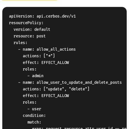
apiVersion: api.cerbos.dev/v1

resourcePolicy:

  version: default

  resource: post

  rules:

    - name: allow_all_actions

      actions: ["*"]

      effect: EFFECT_ALLOW

      roles:

        - admin

    - name: allow_user_to_update_and_delete_posts

      actions: ["update", "delete"]

      effect: EFFECT_ALLOW

      roles:

        - user

      condition:

        match:
