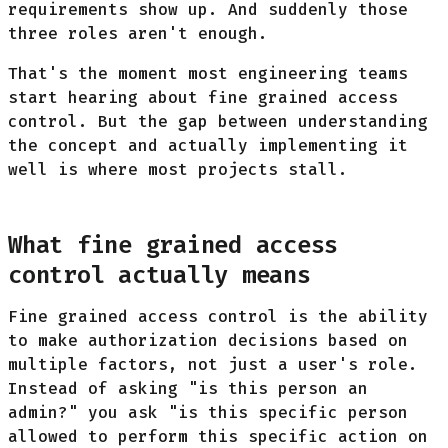
requirements show up. And suddenly those
three roles aren't enough.
That's the moment most engineering teams
start hearing about fine grained access
control. But the gap between understanding
the concept and actually implementing it
well is where most projects stall.
What fine grained access
control actually means
Fine grained access control is the ability
to make authorization decisions based on
multiple factors, not just a user's role.
Instead of asking "is this person an
admin?" you ask "is this specific person
allowed to perform this specific action on