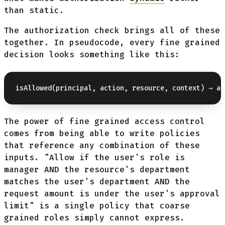
than static.
The authorization check brings all of these
together. In pseudocode, every fine grained
decision looks something like this:
The power of fine grained access control
comes from being able to write policies
that reference any combination of these
inputs. "Allow if the user's role is
manager AND the resource's department
matches the user's department AND the
request amount is under the user's approval
limit" is a single policy that coarse
grained roles simply cannot express.