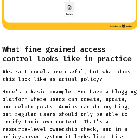
What fine grained access
control looks like in practice
Abstract models are useful, but what does
this look like as actual policy?
Here's a basic example. You have a blogging
platform where users can create, update,
and delete posts. Admins can do anything,
but regular users should only be able to
modify their own content. That's a
resource-level ownership check, and in a
policy-based system
it looks like this: