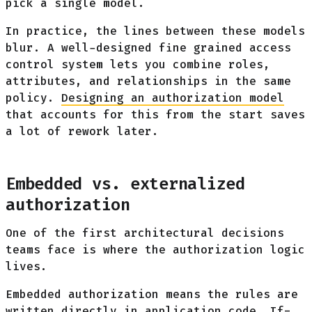
pick a single model.
In practice, the lines between these models
blur. A well-designed fine grained access
control system lets you combine roles,
attributes, and relationships in the same
policy.
Designing an authorization model
that accounts for this from the start saves
a lot of rework later.
Embedded vs. externalized
authorization
One of the first architectural decisions
teams face is where the authorization logic
lives.
Embedded authorization means the rules are
written directly in application code. If-