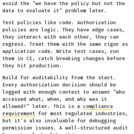
avoid the "we have the policy but not the
data to evaluate it" problem later.
Test policies like code. Authorization
policies are logic. They have edge cases,
they interact with each other, they can
regress. Treat them with the same rigor as
application code. Write test cases, run
them in CI, catch breaking changes before
they hit production.
Build for auditability from the start.
Every authorization decision should be
logged with enough context to answer "who
accessed what, when, and why was it
allowed?" later. This is a
compliance
requirement
for most regulated industries,
but it's also invaluable for debugging
permission issues. A well-structured audit