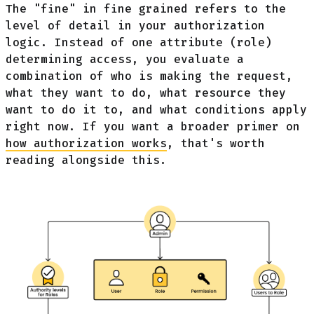
The "fine" in fine grained refers to the
level of detail in your authorization
logic. Instead of one attribute (role)
determining access, you evaluate a
combination of who is making the request,
what they want to do, what resource they
want to do it to, and what conditions apply
right now. If you want a broader primer on
how authorization works
, that's worth
reading alongside this.