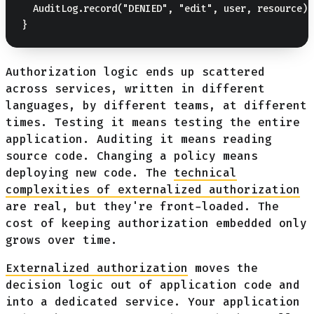
  AuditLog.record("DENIED", "edit", user, resource);

Authorization logic ends up scattered
across services, written in different
languages, by different teams, at different
times. Testing it means testing the entire
application. Auditing it means reading
source code. Changing a policy means
deploying new code. The
technical
complexities of externalized authorization
are real, but they're front-loaded. The
cost of keeping authorization embedded only
grows over time.
Externalized authorization
moves the
decision logic out of application code and
into a dedicated service. Your application