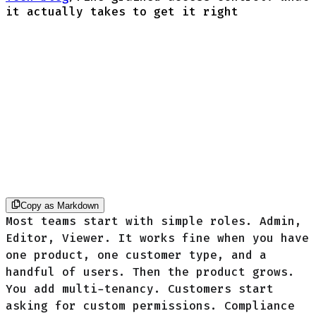
it actually takes to get it right
Copy as Markdown
Most teams start with simple roles. Admin,
Editor, Viewer. It works fine when you have
one product, one customer type, and a
handful of users. Then the product grows.
You add multi-tenancy. Customers start
asking for custom permissions. Compliance