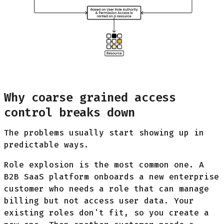
Why coarse grained access
control breaks down
The problems usually start showing up in
predictable ways.
Role explosion is the most common one. A
B2B SaaS platform onboards a new enterprise
customer who needs a role that can manage
billing but not access user data. Your
existing roles don't fit, so you create a