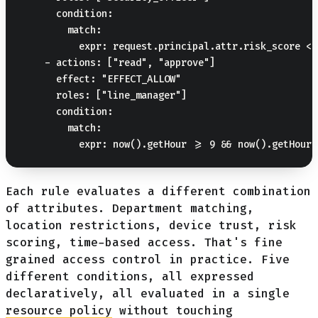
      condition:

        match:

          expr: request.principal.attr.risk_score < 5
    - actions: ["read", "approve"]

      effect: "EFFECT_ALLOW"

      roles: ["line_manager"]

      condition:

        match:

Each rule evaluates a different combination
of attributes. Department matching,
location restrictions, device trust, risk
scoring, time-based access. That's fine
grained access control in practice. Five
different conditions, all expressed
declaratively, all evaluated in a single
resource policy
without touching