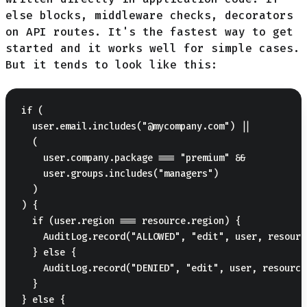
else blocks, middleware checks, decorators
on API routes. It's the fastest way to get
started and it works well for simple cases.
But it tends to look like this:
if (

  user.email.includes("@mycompany.com") ||

  (

    user.company.package === "premium" &&

    user.groups.includes("managers")

  )

) {

  if (user.region === resource.region) {

    AuditLog.record("ALLOWED", "edit", user, resource
  } else {

    AuditLog.record("DENIED", "edit", user, resource)
  }

} else {
