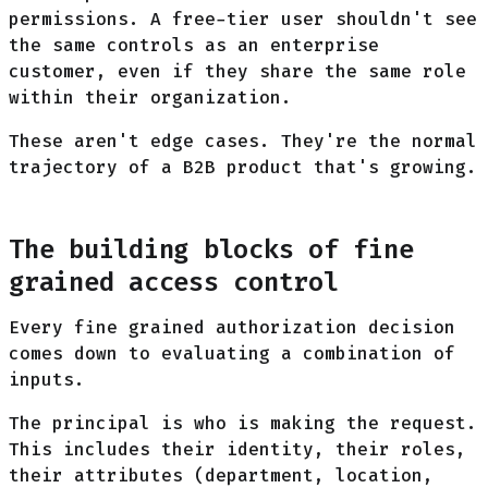
permissions. A free-tier user shouldn't see
the same controls as an enterprise
customer, even if they share the same role
within their organization.
These aren't edge cases. They're the normal
trajectory of a B2B product that's growing.
The building blocks of fine
grained access control
Every fine grained authorization decision
comes down to evaluating a combination of
inputs.
The principal is who is making the request.
This includes their identity, their roles,
their attributes (department, location,