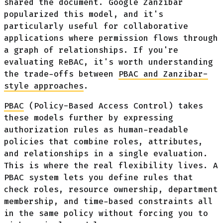
shared the document. Google Zanzibar
popularized this model, and it's
particularly useful for collaborative
applications where permission flows through
a graph of relationships. If you're
evaluating ReBAC, it's worth understanding
the trade-offs between
PBAC and Zanzibar-
style approaches
.
PBAC
(Policy-Based Access Control) takes
these models further by expressing
authorization rules as human-readable
policies that combine roles, attributes,
and relationships in a single evaluation.
This is where the real flexibility lives. A
PBAC system lets you define rules that
check roles, resource ownership, department
membership, and time-based constraints all
in the same policy without forcing you to