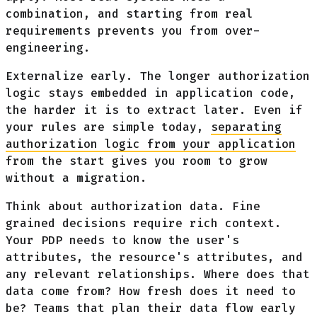
combination, and starting from real
requirements prevents you from over-
engineering.
Externalize early. The longer authorization
logic stays embedded in application code,
the harder it is to extract later. Even if
your rules are simple today,
separating
authorization logic from your application
from the start gives you room to grow
without a migration.
Think about authorization data. Fine
grained decisions require rich context.
Your PDP needs to know the user's
attributes, the resource's attributes, and
any relevant relationships. Where does that
data come from? How fresh does it need to
be? Teams that plan their data flow early