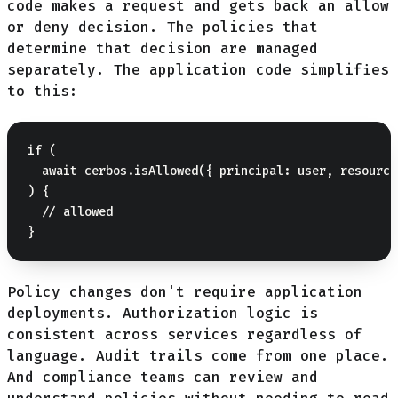
code makes a request and gets back an allow
or deny decision. The policies that
determine that decision are managed
separately. The application code simplifies
to this:
if (

  await cerbos.isAllowed({ principal: user, resource
) {

  // allowed

Policy changes don't require application
deployments. Authorization logic is
consistent across services regardless of
language. Audit trails come from one place.
And compliance teams can review and