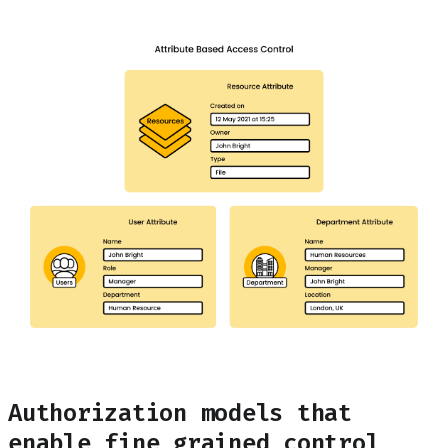
Authorization models that
enable fine grained control