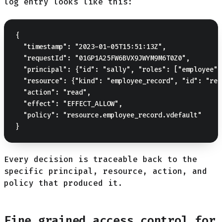
log entry looks like this:
{

  "timestamp": "2023-01-05T15:51:13Z",

  "requestId": "01GP1A25FW6BVX9JWYM9M6T0Z0",

  "principal": {"id": "sally", "roles": ["employee"]
  "resource": {"kind": "employee_record", "id": "rec
  "action": "read",

  "effect": "EFFECT_ALLOW",

  "policy": "resource.employee_record.vdefault"

Every decision is traceable back to the
specific principal, resource, action, and
policy that produced it.
Fine grained access control for