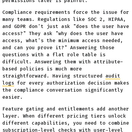
permissions later is painful.
Compliance requirements force the issue for
many teams. Regulations like SOC 2, HIPAA,
and GDPR don't just ask "does the user have
access?" They ask "why does the user have
access, what's the minimum access needed,
and can you prove it?" Answering those
questions with a flat role table is
difficult. Answering them with attribute-
based policies is much more
straightforward. Having structured
audit
logs
for every authorization decision makes
the compliance conversation significantly
easier.
Feature gating and entitlements add another
layer. When different pricing tiers unlock
different capabilities, you need to combine
subscription-level checks with user-level