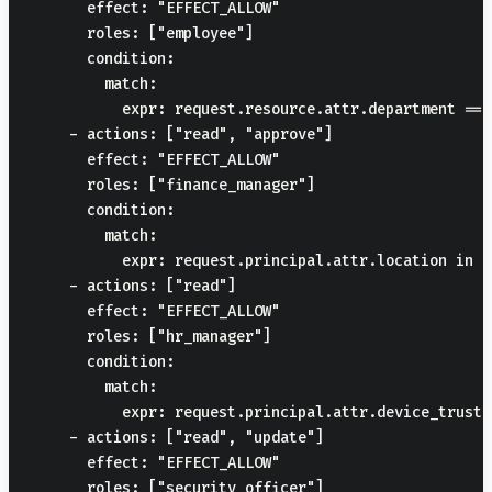
      effect: "EFFECT_ALLOW"

      roles: ["employee"]

      condition:

        match:

          expr: request.resource.attr.department == 
    - actions: ["read", "approve"]

      effect: "EFFECT_ALLOW"

      roles: ["finance_manager"]

      condition:

        match:

          expr: request.principal.attr.location in [
    - actions: ["read"]

      effect: "EFFECT_ALLOW"

      roles: ["hr_manager"]

      condition:

        match:

          expr: request.principal.attr.device_truste
    - actions: ["read", "update"]

      effect: "EFFECT_ALLOW"

      roles: ["security_officer"]
