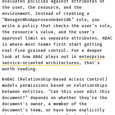
evaluates policies against attributes of
the user, the resource, and the
environment. Instead of creating a
"ManagerWhoApprovesUnder10k" role, you
write a policy that checks the user's role,
the resource's value, and the user's
approval limit as separate attributes. ABAC
is where most teams first start getting
real fine grained control. For a deeper
look at how ABAC plays out in
enterprise
service-oriented architectures
, that's
worth reading.
ReBAC (Relationship-Based Access Control)
models permissions based on relationships
between entities. "Can this user edit this
document?" depends on whether they're the
document's owner, a member of the
document's team, or have been explicitly