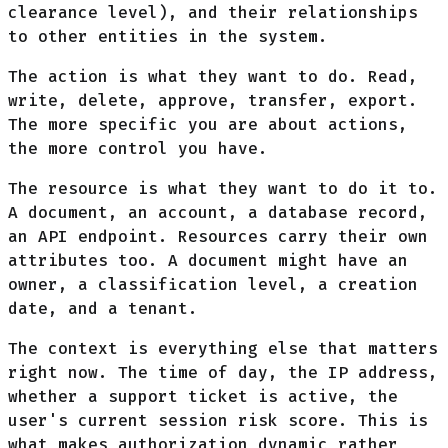
clearance level), and their relationships
to other entities in the system.
The action is what they want to do. Read,
write, delete, approve, transfer, export.
The more specific you are about actions,
the more control you have.
The resource is what they want to do it to.
A document, an account, a database record,
an API endpoint. Resources carry their own
attributes too. A document might have an
owner, a classification level, a creation
date, and a tenant.
The context is everything else that matters
right now. The time of day, the IP address,
whether a support ticket is active, the
user's current session risk score. This is
what makes authorization
dynamic
rather