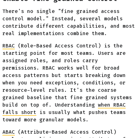
There's no single "fine grained access
control model." Instead, several models
contribute different capabilities, and most
real implementations combine them.
RBAC
(Role-Based Access Control) is the
starting point for most teams. Users are
assigned roles, and roles carry
permissions. RBAC works well for broad
access patterns but starts breaking down
when you need exceptions, conditions, or
resource-level rules. It's the coarse
grained baseline that fine grained systems
build on top of. Understanding
when RBAC
falls short
is usually what pushes teams
toward more granular models.
ABAC
(Attribute-Based Access Control)