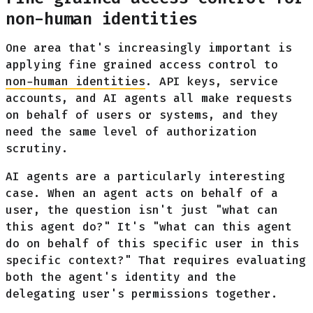
non-human identities
One area that's increasingly important is
applying fine grained access control to
non-human identities
. API keys, service
accounts, and AI agents all make requests
on behalf of users or systems, and they
need the same level of authorization
scrutiny.
AI agents are a particularly interesting
case. When an agent acts on behalf of a
user, the question isn't just "what can
this agent do?" It's "what can this agent
do on behalf of this specific user in this
specific context?" That requires evaluating
both the agent's identity and the
delegating user's permissions together.