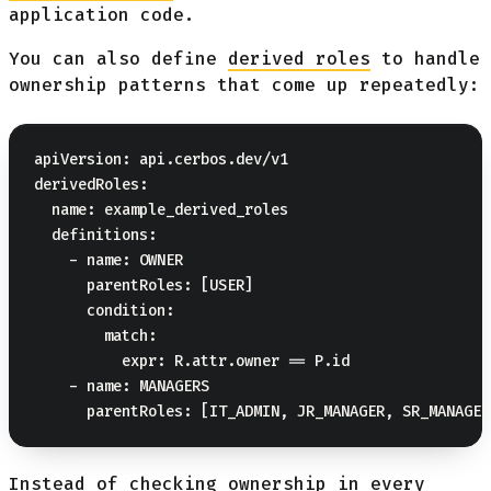
application code.
You can also define
derived roles
to handle
ownership patterns that come up repeatedly:
apiVersion: api.cerbos.dev/v1

derivedRoles:

  name: example_derived_roles

  definitions:

    - name: OWNER

      parentRoles: [USER]

      condition:

        match:

          expr: R.attr.owner == P.id

    - name: MANAGERS

Instead of checking ownership in every