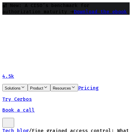
🔐 New: A CISO’s benchmark for
authorization maturity ➔
Download the ebook
4.5k
Pricing
Solutions
Product
Resources
Try Cerbos
Book a call
Tech blog
/
Fine grained access control: What