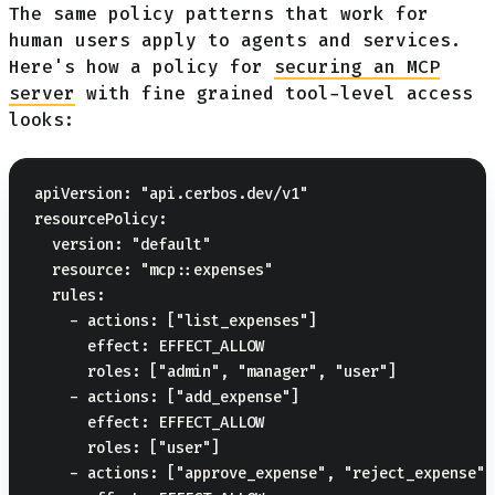
The same policy patterns that work for
human users apply to agents and services.
Here's how a policy for
securing an MCP
server
with fine grained tool-level access
looks:
apiVersion: "api.cerbos.dev/v1"

resourcePolicy:

  version: "default"

  resource: "mcp::expenses"

  rules:

    - actions: ["list_expenses"]

      effect: EFFECT_ALLOW

      roles: ["admin", "manager", "user"]

    - actions: ["add_expense"]

      effect: EFFECT_ALLOW

      roles: ["user"]

    - actions: ["approve_expense", "reject_expense"]
