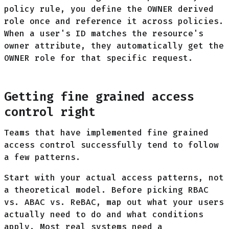
policy rule, you define the OWNER derived
role once and reference it across policies.
When a user's ID matches the resource's
owner attribute, they automatically get the
OWNER role for that specific request.
Getting fine grained access
control right
Teams that have implemented fine grained
access control successfully tend to follow
a few patterns.
Start with your actual access patterns, not
a theoretical model. Before picking RBAC
vs. ABAC vs. ReBAC, map out what your users
actually need to do and what conditions
apply. Most real systems need a