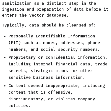
sanitization as a distinct step in the
ingestion and preparation of data before it
enters the vector database.
Typically, data should be cleansed of:
Personally Identifiable Information
(PII)
such as names, addresses, phone
numbers, and social security numbers.
Proprietary
or
confidential
information,
including internal financial data, trade
secrets, strategic plans, or other
sensitive business information.
Content deemed
inappropriate
, including
content that is offensive,
discriminatory, or violates company
policies.