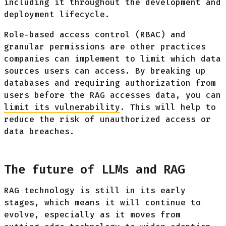
including it throughout the development and
deployment lifecycle.
Role-based access control (RBAC) and
granular permissions are other practices
companies can implement to limit which data
sources users can access. By breaking up
databases and requiring authorization from
users before the RAG accesses data, you can
limit its vulnerability
. This will help to
reduce the risk of unauthorized access or
data breaches.
The future of LLMs and RAG
RAG technology is still in its early
stages, which means it will continue to
evolve, especially as it moves from