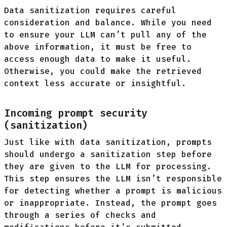
Data sanitization requires careful
consideration and balance. While you need
to ensure your LLM can’t pull any of the
above information, it must be free to
access enough data to make it useful.
Otherwise, you could make the retrieved
context less accurate or insightful.
Incoming prompt security
(sanitization)
Just like with data sanitization, prompts
should undergo a sanitization step before
they are given to the LLM for processing.
This step ensures the LLM isn’t responsible
for detecting whether a prompt is malicious
or inappropriate. Instead, the prompt goes
through a series of checks and