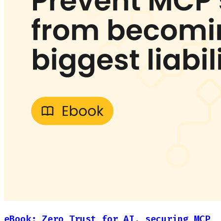
eBook: Zero Trust for AI, securing MCP