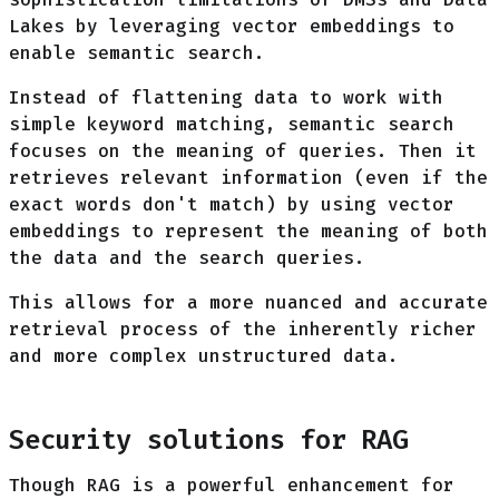
Lakes by leveraging vector embeddings to
enable semantic search.
Instead of flattening data to work with
simple keyword matching, semantic search
focuses on the meaning of queries. Then it
retrieves relevant information (even if the
exact words don't match) by using vector
embeddings to represent the meaning of both
the data and the search queries.
This allows for a more nuanced and accurate
retrieval process of the inherently richer
and more complex unstructured data.
Security solutions for RAG
Though RAG is a powerful enhancement for