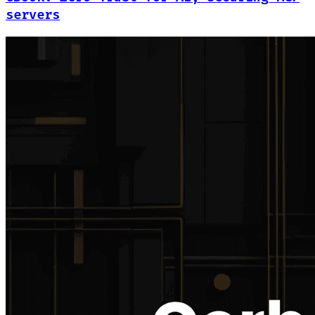
servers