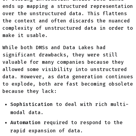
ends up mapping a structured representation
over the unstructured data. This flattens
the context and often discards the nuanced
complexity of unstructured data in order to
make it usable.
While both DMSs and Data Lakes had
significant drawbacks, they were still
valuable for many companies because they
allowed some visibility into unstructured
data. However, as data generation continues
to explode, both are fast becoming obsolete
because they lack:
Sophistication
to deal with rich multi-
modal data.
Automation
required to respond to the
rapid expansion of data.