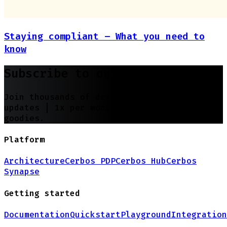
Staying compliant – What you need to
know
Subscribe to our newsletter
Join thousands of developers | Features and
updates |
1x per month
| No spam, just
goodies.
Platform
Architecture
Cerbos PDP
Cerbos Hub
Cerbos
Synapse
Getting started
Documentation
Quickstart
Playground
Integration