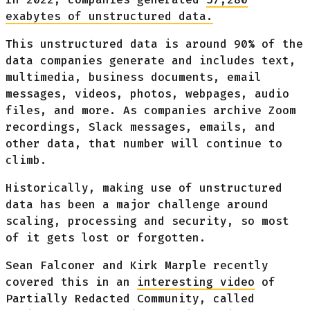
exabytes of unstructured data.
This unstructured data is around 90% of the
data companies generate and includes text,
multimedia, business documents, email
messages, videos, photos, webpages, audio
files, and more. As companies archive Zoom
recordings, Slack messages, emails, and
other data, that number will continue to
climb.
Historically, making use of unstructured
data has been a major challenge around
scaling, processing and security, so most
of it gets lost or forgotten.
Sean Falconer and Kirk Marple recently
covered this in an
interesting video
of
Partially Redacted Community, called