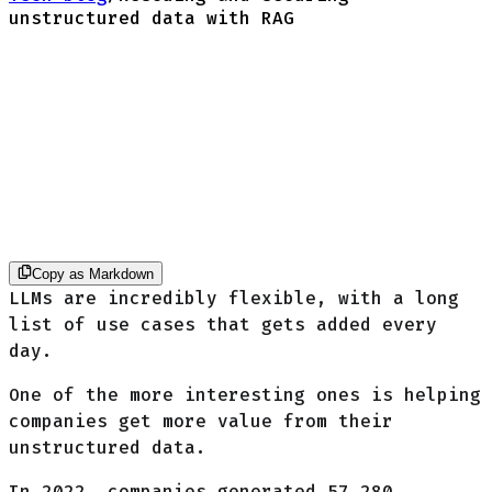
unstructured data with RAG
Copy as Markdown
LLMs are incredibly flexible, with a long
list of use cases that gets added every
day.
One of the more interesting ones is helping
companies get more value from their
unstructured data.
In 2022, companies generated
57,280