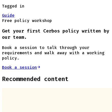
Tagged in
Guide
Free policy workshop
Get your first Cerbos policy written by
our team.
Book a session to talk through your
requirements and walk away with a working
policy.
Book a session
Recommended content