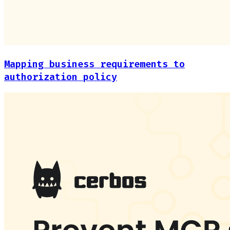
Mapping business requirements to
authorization policy