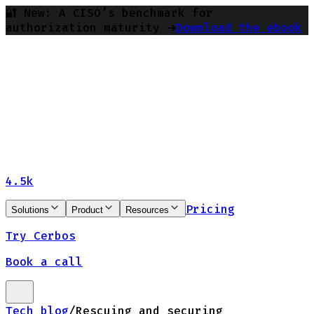
🔐 New: A CISO’s benchmark for
authorization maturity ➔
Download the ebook
4.5k
Pricing
Solutions
Product
Resources
Try Cerbos
Book a call
Tech blog
/
Rescuing and securing