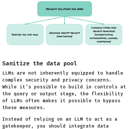
Sanitize the data pool
LLMs are not inherently equipped to handle
complex security and privacy concerns.
While it’s possible to build in controls at
the query or output stage, the flexibility
of LLMs often makes it possible to bypass
these measures.
Instead of relying on an LLM to act as a
gatekeeper, you should integrate data