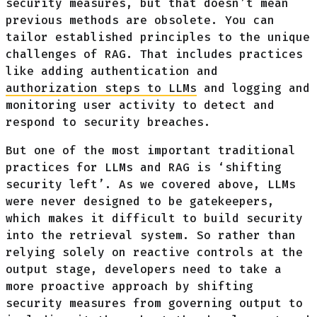
security measures, but that doesn’t mean
previous methods are obsolete. You can
tailor established principles to the unique
challenges of RAG. That includes practices
like adding authentication and
authorization steps to LLMs
and logging and
monitoring user activity to detect and
respond to security breaches.
But one of the most important traditional
practices for LLMs and RAG is ‘shifting
security left’. As we covered above, LLMs
were never designed to be gatekeepers,
which makes it difficult to build security
into the retrieval system. So rather than
relying solely on reactive controls at the
output stage, developers need to take a
more proactive approach by shifting
security measures from governing output to