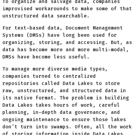
To organize and salvage data, companies
improvised workarounds to make some of that
unstructured data searchable.
For text-based data, Document Management
Systems (DMSs) have long been used for
organizing, storing, and accessing. But, as
data has become more and more multi-modal,
DMSs have become less useful.
To manage more diverse media types,
companies turned to centralized
repositories called Data Lakes to store
raw, unstructured, and structured data in
its native format. The problem is building
Data Lakes takes hours of work, careful
planning, in-depth data governance, and
ongoing maintenance to ensure those lakes
don’t turn into swamps. Often, all the work
of storing information inside Data Lakes