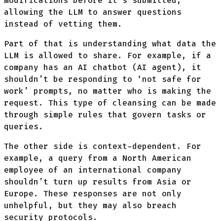
modifications before it’s submitted,
allowing the LLM to answer questions
instead of vetting them.
Part of that is understanding what data the
LLM is allowed to share. For example, if a
company has an AI chatbot (AI agent), it
shouldn’t be responding to ‘not safe for
work’ prompts, no matter who is making the
request. This type of cleansing can be made
through simple rules that govern tasks or
queries.
The other side is context-dependent. For
example, a query from a North American
employee of an international company
shouldn’t turn up results from Asia or
Europe. These responses are not only
unhelpful, but they may also breach
security protocols.