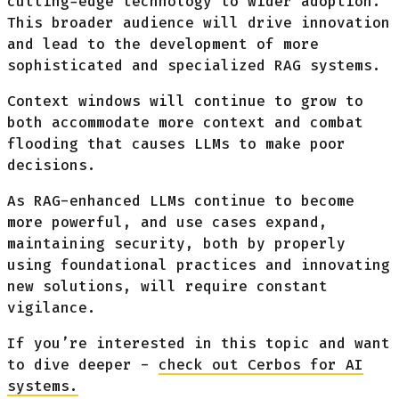
cutting-edge technology to wider adoption.
This broader audience will drive innovation
and lead to the development of more
sophisticated and specialized RAG systems.
Context windows will continue to grow to
both accommodate more context and combat
flooding that causes LLMs to make poor
decisions.
As RAG-enhanced LLMs continue to become
more powerful, and use cases expand,
maintaining security, both by properly
using foundational practices and innovating
new solutions, will require constant
vigilance.
If you’re interested in this topic and want
to dive deeper -
check out Cerbos for AI
systems.