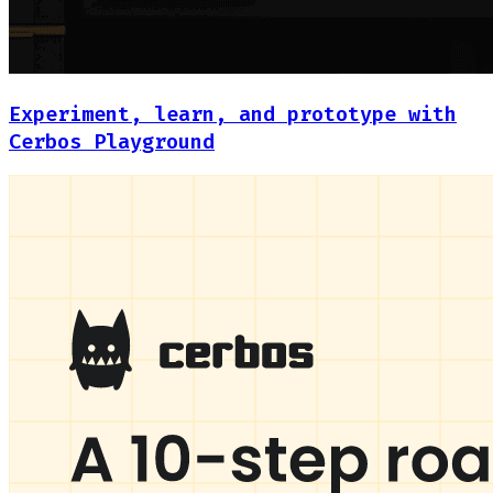
Experiment, learn, and prototype with
Cerbos Playground