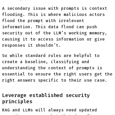
A secondary issue with prompts is context
flooding. This is where malicious actors
flood the prompt with irrelevant
information. This data flood can push
security out of the LLM’s working memory,
causing it to access information or give
responses it shouldn’t.
So while standard rules are helpful to
create a baseline, classifying and
understanding the context of prompts is
essential to ensure the right users get the
right answers specific to their use case.
Leverage established security
principles
RAG and LLMs will always need updated