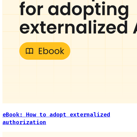
eBook: How to adopt externalized
authorization