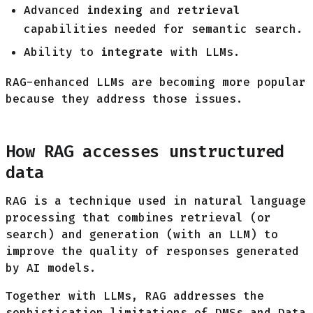
Advanced
indexing
and
retrieval
capabilities needed for semantic search.
Ability to
integrate
with LLMs.
RAG-enhanced LLMs are becoming more popular
because they address those issues.
How RAG accesses unstructured
data
RAG is a technique used in natural language
processing that combines retrieval (or
search) and generation (with an LLM) to
improve the quality of responses generated
by AI models.
Together with LLMs, RAG addresses the
sophistication limitations of DMSs and Data