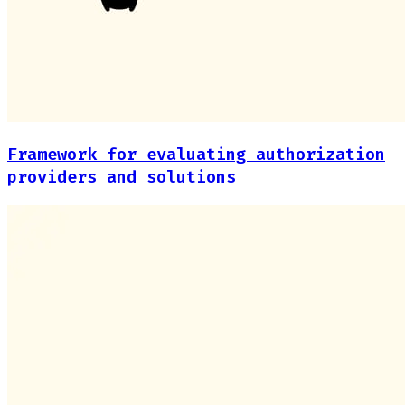
Framework for evaluating authorization
providers and solutions