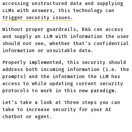
accessing unstructured data and supplying
LLMs with answers, this technology can
trigger security issues.
Without proper guardrails, RAG can access
and supply an LLM with information the user
should not see, whether that’s confidential
information or unsuitable data.
Properly implemented, this security should
address both incoming information (i.e. the
prompts) and the information the LLM has
access to while updating current security
protocols to work in this new paradigm.
Let’s take a look at three steps you can
take to increase security for your AI
chatbot or agent.