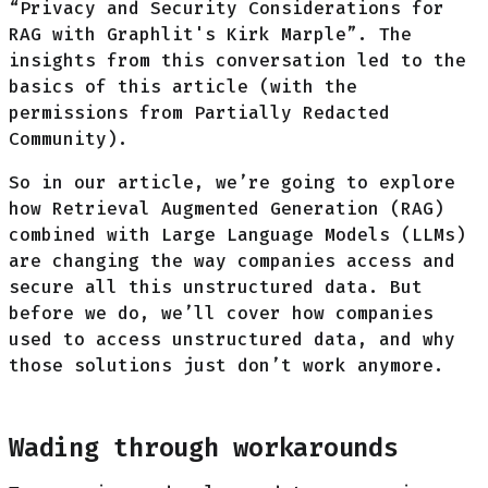
“Privacy and Security Considerations for
RAG with Graphlit's Kirk Marple”. The
insights from this conversation led to the
basics of this article (with the
permissions from Partially Redacted
Community).
So in our article, we’re going to explore
how Retrieval Augmented Generation (RAG)
combined with Large Language Models (LLMs)
are changing the way companies access and
secure all this unstructured data. But
before we do, we’ll cover how companies
used to access unstructured data, and why
those solutions just don’t work anymore.
Wading through workarounds