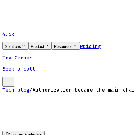
4.5k
Pricing
Solutions
Product
Resources
Try Cerbos
Book a call
Tech blog
/
Authorization became the main char
Copy as Markdown