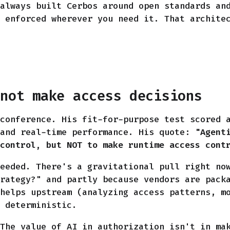
always built Cerbos around open standards an
 enforced wherever you need it. That archite
 not make access decisions
conference. His fit-for-purpose test scored 
 and real-time performance. His quote:
"Agent
control, but NOT to make runtime access cont
eeded. There's a gravitational pull right no
rategy?" and partly because vendors are pack
helps upstream (analyzing access patterns, m
 deterministic.
The value of AI in authorization isn't in ma