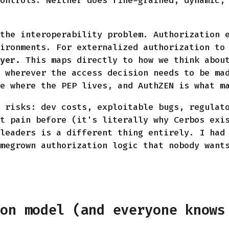
ontrols. Neither does fine-grained, dynamic,
the interoperability problem. Authorization 
ironments. For externalized authorization to
yer.
This maps directly to how we think about
 wherever the access decision needs to be ma
e where the PEP lives, and AuthZEN is what m
 risks: dev costs, exploitable bugs, regulat
t pain before (it's literally why Cerbos exi
leaders is a different thing entirely. I had
megrown authorization logic that nobody want
ion model (and everyone knows