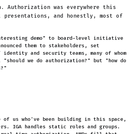
n. Authorization was everywhere this
t presentations, and honestly, most of
nteresting demo" to board-level initiative
nnounced them to stakeholders, set
f identity and security teams, many of whom
t "should we do authorization?" but "how do
s?"
e of us who've been building in this space,
ers. IGA handles static roles and groups.