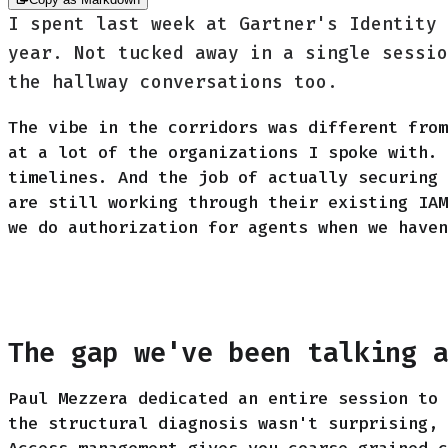
I spent last week at Gartner's Identity 
year. Not tucked away in a single sessio
the hallway conversations too.
The vibe in the corridors was different from
at a lot of the organizations I spoke with. 
timelines. And the job of actually securing 
are still working through their existing IAM
we do authorization for agents when we haven
The gap we've been talking 
Paul Mezzera dedicated an entire session to 
the structural diagnosis wasn't surprising, 