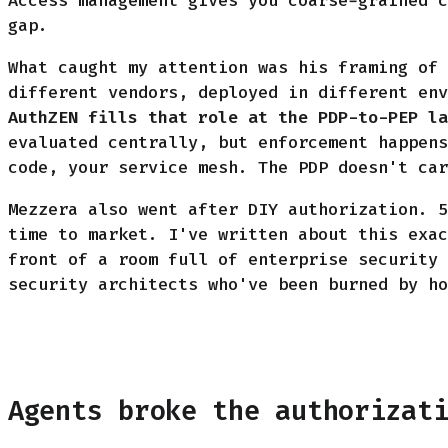
Access management gives you coarse-grained c
gap.
What caught my attention was his framing of 
different vendors, deployed in different env
AuthZEN fills that role at the PDP-to-PEP la
evaluated centrally, but enforcement happens
code, your service mesh. The PDP doesn't car
Mezzera also went after DIY authorization. 5
time to market. I've written about this exac
front of a room full of enterprise security 
security architects who've been burned by ho
Agents broke the authorizat