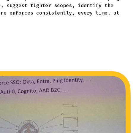
s, suggest tighter scopes, identify the
ine enforces consistently, every time, at