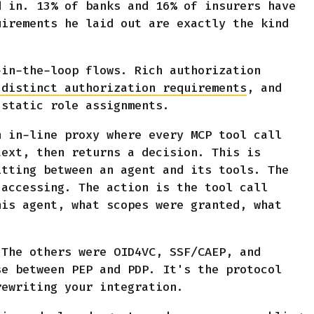
d in. 13% of banks and 16% of insurers have
uirements he laid out are exactly the kind
-in-the-loop flows. Rich authorization
 distinct authorization requirements
, and
 static role assignments.
n in-line proxy where every MCP tool call
text, then returns a decision. This is
itting between an agent and its tools. The
 accessing. The action is the tool call
his agent, what scopes were granted, what
The others were OID4VC, SSF/CAEP, and
se between PEP and PDP. It's the protocol
rewriting your integration.