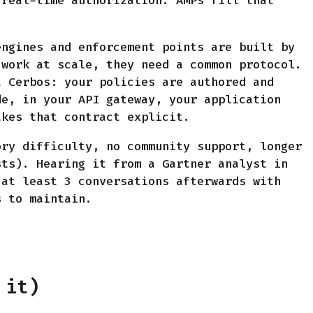
 real-time authorization. AMPs fill that
engines and enforcement points are built by
 work at scale, they need a common protocol.
 Cerbos: your policies are authored and
de, in your API gateway, your application
akes that contract explicit.
ory difficulty, no community support, longer
sts). Hearing it from a Gartner analyst in
 at least 3 conversations afterwards with
s to maintain.
 it)