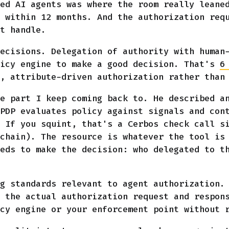
ed AI agents was where the room really leane
 within 12 months. And the authorization req
t handle.
ecisions. Delegation of authority with human
licy engine to make a good decision. That's
6
, attribute-driven authorization rather than
e part I keep coming back to. He described a
PDP evaluates policy against signals and con
 If you squint, that's a Cerbos check call s
chain). The resource is whatever the tool is
eds to make the decision: who delegated to t
g standards relevant to agent authorization. 
 the actual authorization request and respon
cy engine or your enforcement point without 