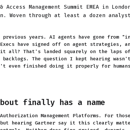
& Access Management Summit EMEA in Londo
n. Woven through at least a dozen analys
 previous years. AI agents have gone from "i
Execs have signed off on agent strategies, a
it all? That's landed squarely on the laps o
 backlogs. The question I kept hearing wasn'
't even finished doing it properly for human
about finally has a name
Authorization Management Platforms. For thos
but hearing Gartner say it this clearly matt