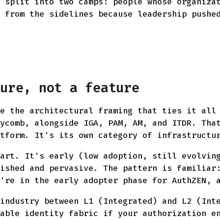
 split into two camps: people whose organiza
 from the sidelines because leadership pushe
ture, not a feature
e the architectural framing that ties it all
ycomb, alongside IGA, PAM, AM, and ITDR. Tha
tform. It's its own category of infrastructu
art. It's early (low adoption, still evolvin
ished and pervasive. The pattern is familiar
're in the early adopter phase for AuthZEN, 
industry between L1 (Integrated) and L2 (Int
able identity fabric if your authorization e