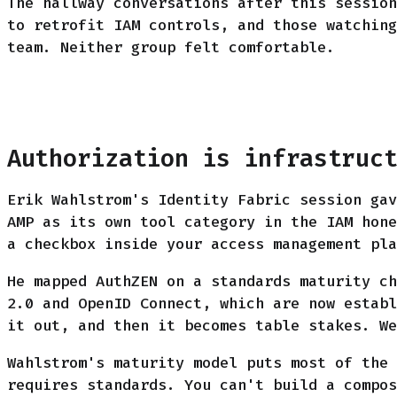
The hallway conversations after this session
to retrofit IAM controls, and those watching
team. Neither group felt comfortable.
Authorization is infrastruc
Erik Wahlstrom's Identity Fabric session gav
AMP as its own tool category in the IAM hone
a checkbox inside your access management pla
He mapped AuthZEN on a standards maturity ch
2.0 and OpenID Connect, which are now establ
it out, and then it becomes table stakes. We
Wahlstrom's maturity model puts most of the 
requires standards. You can't build a compos