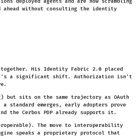
tions deployed agents and are now scrambling
d ahead without consulting the identity
 together. His Identity Fabric 2.0 placed
t's a significant shift. Authorization isn't
re.
g) but sits on the same trajectory as OAuth
: a standard emerges, early adopters prove
and the Cerbos PDP already supports it.
eroperable). The move to interoperability
ngine speaks a proprietary protocol that