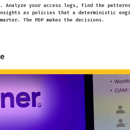
. Analyze your access logs, find the pattern
nsights as policies that a deterministic eng
marter. The PDP makes the decisions.
te