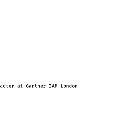
acter at Gartner IAM London