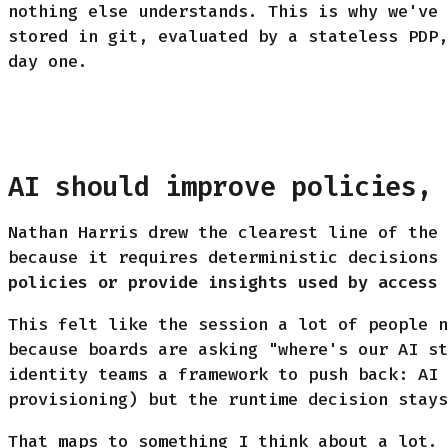
nothing else understands. This is why we've 
stored in git, evaluated by a stateless PDP,
day one.
AI should improve policies,
Nathan Harris drew the clearest line of the 
because it requires deterministic decisions
policies or provide insights used by access 
This felt like the session a lot of people n
because boards are asking "where's our AI st
identity teams a framework to push back: AI 
provisioning) but the runtime decision stays
That maps to something I think about a lot. 