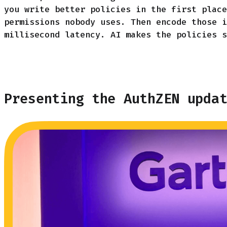
you write better policies in the first place
permissions nobody uses. Then encode those i
millisecond latency. AI makes the policies s
Presenting the AuthZEN upda