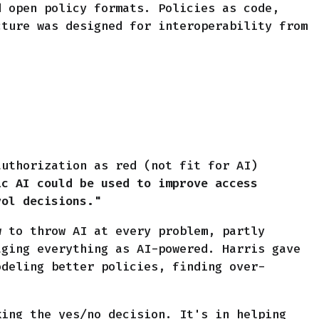
d open policy formats. Policies as code,
cture was designed for interoperability from
authorization as red (not fit for AI)
ic AI could be used to improve access
rol decisions."
w to throw AI at every problem, partly
aging everything as AI-powered. Harris gave
odeling better policies, finding over-
king the yes/no decision. It's in helping