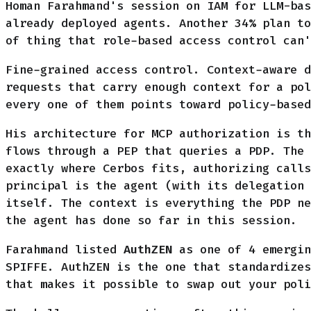
Homan Farahmand's session on IAM for LLM-bas
already deployed agents. Another 34% plan to
of thing that role-based access control can'
Fine-grained access control. Context-aware d
requests that carry enough context for a po
every one of them points toward policy-based
His architecture for MCP authorization is th
flows through a PEP that queries a PDP. The 
exactly where Cerbos fits, authorizing calls
principal is the agent (with its delegation 
itself. The context is everything the PDP ne
the agent has done so far in this session.
Farahmand listed
AuthZEN
as one of 4 emergin
SPIFFE. AuthZEN is the one that standardizes
that makes it possible to swap out your poli