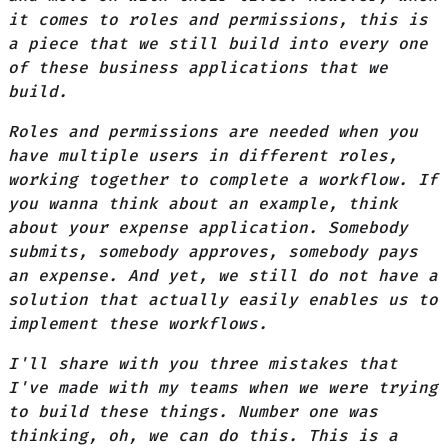
it comes to roles and permissions, this is
a piece that we still build into every one
of these business applications that we
build.
Roles and permissions are needed when you
have multiple users in different roles,
working together to complete a workflow. If
you wanna think about an example, think
about your expense application. Somebody
submits, somebody approves, somebody pays
an expense. And yet, we still do not have a
solution that actually easily enables us to
implement these workflows.
I'll share with you three mistakes that
I've made with my teams when we were trying
to build these things. Number one was
thinking, oh, we can do this. This is a