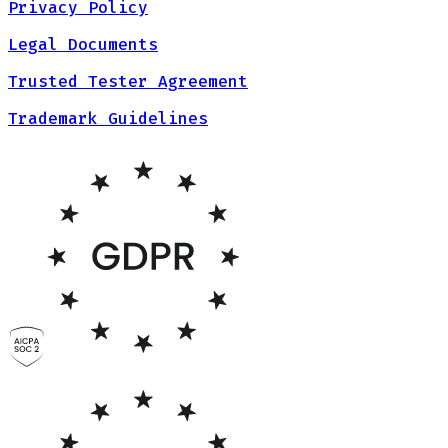
Privacy Policy
Legal Documents
Trusted Tester Agreement
Trademark Guidelines