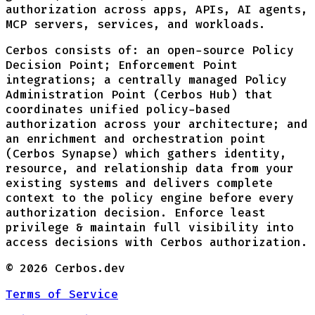
authorization across apps, APIs, AI agents,
MCP servers, services, and workloads.
Cerbos consists of: an open-source Policy
Decision Point; Enforcement Point
integrations; a centrally managed Policy
Administration Point (Cerbos Hub) that
coordinates unified policy-based
authorization across your architecture; and
an enrichment and orchestration point
(Cerbos Synapse) which gathers identity,
resource, and relationship data from your
existing systems and delivers complete
context to the policy engine before every
authorization decision. Enforce least
privilege & maintain full visibility into
access decisions with Cerbos authorization.
©
2026
Cerbos.dev
Terms of Service