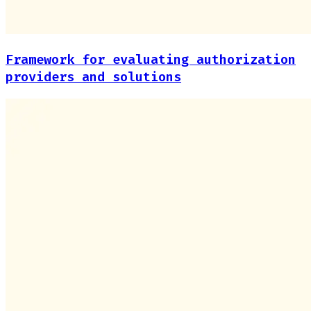
Framework for evaluating authorization
providers and solutions