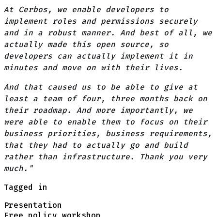
At Cerbos, we enable developers to
implement roles and permissions securely
and in a robust manner. And best of all, we
actually made this open source, so
developers can actually implement it in
minutes and move on with their lives.
And that caused us to be able to give at
least a team of four, three months back on
their roadmap. And more importantly, we
were able to enable them to focus on their
business priorities, business requirements,
that they had to actually go and build
rather than infrastructure. Thank you very
much."
Tagged in
Presentation
Free policy workshop