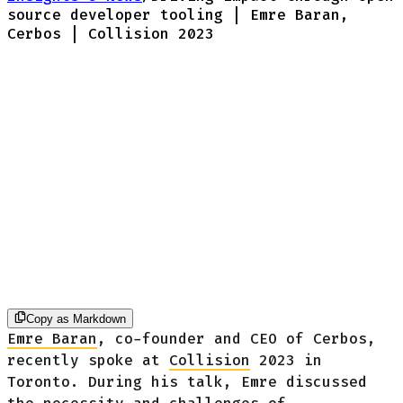
source developer tooling | Emre Baran,
Cerbos | Collision 2023
Copy as Markdown
Emre Baran
, co-founder and CEO of Cerbos,
recently spoke at
Collision
2023 in
Toronto. During his talk, Emre discussed