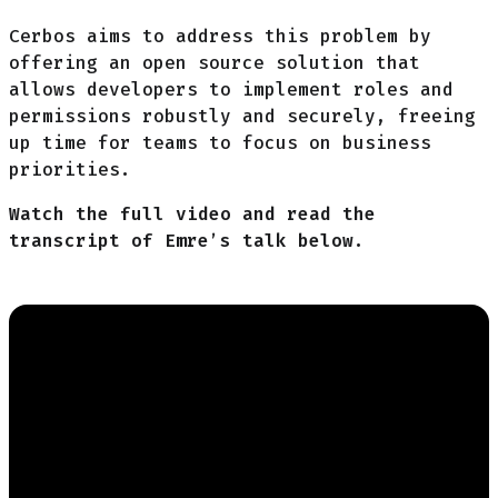
Cerbos aims to address this problem by
offering an open source solution that
allows developers to implement roles and
permissions robustly and securely, freeing
up time for teams to focus on business
priorities.
Watch the full video and read the
transcript of Emre’s talk below.