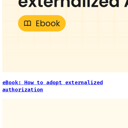
eBook: How to adopt externalized
authorization