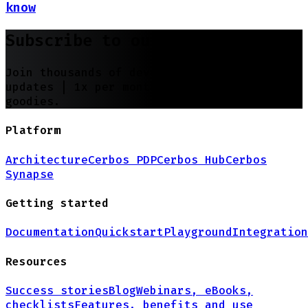
know
Subscribe to our newsletter
Join thousands of developers | Features and
updates |
1x per month
| No spam, just
goodies.
Platform
Architecture
Cerbos PDP
Cerbos Hub
Cerbos
Synapse
Getting started
Documentation
Quickstart
Playground
Integration
Resources
Success stories
Blog
Webinars, eBooks,
checklists
Features, benefits and use