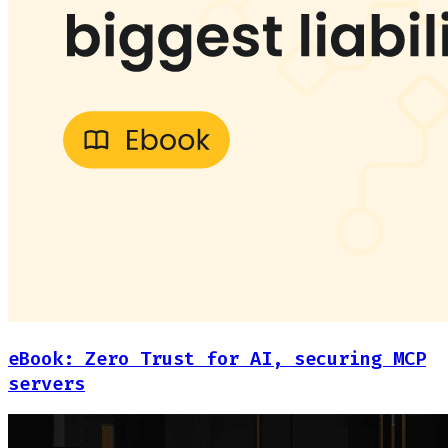
eBook: Zero Trust for AI, securing MCP
servers