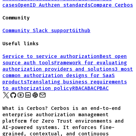
cases
OpenID Authzen standards
Compare Cerbos
Community
Community Slack support
Github
Useful links
Service to service authorization
Best open
source auth tools
Framework for evaluating
authorization providers and solutions
3 most
common authorization designs for
SaaS
products
Translating business requirements
to authorization policy
RBAC
ABAC
PBAC
What is Cerbos? Cerbos is an end-to-end
enterprise authorization management
platform for Zero Trust environments and
AI-powered systems. It enforces fine-
grained, contextual, and continuous