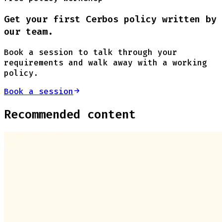
Get your first Cerbos policy written by
our team.
Book a session to talk through your
requirements and walk away with a working
policy.
Book a session
Recommended content