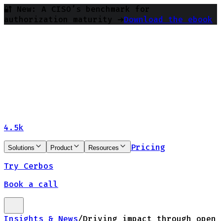
🔐 New: A CISO’s benchmark for
authorization maturity ➔
Download the ebook
4.5k
Pricing
Solutions
Product
Resources
Try Cerbos
Book a call
Insights & News
/
Driving impact through open