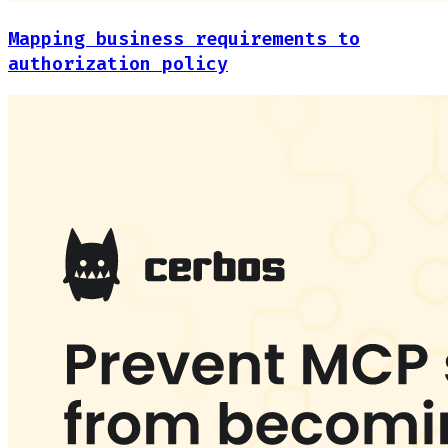
Mapping business requirements to
authorization policy