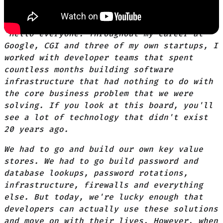
"Hello everyone. Throughout my career at
Google, CGI and three of my own startups, I
worked with developer teams that spent
countless months building software
infrastructure that had nothing to do with
the core business problem that we were
solving. If you look at this board, you'll
see a lot of technology that didn't exist
20 years ago.
We had to go and build our own key value
stores. We had to go build password and
database lookups, password rotations,
infrastructure, firewalls and everything
else. But today, we're lucky enough that
developers can actually use these solutions
and move on with their lives. However, when