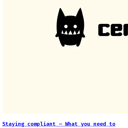
Staying compliant – What you need to