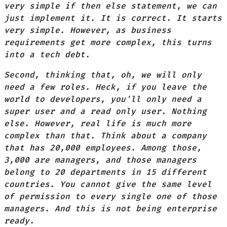
very simple if then else statement, we can
just implement it. It is correct. It starts
very simple. However, as business
requirements get more complex, this turns
into a tech debt.
Second, thinking that, oh, we will only
need a few roles. Heck, if you leave the
world to developers, you'll only need a
super user and a read only user. Nothing
else. However, real life is much more
complex than that. Think about a company
that has 20,000 employees. Among those,
3,000 are managers, and those managers
belong to 20 departments in 15 different
countries. You cannot give the same level
of permission to every single one of those
managers. And this is not being enterprise
ready.