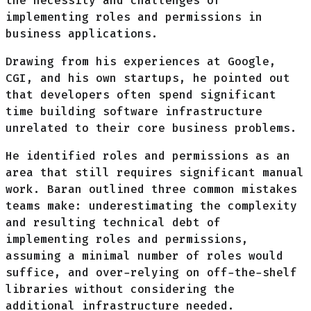
the necessity and challenges of
implementing roles and permissions in
business applications.
Drawing from his experiences at Google,
CGI, and his own startups, he pointed out
that developers often spend significant
time building software infrastructure
unrelated to their core business problems.
He identified roles and permissions as an
area that still requires significant manual
work. Baran outlined three common mistakes
teams make: underestimating the complexity
and resulting technical debt of
implementing roles and permissions,
assuming a minimal number of roles would
suffice, and over-relying on off-the-shelf
libraries without considering the
additional infrastructure needed.