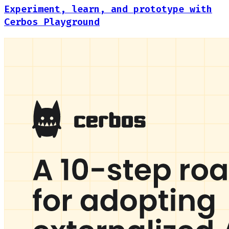
Experiment, learn, and prototype with
Cerbos Playground