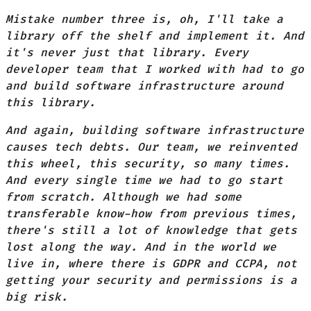
Mistake number three is, oh, I'll take a
library off the shelf and implement it. And
it's never just that library. Every
developer team that I worked with had to go
and build software infrastructure around
this library.
And again, building software infrastructure
causes tech debts. Our team, we reinvented
this wheel, this security, so many times.
And every single time we had to go start
from scratch. Although we had some
transferable know-how from previous times,
there's still a lot of knowledge that gets
lost along the way. And in the world we
live in, where there is GDPR and CCPA, not
getting your security and permissions is a
big risk.