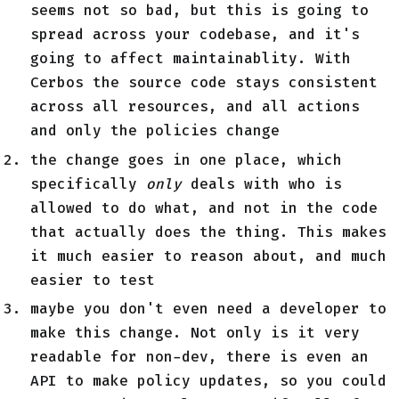
seems not so bad, but this is going to
spread across your codebase, and it's
going to affect maintainablity. With
Cerbos the source code stays consistent
across all resources, and all actions
and only the policies change
the change goes in one place, which
specifically
only
deals with who is
allowed to do what, and not in the code
that actually does the thing. This makes
it much easier to reason about, and much
easier to test
maybe you don't even need a developer to
make this change. Not only is it very
readable for non-dev, there is even an
API to make policy updates, so you could