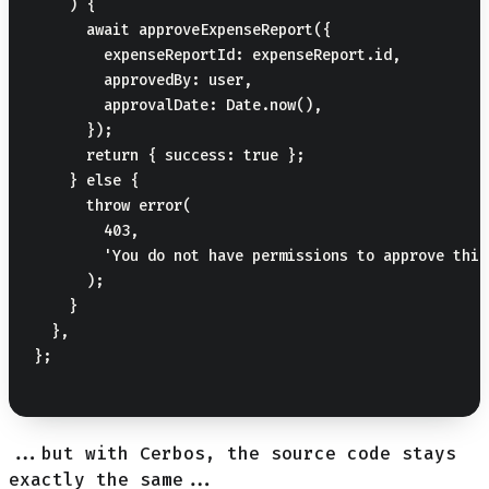
    ) {

      await approveExpenseReport({

        expenseReportId: expenseReport.id,

        approvedBy: user,

        approvalDate: Date.now(),

      });

      return { success: true };

    } else {

      throw error(

        403,

        'You do not have permissions to approve this
      );

    }

  },

};

...but with Cerbos, the source code stays
exactly the same...