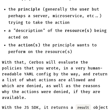
the
principle
(generally the
user
but
perhaps a server, microservice, etc..)
trying to take the action
a "description" of the
resource(s)
being
acted on
the
action(s)
the principle wants to
perform on the resource(s)
With that, Cerbos will evaluate the
policies that you wrote, in a very human-
readable YAML config by the way, and return
a list of what actions are allowed and
which are denied, as well as the reasons
why the actions were denied, if they are
available.
With the JS SDK, it returns a
object
result