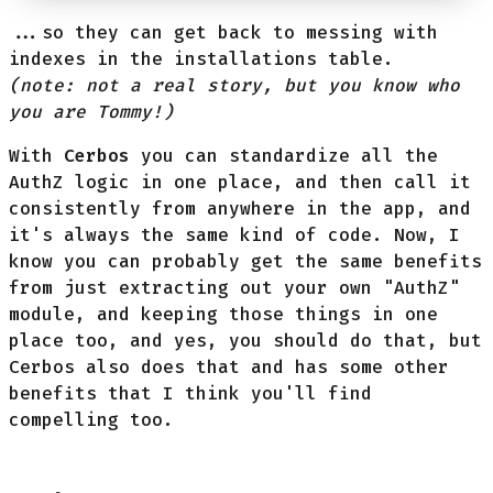
...so they can get back to messing with
indexes in the installations table.
(note: not a real story, but you know who
you are Tommy!)
With
Cerbos
you can standardize all the
AuthZ logic in one place, and then call it
consistently from anywhere in the app, and
it's always the same kind of code. Now, I
know you can probably get the same benefits
from just extracting out your own "AuthZ"
module, and keeping those things in one
place too, and yes, you should do that, but
Cerbos also does that and has some other
benefits that I think you'll find
compelling too.