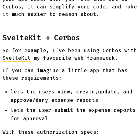
Cerbos, it can simplify your code, and make
it much easier to reason about.
SvelteKit + Cerbos
So for example, I've been using Cerbos with
SvelteKit
my favourite web framework.
If you can imagine a little app that has
these requirements:
lets the users
view
,
create
,
update
, and
approve/deny
expense reports
lets the user
submit
the expense reports
for approval
With these authorization specs: