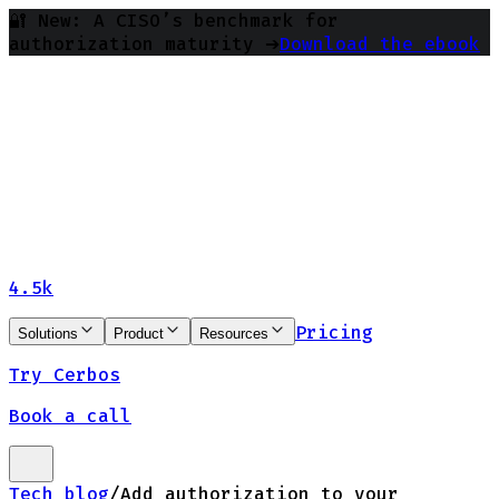
🔐 New: A CISO’s benchmark for
authorization maturity ➔
Download the ebook
4.5k
Pricing
Solutions
Product
Resources
Try Cerbos
Book a call
Tech blog
/
Add authorization to your