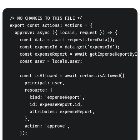
/* NO CHANGES TO THIS FILE */

export const actions: Actions = {

  approve: async ({ locals, request }) => {

    const data = await request.formData();

    const expenseId = data.get('expenseId');

    const expenseReport = await getExpenseReportById
    const user = locals.user;

    const isAllowed = await cerbos.isAllowed({

      principal: user,

      resource: {

        kind: 'expenseReport',

        id: expenseReport.id,

        attributes: expenseReport,

      },

      action: 'approve',

    });
