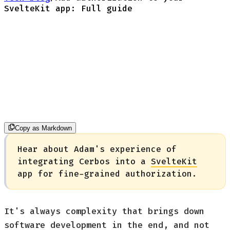
SvelteKit app: Full guide
Copy as Markdown
Hear about Adam's experience of
integrating Cerbos into a
SvelteKit
app for fine-grained authorization.
It's always complexity that brings down
software development in the end, and not