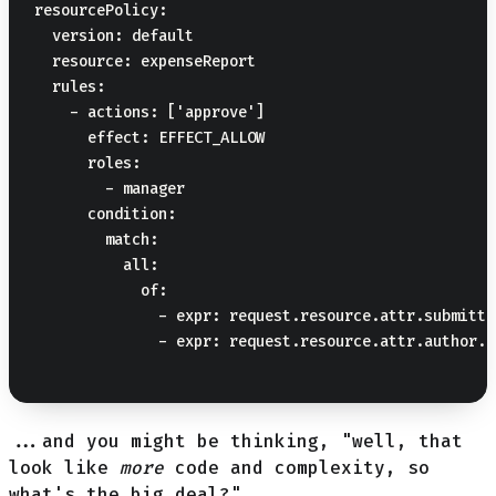
resourcePolicy:

  version: default

  resource: expenseReport

  rules:

    - actions: ['approve']

      effect: EFFECT_ALLOW

      roles:

        - manager

      condition:

        match:

          all:

            of:

              - expr: request.resource.attr.submitte
              - expr: request.resource.attr.author.i
...and you might be thinking, "well, that
look like
more
code and complexity, so
what's the big deal?"