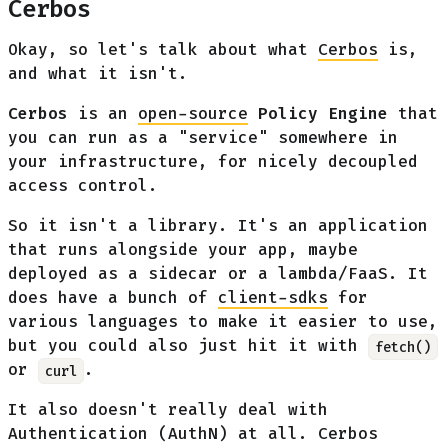
Cerbos
Okay, so let's talk about what
Cerbos
is,
and what it isn't.
Cerbos
is an
open-source
Policy Engine
that
you can run as a "service" somewhere in
your infrastructure, for nicely decoupled
access control.
So it isn't a library. It's an application
that runs alongside your app, maybe
deployed as a sidecar or a lambda/FaaS. It
does have a bunch of
client-sdks
for
various languages to make it easier to use,
but you could also just hit it with
fetch()
or
.
curl
It also doesn't really deal with
Authentication (AuthN) at all. Cerbos