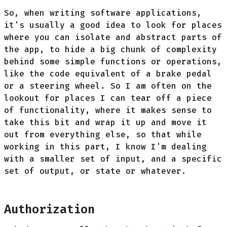
So, when writing software applications,
it's usually a good idea to look for places
where you can isolate and abstract parts of
the app, to hide a big chunk of complexity
behind some simple functions or operations,
like the code equivalent of a brake pedal
or a steering wheel. So I am often on the
lookout for places I can tear off a piece
of functionality, where it makes sense to
take this bit and wrap it up and move it
out from everything else, so that while
working in this part, I know I'm dealing
with a smaller set of input, and a specific
set of output, or state or whatever.
Authorization