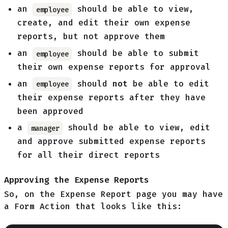
an
should be able to view,
employee
create, and edit their own expense
reports, but not approve them
an
should be able to submit
employee
their own expense reports for approval
an
should
not
be able to edit
employee
their expense reports after they have
been approved
a
should be able to view, edit
manager
and approve submitted expense reports
for all their direct reports
Approving the Expense Reports
So, on the Expense Report page you may have
a Form Action that looks like this: