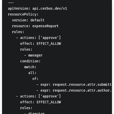
---

apiVersion: api.cerbos.dev/v1

resourcePolicy:

  version: default

  resource: expenseReport

  rules:

    - actions: ['approve']

      effect: EFFECT_ALLOW

      roles:

        - manager

      condition:

        match:

          all:

            of:

              - expr: request.resource.attr.submitte
              - expr: request.resource.attr.author.i
    - actions: ['approve']

      effect: EFFECT_ALLOW

      roles:

        - director
