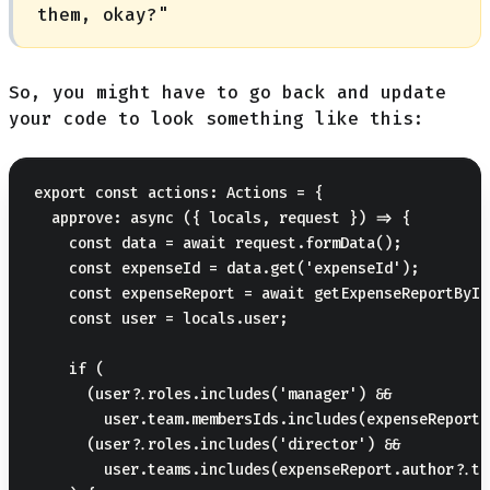
them, okay?"
So, you might have to go back and update
your code to look something like this:
export const actions: Actions = {

  approve: async ({ locals, request }) => {

    const data = await request.formData();

    const expenseId = data.get('expenseId');

    const expenseReport = await getExpenseReportById
    const user = locals.user;

    if (

      (user?.roles.includes('manager') &&

        user.team.membersIds.includes(expenseReport.
      (user?.roles.includes('director') &&

        user.teams.includes(expenseReport.author?.tea