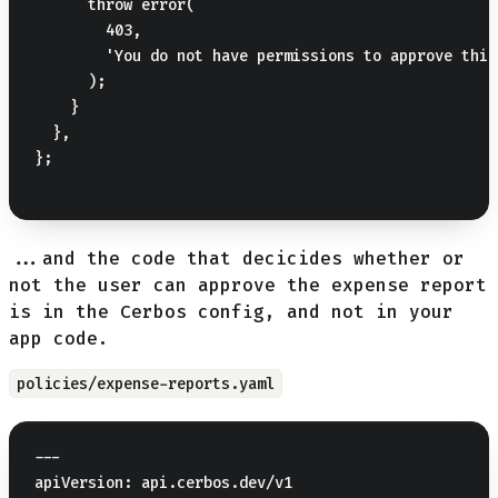
      throw error(

        403,

        'You do not have permissions to approve this
      );

    }

  },

};

...and the code that decicides whether or
not the user can approve the expense report
is in the Cerbos config, and not in your
app code.
policies/expense-reports.yaml
---

apiVersion: api.cerbos.dev/v1
