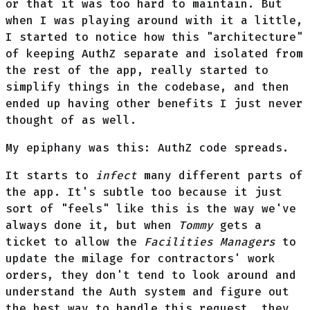
or that it was too hard to maintain. But
when I was playing around with it a little,
I started to notice how this "architecture"
of keeping AuthZ separate and isolated from
the rest of the app, really started to
simplify things in the codebase, and then
ended up having other benefits I just never
thought of as well.
My epiphany was this: AuthZ code spreads.
It starts to
infect
many different parts of
the app. It's subtle too because it just
sort of "feels" like this is the way we've
always done it, but when
Tommy
gets a
ticket to allow the
Facilities Managers
to
update the milage for contractors' work
orders, they don't tend to look around and
understand the Auth system and figure out
the best way to handle this request, they