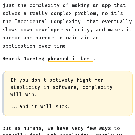
just the complexity of making an app that
solves a really complex problem, no it's
the "Accidental Complexity" that eventually
slows down developer velocity, and makes it
harder and harder to maintain an
application over time.
Henrik Joreteg
phrased it best
:
If you don’t actively fight for
simplicity in software, complexity
will win.
...and it will suck.
But as humans, we have very few ways to