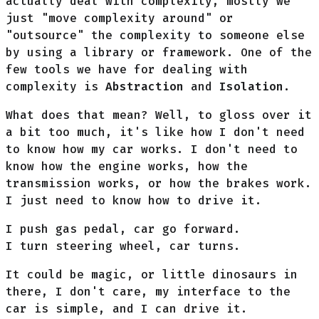
actually deal with complexity, mostly we
just "move complexity around" or
"outsource" the complexity to someone else
by using a library or framework. One of the
few tools we have for dealing with
complexity is
Abstraction
and
Isolation
.
What does that mean? Well, to gloss over it
a bit too much, it's like how I don't need
to know how my car works. I don't need to
know how the engine works, how the
transmission works, or how the brakes work.
I just need to know how to drive it.
I push gas pedal, car go forward.
I turn steering wheel, car turns.
It could be magic, or little dinosaurs in
there, I don't care, my interface to the
car is simple, and I can drive it.