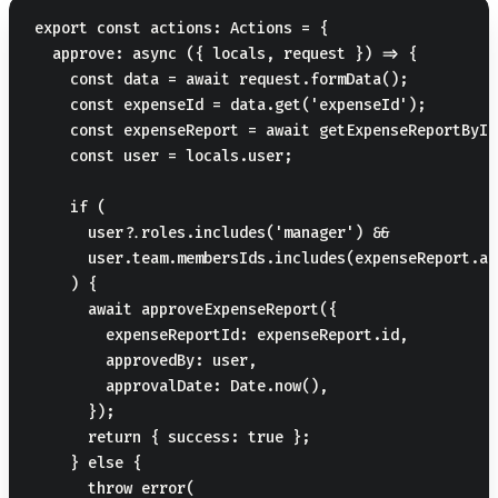
export const actions: Actions = {

  approve: async ({ locals, request }) => {

    const data = await request.formData();

    const expenseId = data.get('expenseId');

    const expenseReport = await getExpenseReportById
    const user = locals.user;

    if (

      user?.roles.includes('manager') &&

      user.team.membersIds.includes(expenseReport.au
    ) {

      await approveExpenseReport({

        expenseReportId: expenseReport.id,

        approvedBy: user,

        approvalDate: Date.now(),

      });

      return { success: true };

    } else {

      throw error(
