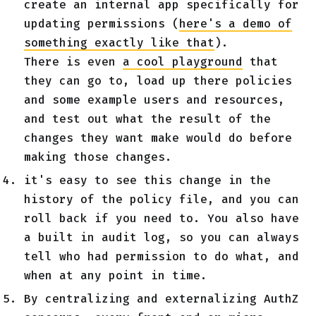
create an internal app specifically for
updating permissions (
here's a demo of
something exactly like that
).
There is even
a cool playground
that
they can go to, load up there policies
and some example users and resources,
and test out what the result of the
changes they want make would do before
making those changes.
it's easy to see this change in the
history of the policy file, and you can
roll back if you need to. You also have
a built in audit log, so you can always
tell who had permission to do what, and
when at any point in time.
By centralizing and externalizing AuthZ