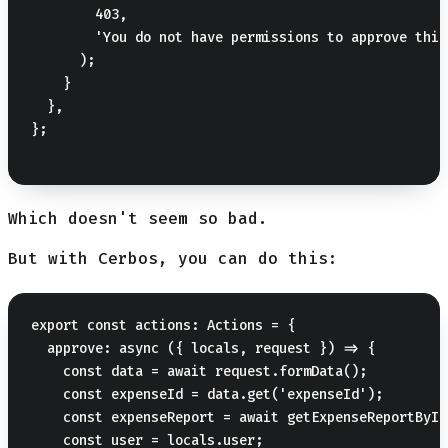
        403,

        'You do not have permissions to approve this
      );

    }

  },

};

Which doesn't seem so bad.
But with Cerbos, you can do this:
export const actions: Actions = {

  approve: async ({ locals, request }) => {

    const data = await request.formData();

    const expenseId = data.get('expenseId');

    const expenseReport = await getExpenseReportById
    const user = locals.user;
