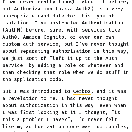
I had never really thought about it before,
but
Authorization
(a.k.a
AuthZ
) is a very
appropriate candidate for this type of
isolation. I've abstracted
Authentication
(
AuthN
) before, sure, with services like
Auth0, Amazon Cognito, or even
our own
custom auth service
, but I've never thought
about separating
authorization
in this way,
we just sort of "left it up to the Auth
service" by adding a role or whatever and
then checking that role when we do stuff in
the application code.
But I was introduced to
Cerbos
, and it was
a revelation to me. I had never thought
about authorization in this way: even when
I was first looking at it I thought, "is
this a problem I have?", I'd never felt
like my authorization code was too complex,