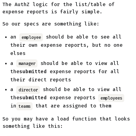
The AuthZ logic for the list/table of
expense reports is fairly simple.
So our specs are something like:
an
should be able to see all
employee
their own expense reports, but no one
elses
a
should be able to view all
manager
the
submitted
expense reports for all
their direct reports
a
should be able to view all
director
the
submitted
expense reports
employees
in
that are assigned to them
teams
So you may have a load function that looks
something like this: