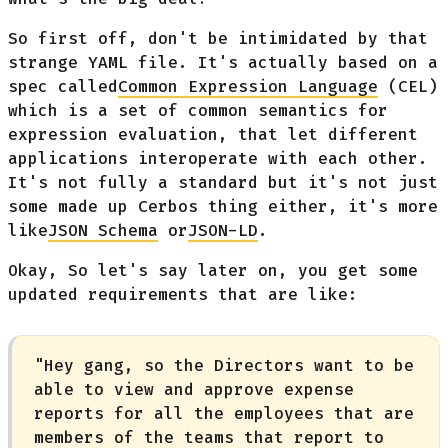
So first off, don't be intimidated by that
strange YAML file. It's actually based on a
spec called
Common Expression Language
(CEL)
which is a set of common semantics for
expression evaluation, that let different
applications interoperate with each other.
It's not fully a standard but it's not just
some made up Cerbos thing either, it's more
like
JSON Schema
or
JSON-LD
.
Okay, So let's say later on, you get some
updated requirements that are like:
"Hey gang, so the Directors want to be
able to view and approve expense
reports for all the employees that are
members of the teams that report to