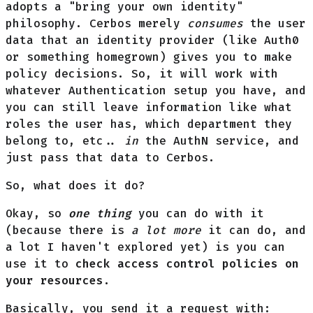
adopts a "bring your own identity"
philosophy. Cerbos merely
consumes
the user
data that an identity provider (like Auth0
or something homegrown) gives you to make
policy decisions. So, it will work with
whatever Authentication setup you have, and
you can still leave information like what
roles the user has, which department they
belong to, etc..
in
the AuthN service, and
just pass that data to Cerbos.
So, what does it do?
Okay, so
one thing
you can do with it
(because there is
a lot more
it can do, and
a lot I haven't explored yet) is you can
use it to
check access control policies on
your resources
.
Basically, you send it a request with: