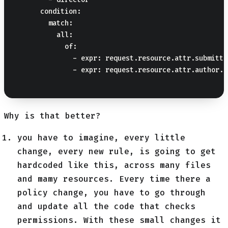
      condition:

        match:

          all:

            of:

              - expr: request.resource.attr.submitte
              - expr: request.resource.attr.author.t
Why is that better?
you have to imagine, every little
change, every new rule, is going to get
hardcoded like this, across many files
and mamy resources. Every time there a
policy change, you have to go through
and update all the code that checks
permissions. With these small changes it