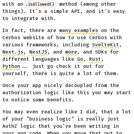
with an
method (among other
.isAllowed()
things). It's a simple API, and it's easy
to integrate with.
In fact, there are
many examples
on the
Cerbos website of how to use Cerbos with
various frameworks, including
SvelteKit
,
Next.js
,
NestJS
, and
more
, and SDKs for
different languages like
Go
,
Rust
,
Python
... just go check it out for
yourself, there is quite a lot of them.
Once your app nicely decoupled from the
authorization logic like this you may start
to notice some benefits.
You may even realize like I did, that a lot
of your "business logic" is really just
AuthZ logic that you've been writing in
your app code. When you move that out to