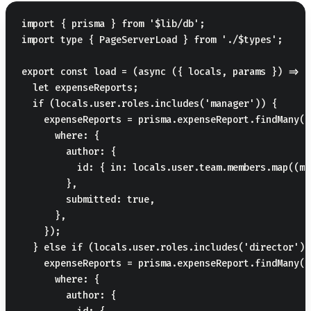
import { prisma } from '$lib/db';

import type { PageServerLoad } from './$types';

export const load = (async ({ locals, params }) => {

  let expenseReports;

  if (locals.user.roles.includes('manager')) {

    expenseReports = prisma.expenseReport.findMany({

      where: {

        author: {

          id: { in: locals.user.team.members.map((m)
        },

        submitted: true,

      },

    });

  } else if (locals.user.roles.includes('director')) 
    expenseReports = prisma.expenseReport.findMany({

      where: {

        author: {
