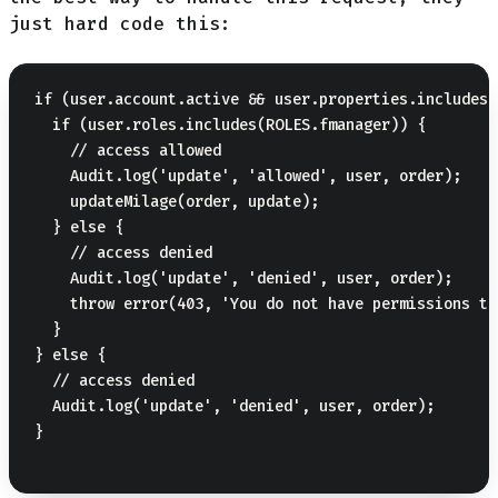
just hard code this:
if (user.account.active && user.properties.includes(
  if (user.roles.includes(ROLES.fmanager)) {

    // access allowed

    Audit.log('update', 'allowed', user, order);

    updateMilage(order, update);

  } else {

    // access denied

    Audit.log('update', 'denied', user, order);

    throw error(403, 'You do not have permissions to
  }

} else {

  // access denied

  Audit.log('update', 'denied', user, order);

}
