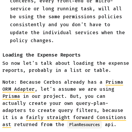
concerns, every front-end or micro-
service or long running task, will all
be using the same permissions policies
consistently and you don't have to
update the individual services when the
policy changes.
Loading the Expense Reports
So now let's talk about loading the expense
reports, probably in a list or table.
Note: Because Cerbos already has a
Prisma
ORM Adapter
, let's assume we are using
Prisma
in our project. But, you can
actually create your own query-plan-
adapters to create query filters, because
it is a
fairly straight forward Consitions
ast
returned from the
api.
PlanResources