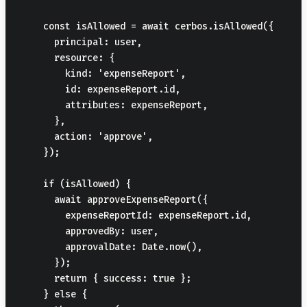
    const isAllowed = await cerbos.isAllowed({

      principal: user,

      resource: {

        kind: 'expenseReport',

        id: expenseReport.id,

        attributes: expenseReport,

      },

      action: 'approve',

    });

    if (isAllowed) {

      await approveExpenseReport({

        expenseReportId: expenseReport.id,

        approvedBy: user,

        approvalDate: Date.now(),

      });

      return { success: true };

    } else {
