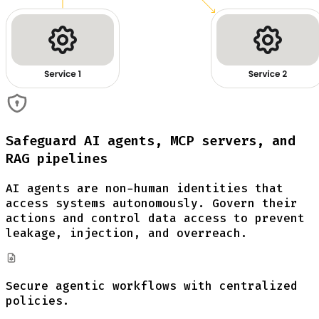
Safeguard AI agents, MCP servers, and
RAG pipelines
AI agents are non-human identities that
access systems autonomously. Govern their
actions and control data access to prevent
leakage, injection, and overreach.
Secure agentic workflows with centralized
policies.