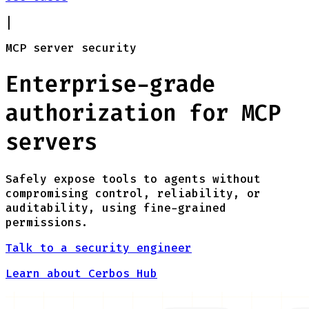
|
MCP server security
Enterprise-grade
authorization for MCP
servers
Safely expose tools to agents without
compromising control, reliability, or
auditability, using fine-grained
permissions.
Talk to a security engineer
Learn about Cerbos Hub