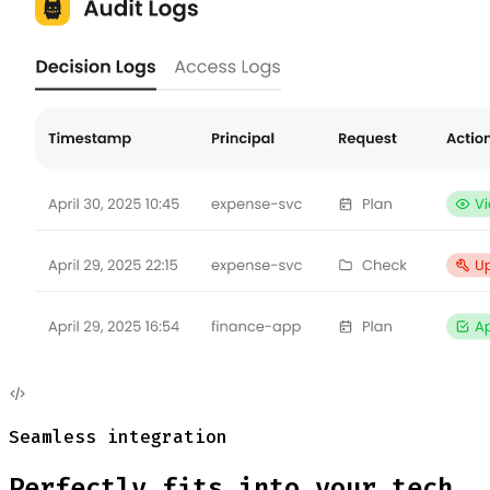
Seamless integration
Perfectly fits into your
tech