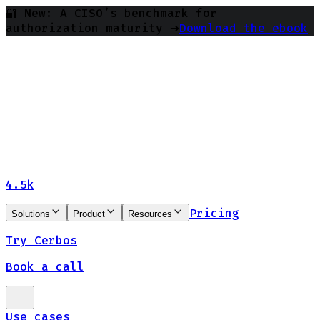
🔐 New: A CISO’s benchmark for
authorization maturity ➔
Download the ebook
4.5k
Pricing
Solutions
Product
Resources
Try Cerbos
Book a call
Use cases