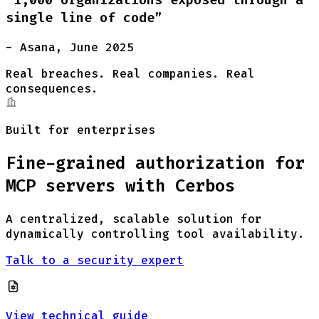
single line of code”
- Asana, June 2025
Real breaches. Real companies. Real
consequences.
Built for enterprises
Fine-grained authorization for
MCP servers with Cerbos
A centralized, scalable solution for
dynamically controlling tool availability.
Talk to a security expert
View technical guide