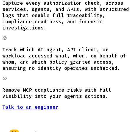
Capture every authorization check, across
services, agents, and APIs, with structured
logs that enable full traceability,
compliance readiness, and forensic
investigations.
Track which AI agent, API client, or
workload accessed what, when, on behalf of
whom, and which policy granted access,
ensuring no identity operates unchecked.
Remove MCP compliance risks with full
visibility into your agents actions.
Talk to an engineer