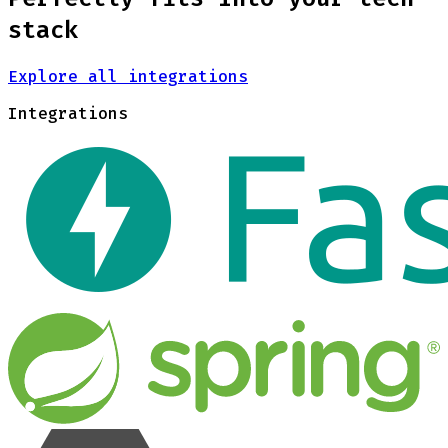
stack
Explore all integrations
Integrations