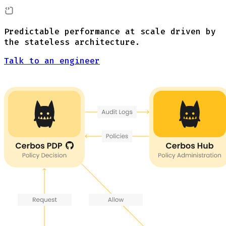
Predictable performance at scale driven by
the stateless architecture.
Talk to an engineer