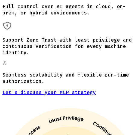
Full control over AI agents in cloud, on-
prem, or hybrid environments.
Support Zero Trust with least privilege and
continuous verification for every machine
identity.
Seamless scalability and flexible run-time
authorization.
Let's discuss your MCP strategy