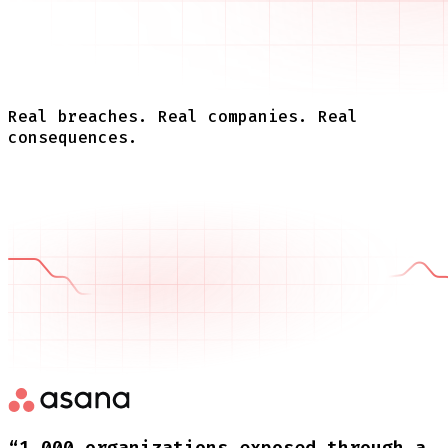
Real breaches. Real companies. Real
consequences.
“1,000 organizations exposed through a