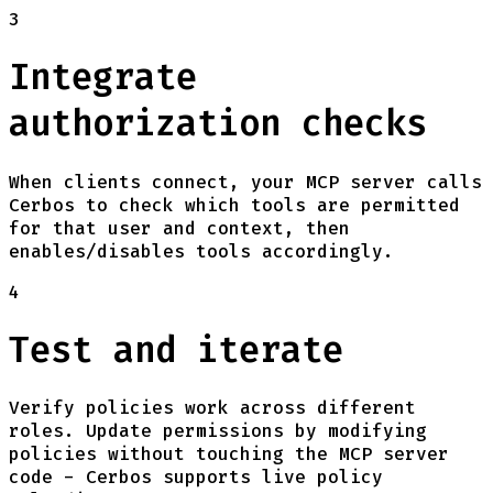
3
Integrate
authorization checks
When clients connect, your MCP server calls
Cerbos to check which tools are permitted
for that user and context, then
enables/disables tools accordingly.
4
Test and iterate
Verify policies work across different
roles. Update permissions by modifying
policies without touching the MCP server
code - Cerbos supports live policy