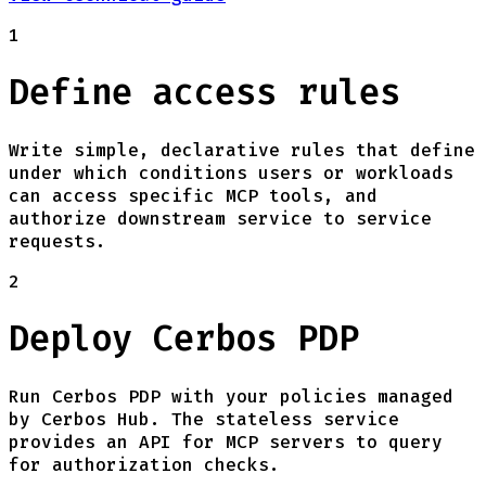
1
Define access rules
Write simple, declarative rules that define
under which conditions users or workloads
can access specific MCP tools, and
authorize downstream service to service
requests.
2
Deploy Cerbos PDP
Run Cerbos PDP with your policies managed
by Cerbos Hub. The stateless service
provides an API for MCP servers to query
for authorization checks.