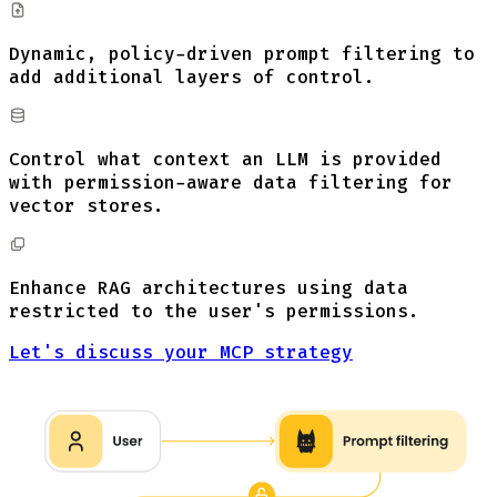
Dynamic, policy-driven prompt filtering to
add additional layers of control.
Control what context an LLM is provided
with permission-aware data filtering for
vector stores.
Enhance RAG architectures using data
restricted to the user's permissions.
Let's discuss your MCP strategy