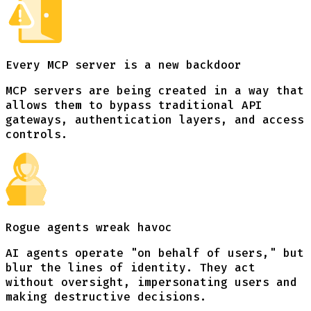
Every MCP server
is a new backdoor
MCP servers are being created in a way that
allows them to bypass traditional API
gateways, authentication layers, and access
controls.
Rogue agents
wreak havoc
AI agents operate "on behalf of users," but
blur the lines of identity. They act
without oversight, impersonating users and
making destructive decisions.