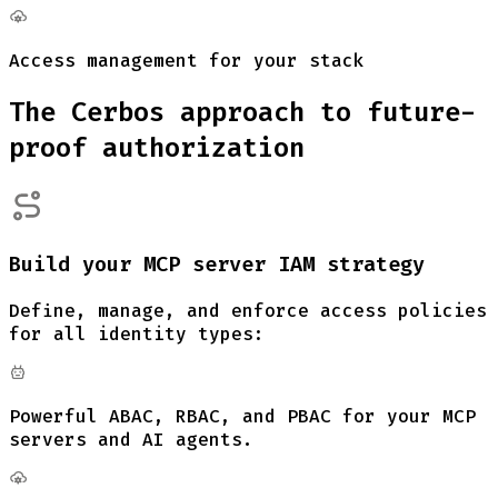
Access management for your stack
The Cerbos approach to future-
proof authorization
Build your MCP server IAM strategy
Define, manage, and enforce access policies
for all identity types:
Powerful ABAC, RBAC, and PBAC for your MCP
servers and AI agents.