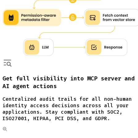
Get full visibility into MCP server and
AI agent actions
Centralized audit trails for all non-human
identity access decisions across all your
applications. Stay compliant with SOC2,
ISO27001, HIPAA, PCI DSS, and GDPR.