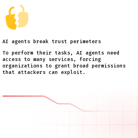
AI agents break
trust perimeters
To perform their tasks, AI agents need
access to many services, forcing
organizations to grant broad permissions
that attackers can exploit.