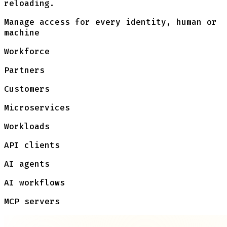
reloading.
Manage access for every identity, human or
machine
Workforce
Partners
Customers
Microservices
Workloads
API clients
AI agents
AI workflows
MCP servers