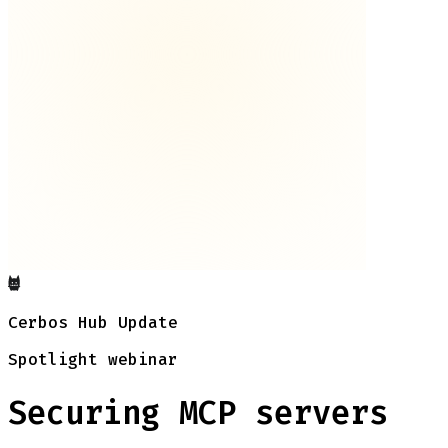
Cerbos Hub Update
Spotlight webinar
Securing MCP servers