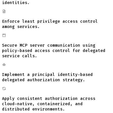
identities.
Enforce least privilege access control
among services.
Secure MCP server communication using
policy-based access control for delegated
service calls.
Implement a principal identity-based
delegated authorization strategy.
Apply consistent authorization across
cloud-native, containerized, and
distributed environments.