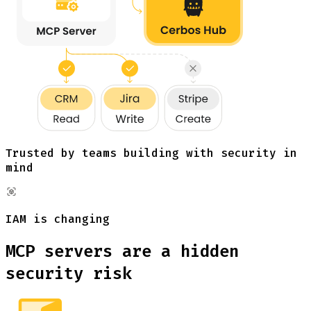
Trusted by teams building with security in
mind
IAM is changing
MCP servers are a hidden
security risk