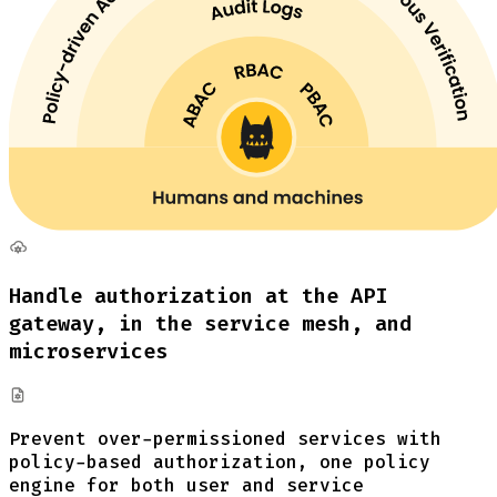
Handle authorization at the API
gateway, in the service mesh, and
microservices
Prevent over-permissioned services with
policy-based authorization, one policy
engine for both user and service