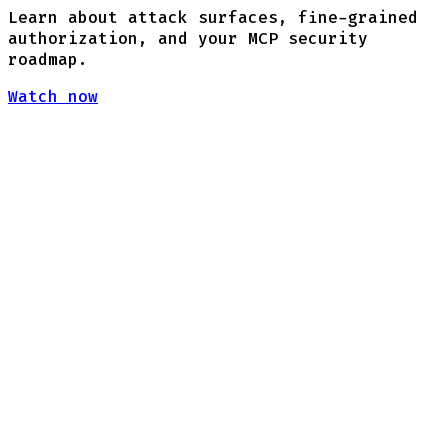
Learn about attack surfaces, fine-grained
authorization, and your MCP security
roadmap.
Watch now