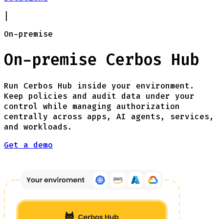
|
On-premise
On-premise Cerbos Hub
Run Cerbos Hub inside your environment.
Keep policies and audit data under your
control while managing authorization
centrally across apps, AI agents, services,
and workloads.
Get a demo