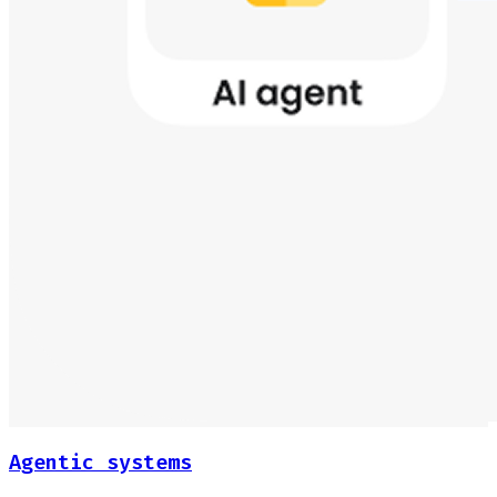
Agentic systems