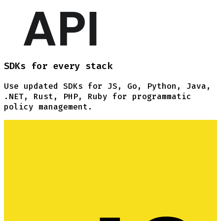
SDKs for every stack
Use updated SDKs for JS, Go, Python, Java,
.NET, Rust, PHP, Ruby for programmatic
policy management.