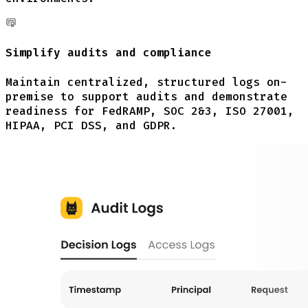
Simplify audits and compliance
Maintain centralized, structured logs on-
premise to support audits and demonstrate
readiness for FedRAMP, SOC 2&3, ISO 27001,
HIPAA, PCI DSS, and GDPR.