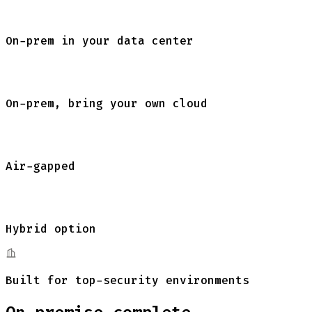
On-prem in your
data center
On-prem, bring your own cloud
Air-gapped
Hybrid option
Built for top-security environments