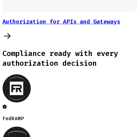
Authorization for APIs and Gateways
Compliance ready with every
authorization decision
FedRAMP