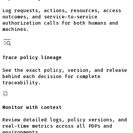
Log requests, actions, resources, access
outcomes, and service-to-service
authorization calls for both humans and
machines.
Trace policy lineage
See the exact policy, version, and release
behind each decision for complete
traceability.
Monitor with context
Review detailed logs, policy versions, and
real-time metrics across all PDPs and
environments.