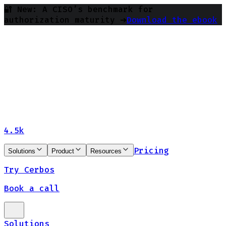
🔐 New: A CISO’s benchmark for
authorization maturity ➔
Download the ebook
4.5k
Pricing
Solutions
Product
Resources
Try Cerbos
Book a call
Solutions