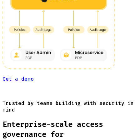
Get a demo
Trusted by teams building with security in
mind
Enterprise-scale access
governance for