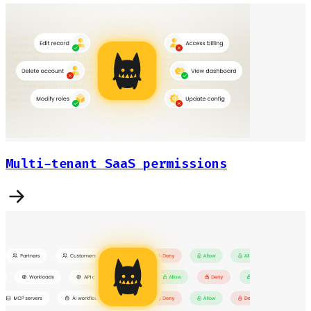
Multi-tenant SaaS permissions