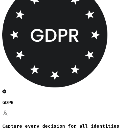
GDPR
Capture every decision for all identities