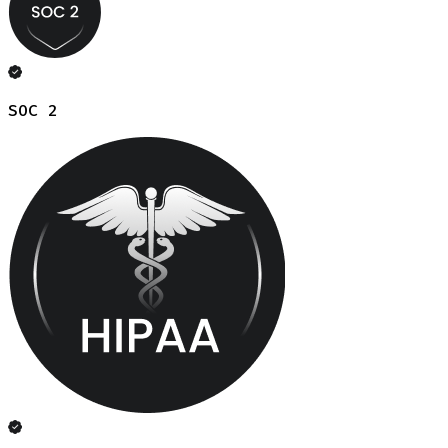
SOC 2