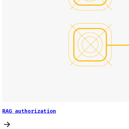
RAG authorization