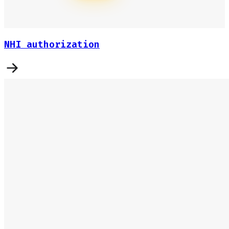
NHI authorization