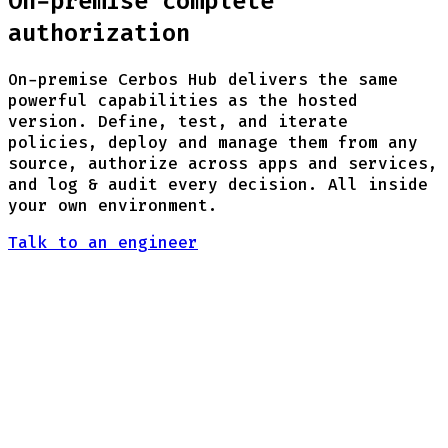
On-premise complete
authorization
On-premise Cerbos Hub delivers the same
powerful capabilities as the hosted
version. Define, test, and iterate
policies, deploy and manage them from any
source, authorize across apps and services,
and log & audit every decision. All inside
your own environment.
Talk to an engineer