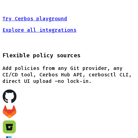
Try Cerbos playground
Explore all integrations
Flexible policy sources
Add policies from any Git provider, any
CI/CD tool, Cerbos Hub API, cerbosctl CLI,
direct UI upload —no lock-in.