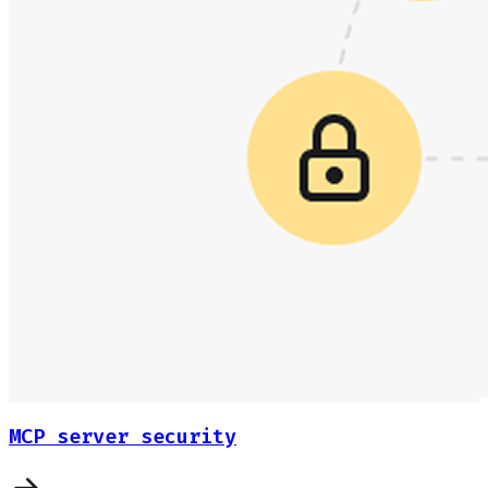
MCP server security