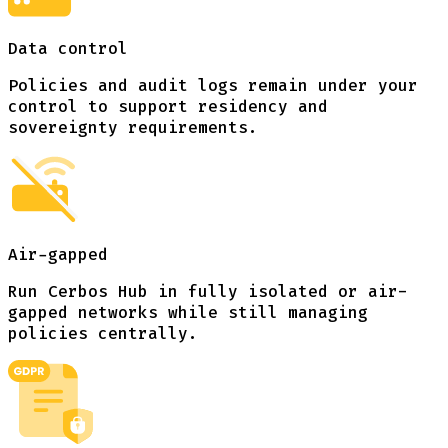
Data control
Policies and audit logs remain under your
control to support residency and
sovereignty requirements.
Air-gapped
Run Cerbos Hub in fully isolated or air-
gapped networks while still managing
policies centrally.