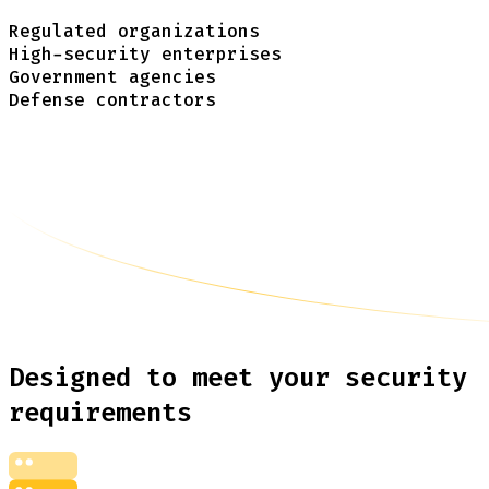
Regulated organizations
High-security enterprises
Government agencies
Defense contractors
Designed to meet your security
requirements