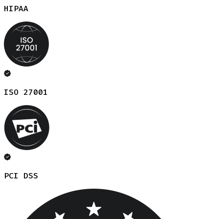
HIPAA
ISO 27001
PCI DSS