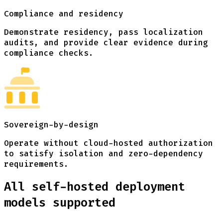
Compliance and residency
Demonstrate residency, pass localization
audits, and provide clear evidence during
compliance checks.
Sovereign-by-design
Operate without cloud-hosted authorization
to satisfy isolation and zero-dependency
requirements.
All self-hosted deployment
models supported