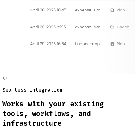
Seamless integration
Works with your existing
tools, workflows, and
infrastructure