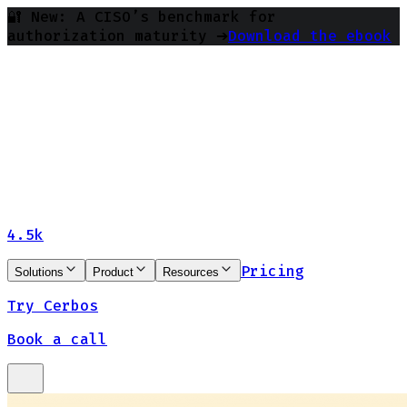
🔐 New: A CISO’s benchmark for
authorization maturity ➔
Download the ebook
4.5k
Pricing
Solutions
Product
Resources
Try Cerbos
Book a call