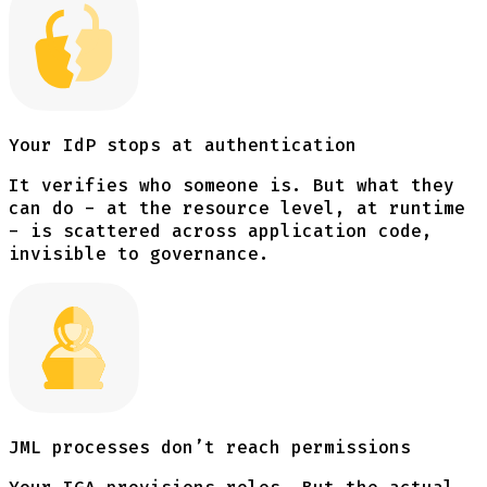
Your IdP stops at authentication
It verifies who someone is. But what they
can do - at the resource level, at runtime
- is scattered across application code,
invisible to governance.
JML processes don’t reach permissions