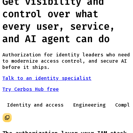
Get visibility and
control over what
every user, service,
and AI agent can do
Authorization for identity leaders who need
to modernize access control, and secure AI
before it ships.
Talk to an identity specialist
Try Cerbos Hub free
Identity and access
Engineering
Compli