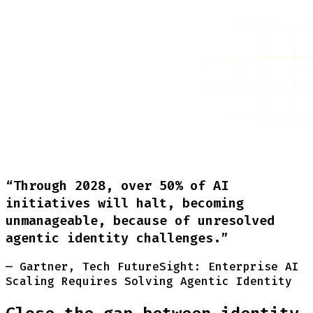
“Through 2028, over 50% of AI
initiatives will halt, becoming
unmanageable, because of unresolved
agentic identity challenges.”
— Gartner, Tech FutureSight: Enterprise AI
Scaling Requires Solving Agentic Identity