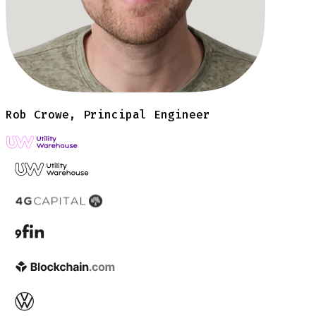
Rob Crowe, Principal Engineer