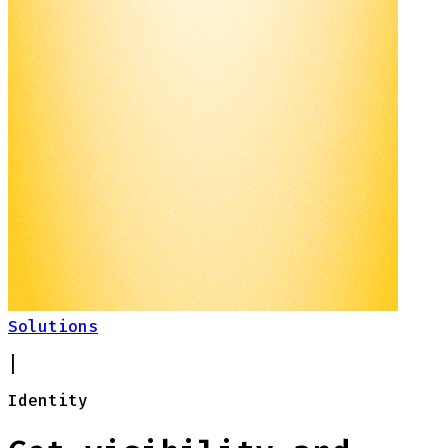
Solutions
|
Identity