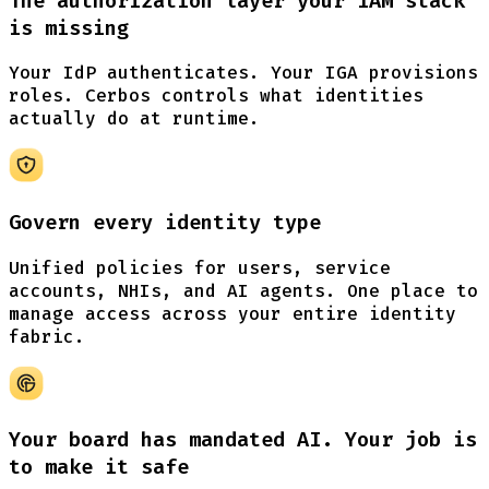
The authorization layer your IAM stack
is missing
Your IdP authenticates. Your IGA provisions
roles. Cerbos controls what identities
actually do at runtime.
Govern every identity type
Unified policies for users, service
accounts, NHIs, and AI agents. One place to
manage access across your entire identity
fabric.
Your board has mandated AI. Your job is
to make
it safe