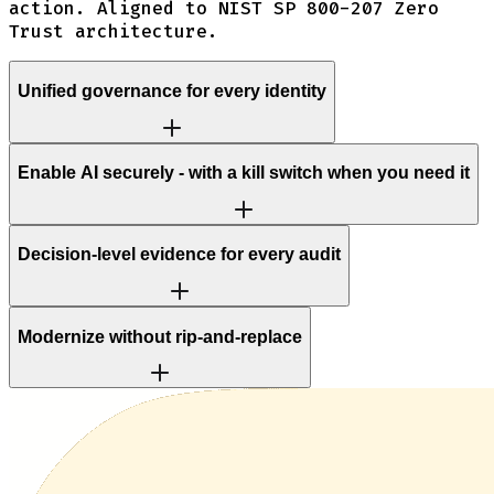
action. Aligned to NIST SP 800-207 Zero
Trust architecture.
Unified governance for every identity
Enable AI securely - with a kill switch when you need it
Decision-level evidence for every audit
Modernize without rip-and-replace