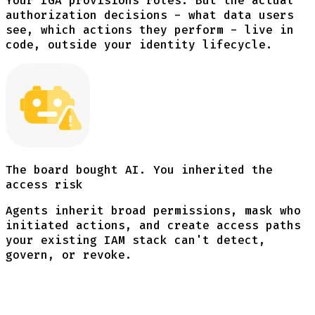
Your IGA provisions roles. But the actual
authorization decisions - what data users
see, which actions they perform - live in
code, outside your identity lifecycle.
The board bought AI. You inherited the
access risk
Agents inherit broad permissions, mask who
initiated actions, and create access paths
your existing IAM stack can't detect,
govern, or revoke.