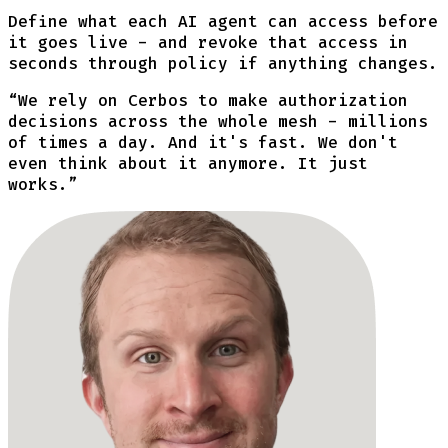
Define what each AI agent can access before
it goes live - and revoke that access in
seconds through policy if anything changes.
“
We rely on Cerbos to make authorization
decisions across the whole mesh - millions
of times a day. And it's fast. We don't
even think about it anymore. It just
works.
”