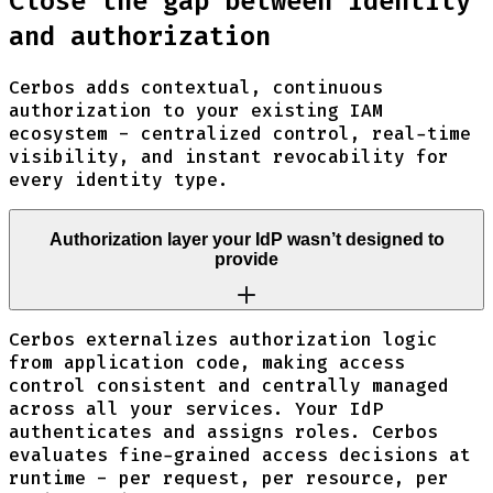
Close the gap between identity
and authorization
Cerbos adds contextual, continuous
authorization to your existing IAM
ecosystem - centralized control, real-time
visibility, and instant revocability for
every identity type.
Authorization layer your IdP wasn’t designed to
provide
Cerbos externalizes authorization logic
from application code, making access
control consistent and centrally managed
across all your services. Your IdP
authenticates and assigns roles. Cerbos
evaluates fine-grained access decisions at
runtime - per request, per resource, per