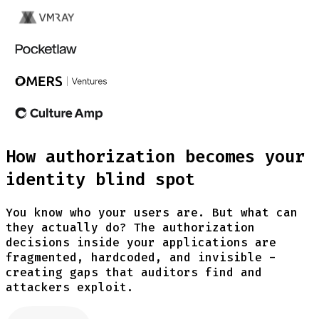
How authorization becomes your
identity blind spot
You know who your users are. But what can
they actually do? The authorization
decisions inside your applications are
fragmented, hardcoded, and invisible -
creating gaps that auditors find and
attackers exploit.