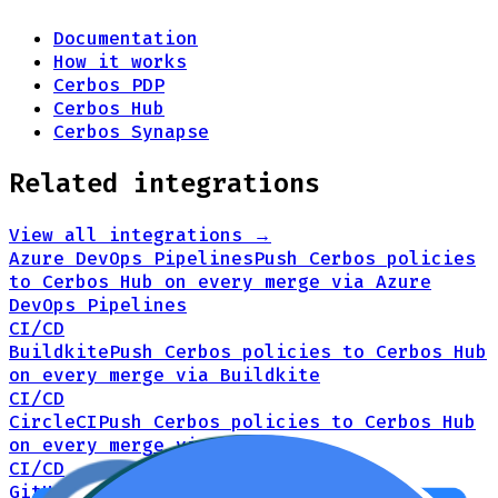
Documentation
How it works
Cerbos PDP
Cerbos Hub
Cerbos Synapse
Related integrations
View all integrations →
Azure DevOps Pipelines
Push Cerbos policies
to Cerbos Hub on every merge via Azure
DevOps Pipelines
CI/CD
Buildkite
Push Cerbos policies to Cerbos Hub
on every merge via Buildkite
CI/CD
CircleCI
Push Cerbos policies to Cerbos Hub
on every merge via CircleCI
CI/CD
GitHub Actions
Push Cerbos policies to