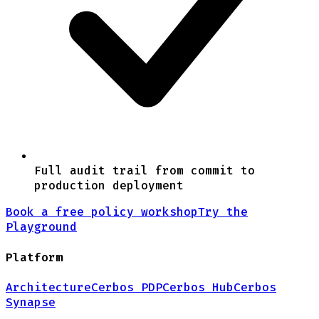
Full audit trail from commit to
production deployment
Book a free policy workshop
Try the
Playground
Platform
Architecture
Cerbos PDP
Cerbos Hub
Cerbos
Synapse