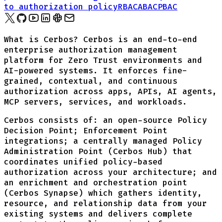
to authorization policy
RBAC
ABAC
PBAC
What is Cerbos? Cerbos is an end-to-end
enterprise authorization management
platform for Zero Trust environments and
AI-powered systems. It enforces fine-
grained, contextual, and continuous
authorization across apps, APIs, AI agents,
MCP servers, services, and workloads.
Cerbos consists of: an open-source Policy
Decision Point; Enforcement Point
integrations; a centrally managed Policy
Administration Point (Cerbos Hub) that
coordinates unified policy-based
authorization across your architecture; and
an enrichment and orchestration point
(Cerbos Synapse) which gathers identity,
resource, and relationship data from your
existing systems and delivers complete