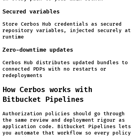
Secured variables
Store Cerbos Hub credentials as secured
repository variables, injected securely at
runtime
Zero-downtime updates
Cerbos Hub distributes updated bundles to
connected PDPs with no restarts or
redeployments
How Cerbos works with
Bitbucket Pipelines
Authorization policies should go through
the same review and deployment rigour as
application code. Bitbucket Pipelines lets
you automate that workflow so every policy