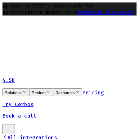
🔐 New: A CISO’s benchmark for
authorization maturity ➔
Download the ebook
4.5k
Pricing
Solutions
Product
Resources
Try Cerbos
Book a call
All integrations