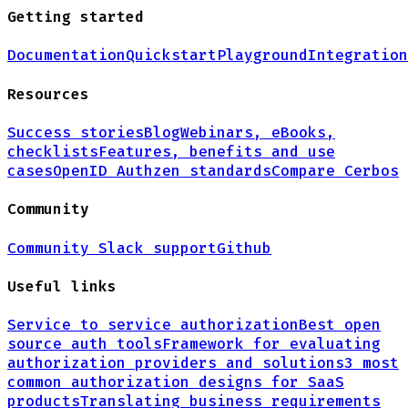
Getting started
Documentation
Quickstart
Playground
Integration
Resources
Success stories
Blog
Webinars, eBooks,
checklists
Features, benefits and use
cases
OpenID Authzen standards
Compare Cerbos
Community
Community Slack support
Github
Useful links
Service to service authorization
Best open
source auth tools
Framework for evaluating
authorization providers and solutions
3 most
common authorization designs for
SaaS
products
Translating business requirements