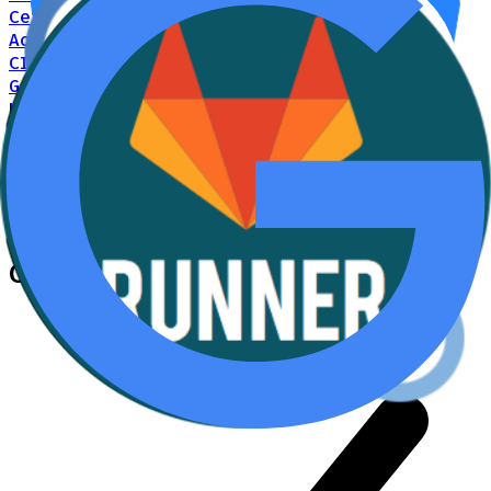
Cerbos Hub on every merge via GitHub
Actions
CI/CD
GitLab CI/CD
Push Cerbos policies to Cerbos
Hub on every merge via GitLab CI/CD
CI/CD
Agent2Agent Protocol
Policy-driven
authorization for inter-agent communication
via the Agent2Agent protocol
AI
Cerbos +
Bitbucket Pipelines