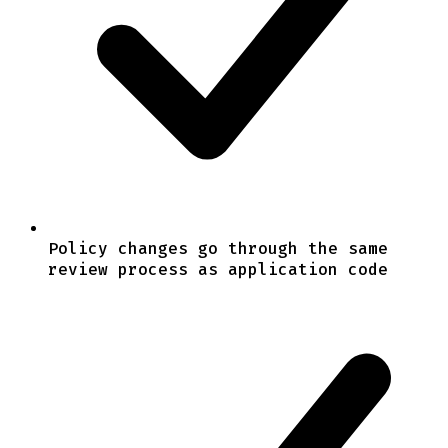
Policy changes go through the same
review process as application code