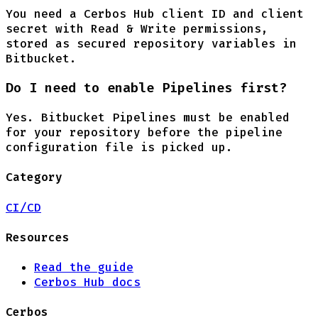
You need a Cerbos Hub client ID and client
secret with Read & Write permissions,
stored as secured repository variables in
Bitbucket.
Do I need to enable Pipelines first?
Yes. Bitbucket Pipelines must be enabled
for your repository before the pipeline
configuration file is picked up.
Category
CI/CD
Resources
Read the guide
Cerbos Hub docs
Cerbos