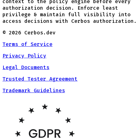
context to the policy engine before every
authorization decision. Enforce least
privilege & maintain full visibility into
access decisions with Cerbos authorization.
©
2026
Cerbos.dev
Terms of Service
Privacy Policy
Legal Documents
Trusted Tester Agreement
Trademark Guidelines