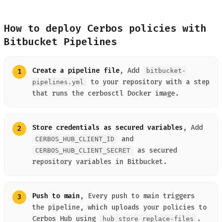
How to deploy Cerbos policies with
Bitbucket Pipelines
Create a pipeline file
, Add
bitbucket-
to your repository with a step
pipelines.yml
that runs the cerbosctl Docker image.
Store credentials as secured variables
, Add
and
CERBOS_HUB_CLIENT_ID
as secured
CERBOS_HUB_CLIENT_SECRET
repository variables in Bitbucket.
Push to main
, Every push to main triggers
the pipeline, which uploads your policies to
Cerbos Hub using
.
hub store replace-files