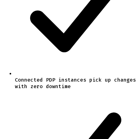
Connected PDP instances pick up changes
with zero downtime