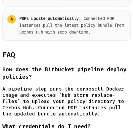
PDPs update automatically
, Connected PDP
instances pull the latest policy bundle from
Cerbos Hub with zero downtime.
FAQ
How does the Bitbucket pipeline deploy
policies?
A pipeline step runs the cerbosctl Docker
image and executes `hub store replace-
files` to upload your policy directory to
Cerbos Hub. Connected PDP instances pull
the updated bundle automatically.
What credentials do I need?