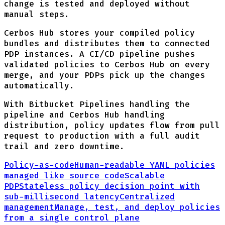
change is tested and deployed without
manual steps.
Cerbos Hub stores your compiled policy
bundles and distributes them to connected
PDP instances. A CI/CD pipeline pushes
validated policies to Cerbos Hub on every
merge, and your PDPs pick up the changes
automatically.
With Bitbucket Pipelines handling the
pipeline and Cerbos Hub handling
distribution, policy updates flow from pull
request to production with a full audit
trail and zero downtime.
Policy-as-code
Human-readable YAML policies
managed like source code
Scalable
PDP
Stateless policy decision point with
sub-millisecond latency
Centralized
management
Manage, test, and deploy policies
from a single control plane