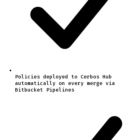
Policies deployed to Cerbos Hub
automatically on every merge via
Bitbucket Pipelines