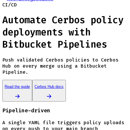
CI/CD
Automate Cerbos policy
deployments with
Bitbucket Pipelines
Push validated Cerbos policies to Cerbos
Hub on every merge using a Bitbucket
Pipeline.
Read the guide
Cerbos Hub docs
Pipeline-driven
A single YAML file triggers policy uploads
on every push to your main branch