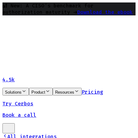
🔐 New: A CISO’s benchmark for
authorization maturity ➔
Download the ebook
4.5k
Pricing
Solutions
Product
Resources
Try Cerbos
Book a call
All integrations