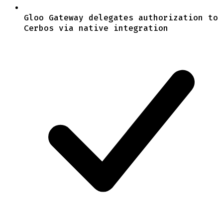
Gloo Gateway delegates authorization to
Cerbos via native integration