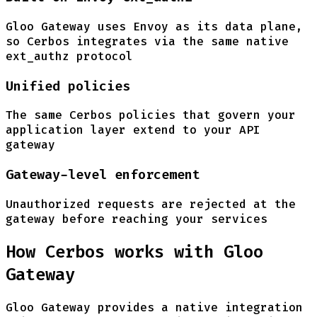
Gloo Gateway uses Envoy as its data plane,
so Cerbos integrates via the same native
ext_authz protocol
Unified policies
The same Cerbos policies that govern your
application layer extend to your API
gateway
Gateway-level enforcement
Unauthorized requests are rejected at the
gateway before reaching your services
How Cerbos works with Gloo
Gateway
Gloo Gateway provides a native integration