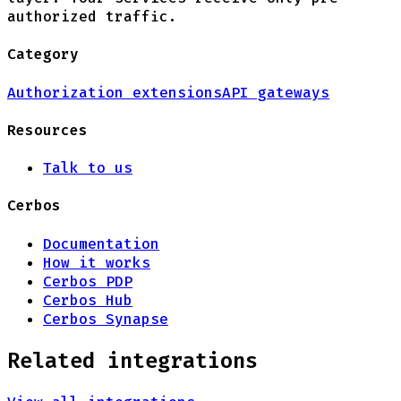
authorized traffic.
Category
Authorization extensions
API gateways
Resources
Talk to us
Cerbos
Documentation
How it works
Cerbos PDP
Cerbos Hub
Cerbos Synapse
Related integrations