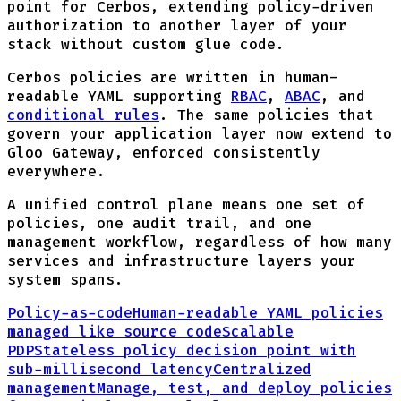
point for Cerbos, extending policy-driven
authorization to another layer of your
stack without custom glue code.
Cerbos policies are written in human-
readable YAML supporting
RBAC
,
ABAC
, and
conditional rules
. The same policies that
govern your application layer now extend to
Gloo Gateway, enforced consistently
everywhere.
A unified control plane means one set of
policies, one audit trail, and one
management workflow, regardless of how many
services and infrastructure layers your
system spans.
Policy-as-code
Human-readable YAML policies
managed like source code
Scalable
PDP
Stateless policy decision point with
sub-millisecond latency
Centralized
management
Manage, test, and deploy policies