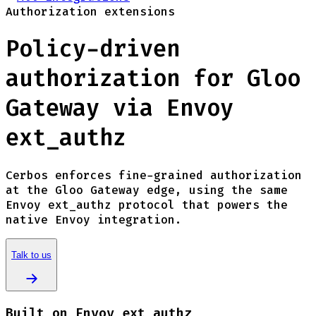
Authorization extensions
Policy-driven
authorization for Gloo
Gateway via Envoy
ext_authz
Cerbos enforces fine-grained authorization
at the Gloo Gateway edge, using the same
Envoy ext_authz protocol that powers the
native Envoy integration.
Talk to us
Built on Envoy ext_authz