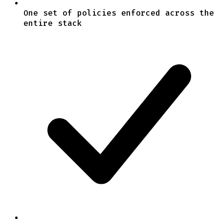
One set of policies enforced across the
entire stack