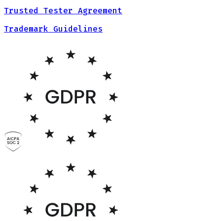
Trusted Tester Agreement
Trademark Guidelines