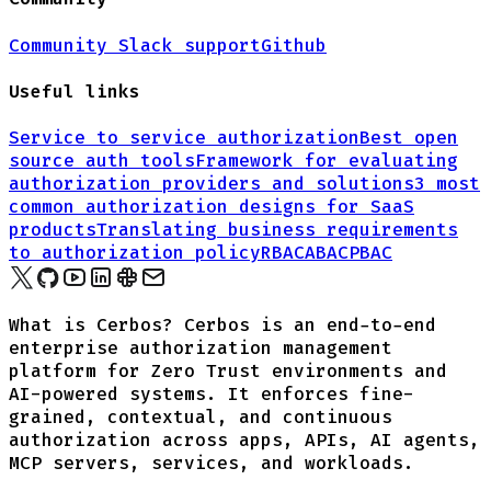
Community Slack support
Github
Useful links
Service to service authorization
Best open
source auth tools
Framework for evaluating
authorization providers and solutions
3 most
common authorization designs for
SaaS
products
Translating business requirements
to authorization policy
RBAC
ABAC
PBAC
What is Cerbos? Cerbos is an end-to-end
enterprise authorization management
platform for Zero Trust environments and
AI-powered systems. It enforces fine-
grained, contextual, and continuous
authorization across apps, APIs, AI agents,
MCP servers, services, and workloads.