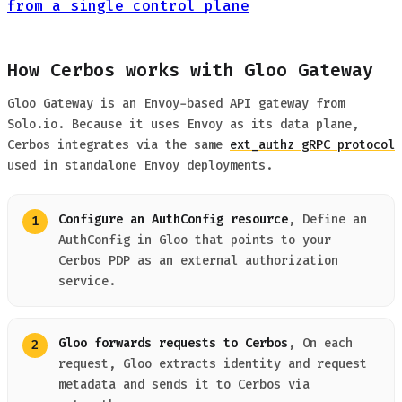
from a single control plane
How Cerbos works with Gloo Gateway
Gloo Gateway is an Envoy-based API gateway from
Solo.io. Because it uses Envoy as its data plane,
Cerbos integrates via the same
ext_authz gRPC protocol
used in standalone Envoy deployments.
Configure an AuthConfig resource
, Define an
AuthConfig in Gloo that points to your
Cerbos PDP as an external authorization
service.
Gloo forwards requests to Cerbos
, On each
request, Gloo extracts identity and request
metadata and sends it to Cerbos via