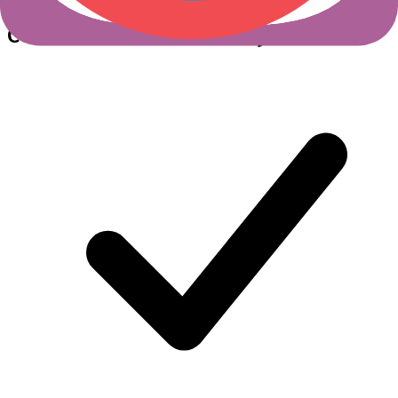
Cerbos +
Gloo Gateway