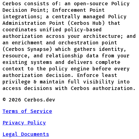
Cerbos consists of: an open-source Policy
Decision Point; Enforcement Point
integrations; a centrally managed Policy
Administration Point (Cerbos Hub) that
coordinates unified policy-based
authorization across your architecture; and
an enrichment and orchestration point
(Cerbos Synapse) which gathers identity,
resource, and relationship data from your
existing systems and delivers complete
context to the policy engine before every
authorization decision. Enforce least
privilege & maintain full visibility into
access decisions with Cerbos authorization.
©
2026
Cerbos.dev
Terms of Service
Privacy Policy
Legal Documents