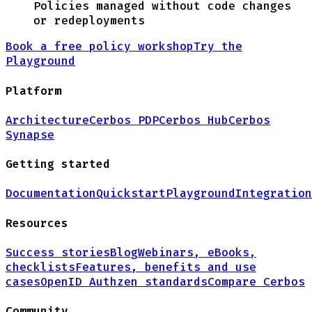
Policies managed without code changes
or redeployments
Book a free policy workshop
Try the
Playground
Platform
Architecture
Cerbos PDP
Cerbos Hub
Cerbos
Synapse
Getting started
Documentation
Quickstart
Playground
Integration
Resources
Success stories
Blog
Webinars, eBooks,
checklists
Features, benefits and use
cases
OpenID Authzen standards
Compare Cerbos
Community