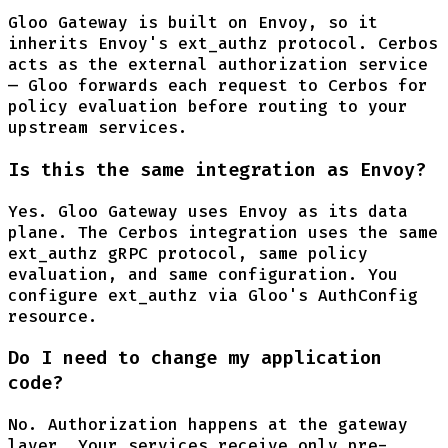
Gloo Gateway is built on Envoy, so it
inherits Envoy's ext_authz protocol. Cerbos
acts as the external authorization service
— Gloo forwards each request to Cerbos for
policy evaluation before routing to your
upstream services.
Is this the same integration as Envoy?
Yes. Gloo Gateway uses Envoy as its data
plane. The Cerbos integration uses the same
ext_authz gRPC protocol, same policy
evaluation, and same configuration. You
configure ext_authz via Gloo's AuthConfig
resource.
Do I need to change my application
code?
No. Authorization happens at the gateway
layer. Your services receive only pre-