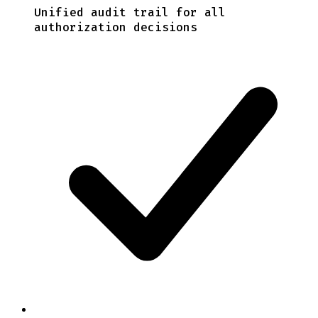
Unified audit trail for all
authorization decisions