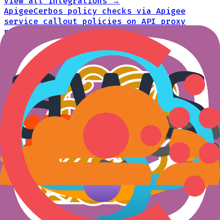
View all integrations →
Apigee
Cerbos policy checks via Apigee
service callout policies on API proxy
requests
API gateways
AWS API Gateway
Lambda authorizer that
evaluates Cerbos policies for API Gateway
API gateways
AWS App Mesh
Cerbos authorization via Envoy
ext_authz within AWS App Mesh sidecars
Authorization extensions
Azure API Management
Cerbos policy
evaluation via Azure API Management inbound
policies on each request
API gateways
Cloudflare
Cerbos policy checks within
Cloudflare Workers at the network edge
API gateways
Consul Connect
Cerbos authorization via
Envoy ext_authz within Consul Connect
sidecars
Authorization extensions