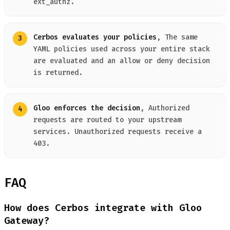
ext_authz.
Cerbos evaluates your policies
, The same
YAML policies used across your entire stack
are evaluated and an allow or deny decision
is returned.
Gloo enforces the decision
, Authorized
requests are routed to your upstream
services. Unauthorized requests receive a
403.
FAQ
How does Cerbos integrate with Gloo
Gateway?