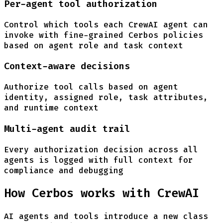
Per-agent tool authorization
Control which tools each CrewAI agent can
invoke with fine-grained Cerbos policies
based on agent role and task context
Context-aware decisions
Authorize tool calls based on agent
identity, assigned role, task attributes,
and runtime context
Multi-agent audit trail
Every authorization decision across all
agents is logged with full context for
compliance and debugging
How Cerbos works with CrewAI
AI agents and tools introduce a new class