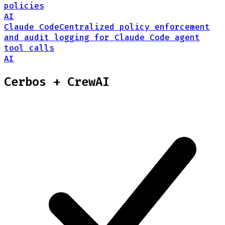
policies
AI
Claude Code
Centralized policy enforcement
and audit logging for Claude Code agent
tool calls
AI
Cerbos +
CrewAI