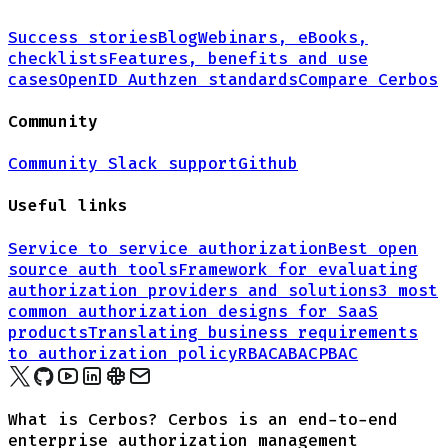
Success stories
Blog
Webinars, eBooks,
checklists
Features, benefits and use
cases
OpenID Authzen standards
Compare Cerbos
Community
Community Slack support
Github
Useful links
Service to service authorization
Best open
source auth tools
Framework for evaluating
authorization providers and solutions
3 most
common authorization designs for
SaaS
products
Translating business requirements
to authorization policy
RBAC
ABAC
PBAC
What is Cerbos? Cerbos is an end-to-end
enterprise authorization management