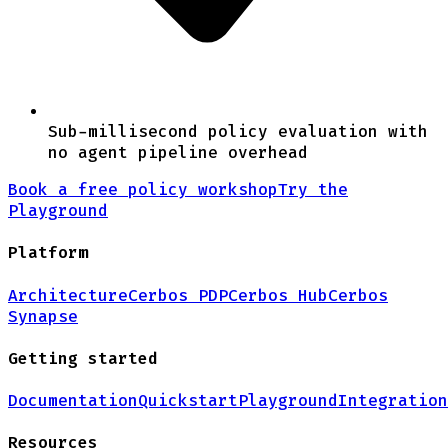
Sub-millisecond policy evaluation with
no agent pipeline overhead
Book a free policy workshop
Try the
Playground
Platform
Architecture
Cerbos PDP
Cerbos Hub
Cerbos
Synapse
Getting started
Documentation
Quickstart
Playground
Integration
Resources