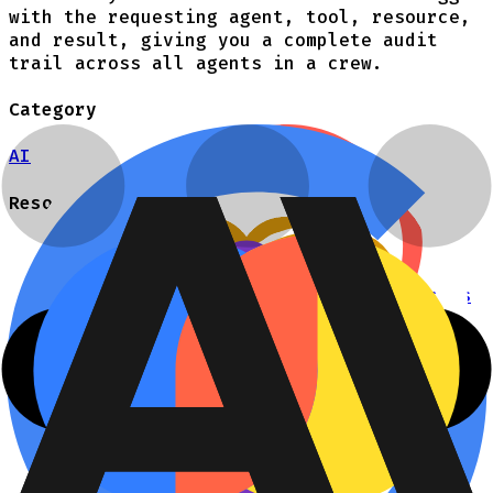
with the requesting agent, tool, resource,
and result, giving you a complete audit
trail across all agents in a crew.
Category
AI
Resources
Authorization for AI
Talk to an engineer
Agent skill for writing authZ policies
Cerbos
Documentation
How it works
Cerbos PDP
Cerbos Hub
Cerbos Synapse