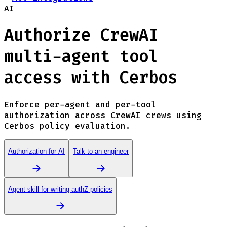
AI
Authorize CrewAI
multi-agent tool
access with Cerbos
Enforce per-agent and per-tool
authorization across CrewAI crews using
Cerbos policy evaluation.
Authorization for AI
Talk to an engineer
Agent skill for writing authZ policies