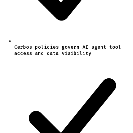
Cerbos policies govern AI agent tool
access and data visibility