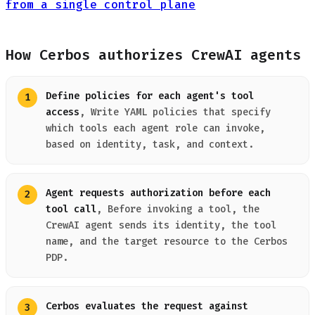
from a single control plane
How Cerbos authorizes CrewAI agents
Define policies for each agent's tool
access
, Write YAML policies that specify
which tools each agent role can invoke,
based on identity, task, and context.
Agent requests authorization before each
tool call
, Before invoking a tool, the
CrewAI agent sends its identity, the tool
name, and the target resource to the Cerbos
PDP.
Cerbos evaluates the request against