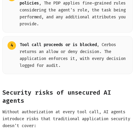
policies
, The PDP applies fine-grained rules
considering the agent's role, the task being
performed, and any additional attributes you
provide.
Tool call proceeds or is blocked
, Cerbos
returns an allow or deny decision. The
application enforces it, with every decision
logged for audit.
Security risks of unsecured AI
agents
Without authorization at every tool call, AI agents
introduce risks that traditional application security
doesn't cover: