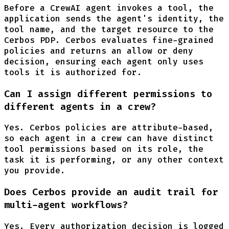
Before a CrewAI agent invokes a tool, the
application sends the agent's identity, the
tool name, and the target resource to the
Cerbos PDP. Cerbos evaluates fine-grained
policies and returns an allow or deny
decision, ensuring each agent only uses
tools it is authorized for.
Can I assign different permissions to
different agents in a crew?
Yes. Cerbos policies are attribute-based,
so each agent in a crew can have distinct
tool permissions based on its role, the
task it is performing, or any other context
you provide.
Does Cerbos provide an audit trail for
multi-agent workflows?
Yes. Every authorization decision is logged