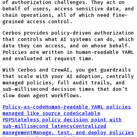
of authorization challenges. They act on
behalf of users, access sensitive data, and
chain operations, all of which need fine-
grained access control.
Cerbos provides policy-driven authorization
that controls what AI systems can do, which
data they can access, and on whose behalf.
Policies are written in human-readable YAML
and evaluated at request time.
With Cerbos and CrewAI, you get guardrails
that scale with your AI adoption, centrally
managed policies, full audit trails, and
sub-millisecond decision times that don't
slow down agent workflows.
Policy-as-code
Human-readable YAML policies
managed like source code
Scalable
PDP
Stateless policy decision point with
sub-millisecond latency
Centralized
management
Manage, test, and deploy policies