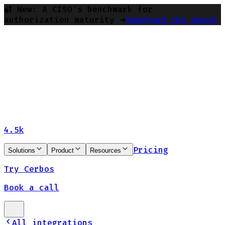
🔐 New: A CISO’s benchmark for
authorization maturity ➔
Download the ebook
4.5k
Pricing
Solutions
Product
Resources
Try Cerbos
Book a call
All integrations