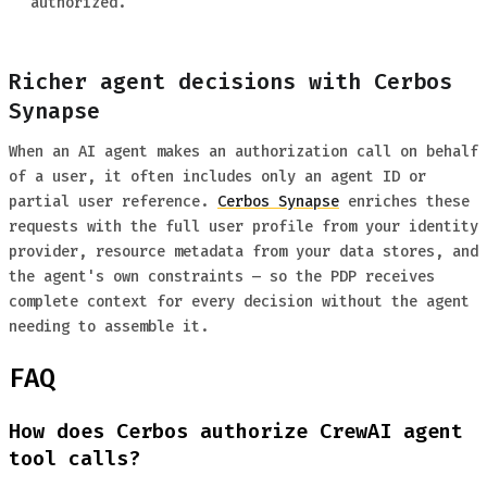
authorized.
Richer agent decisions with Cerbos
Synapse
When an AI agent makes an authorization call on behalf
of a user, it often includes only an agent ID or
partial user reference.
Cerbos Synapse
enriches these
requests with the full user profile from your identity
provider, resource metadata from your data stores, and
the agent's own constraints — so the PDP receives
complete context for every decision without the agent
needing to assemble it.
FAQ
How does Cerbos authorize CrewAI agent
tool calls?