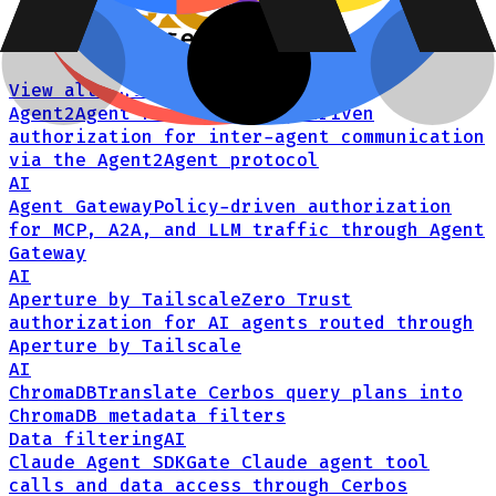
Related integrations
View all integrations →
Agent2Agent Protocol
Policy-driven
authorization for inter-agent communication
via the Agent2Agent protocol
AI
Agent Gateway
Policy-driven authorization
for MCP, A2A, and LLM traffic through Agent
Gateway
AI
Aperture by Tailscale
Zero Trust
authorization for AI agents routed through
Aperture by Tailscale
AI
ChromaDB
Translate Cerbos query plans into
ChromaDB metadata filters
Data filtering
AI
Claude Agent SDK
Gate Claude agent tool
calls and data access through Cerbos