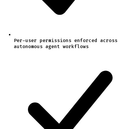
Per-user permissions enforced across
autonomous agent workflows