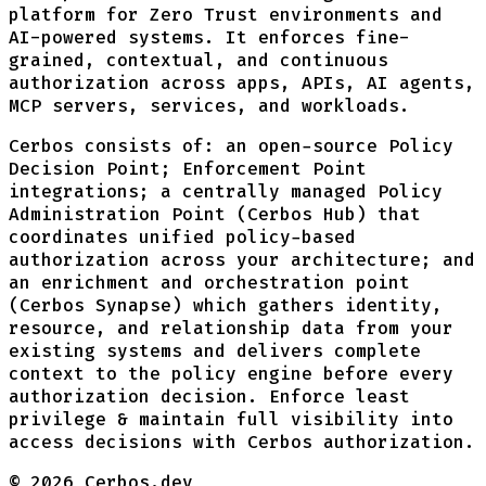
platform for Zero Trust environments and
AI-powered systems. It enforces fine-
grained, contextual, and continuous
authorization across apps, APIs, AI agents,
MCP servers, services, and workloads.
Cerbos consists of: an open-source Policy
Decision Point; Enforcement Point
integrations; a centrally managed Policy
Administration Point (Cerbos Hub) that
coordinates unified policy-based
authorization across your architecture; and
an enrichment and orchestration point
(Cerbos Synapse) which gathers identity,
resource, and relationship data from your
existing systems and delivers complete
context to the policy engine before every
authorization decision. Enforce least
privilege & maintain full visibility into
access decisions with Cerbos authorization.
©
2026
Cerbos.dev