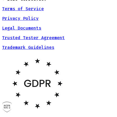
Terms of Service
Privacy Policy
Legal Documents
Trusted Tester Agreement
Trademark Guidelines