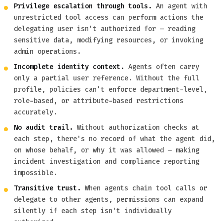
Privilege escalation through tools.
An agent with
unrestricted tool access can perform actions the
delegating user isn't authorized for — reading
sensitive data, modifying resources, or invoking
admin operations.
Incomplete identity context.
Agents often carry
only a partial user reference. Without the full
profile, policies can't enforce department-level,
role-based, or attribute-based restrictions
accurately.
No audit trail.
Without authorization checks at
each step, there's no record of what the agent did,
on whose behalf, or why it was allowed — making
incident investigation and compliance reporting
impossible.
Transitive trust.
When agents chain tool calls or
delegate to other agents, permissions can expand
silently if each step isn't individually