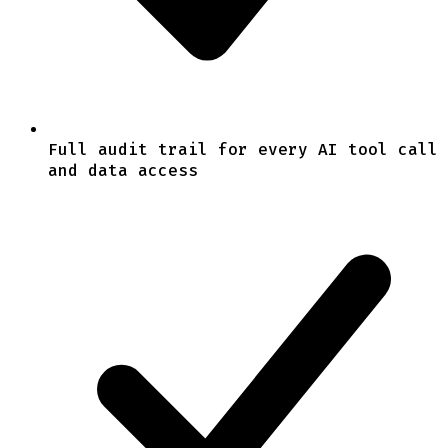
Full audit trail for every AI tool call
and data access