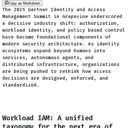
Copy as Markdown
The 2025 Gartner Identity and Access
Management Summit in Grapevine underscored
a decisive industry shift: authorization,
workload identity, and policy based control
have become foundational components of
modern security architecture. As identity
ecosystems expand beyond humans into
services, autonomous agents, and
distributed infrastructure, organizations
are being pushed to rethink how access
decisions are designed, enforced, and
standardized.
Workload IAM: A unified
taxonomy for the next era of