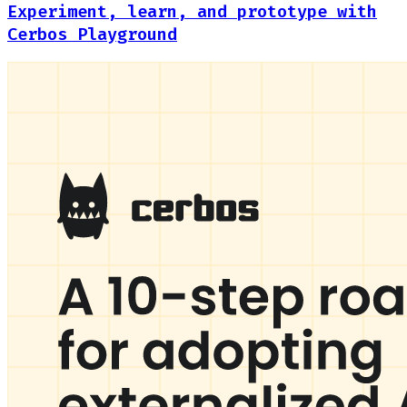
Experiment, learn, and prototype with
Cerbos Playground