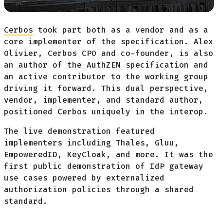
Cerbos
took part both as a vendor and as a
core implementer of the specification. Alex
Olivier, Cerbos CPO and co-founder, is also
an author of the AuthZEN specification and
an active contributor to the working group
driving it forward. This dual perspective,
vendor, implementer, and standard author,
positioned Cerbos uniquely in the interop.
The live demonstration featured
implementers including Thales, Gluu,
EmpoweredID, KeyCloak, and more. It was the
first public demonstration of IdP gateway
use cases powered by externalized
authorization policies through a shared
standard.