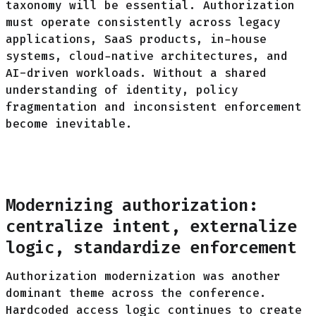
taxonomy will be essential. Authorization
must operate consistently across legacy
applications, SaaS products, in-house
systems, cloud-native architectures, and
AI-driven workloads. Without a shared
understanding of identity, policy
fragmentation and inconsistent enforcement
become inevitable.
Modernizing authorization:
centralize intent, externalize
logic, standardize enforcement
Authorization modernization was another
dominant theme across the conference.
Hardcoded
access logic continues to create