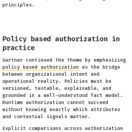
principles.
Policy based authorization in
practice
Gartner continued the theme by emphasizing
policy based authorization
as the bridge
between organizational intent and
operational reality. Policies must be
versioned, testable, explainable, and
grounded in a well-understood fact model.
Runtime authorization cannot succeed
without knowing exactly which attributes
and contextual signals matter.
Explicit comparisons across authorization