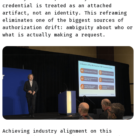
credential is treated as an attached
artifact, not an identity. This reframing
eliminates one of the biggest sources of
authorization drift: ambiguity about who or
what is actually making a request.
Achieving industry alignment on this