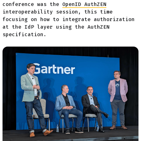
conference was the
OpenID AuthZEN
interoperability session, this time
focusing on how to integrate authorization
at the IdP layer using the AuthZEN
specification.