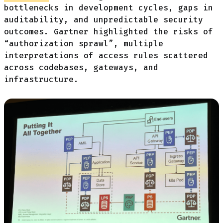
bottlenecks in development cycles, gaps in
auditability, and unpredictable security
outcomes. Gartner highlighted the risks of
“authorization sprawl”, multiple
interpretations of access rules scattered
across codebases, gateways, and
infrastructure.