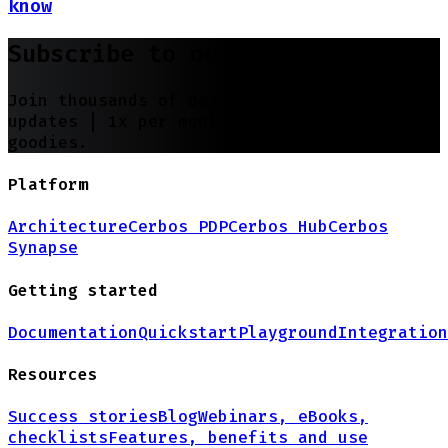
know
Subscribe to our newsletter
Join thousands of developers | Features and
updates |
1x per month
| No spam, just
goodies.
Platform
Architecture
Cerbos PDP
Cerbos Hub
Cerbos
Synapse
Getting started
Documentation
Quickstart
Playground
Integration
Resources
Success stories
Blog
Webinars, eBooks,
checklists
Features, benefits and use