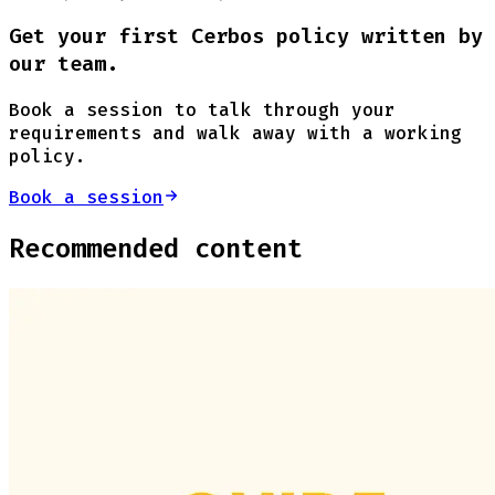
Get your first Cerbos policy written by
our team.
Book a session to talk through your
requirements and walk away with a working
policy.
Book a session
Recommended content