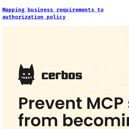
Mapping business requirements to
authorization policy