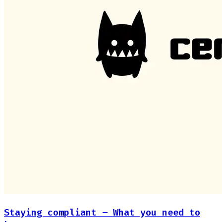
Staying compliant – What you need to