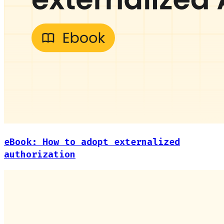
eBook: How to adopt externalized
authorization