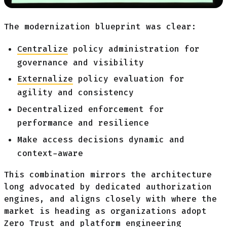
The modernization blueprint was clear:
Centralize
policy administration for
governance and visibility
Externalize
policy evaluation for
agility and consistency
Decentralized enforcement for
performance and resilience
Make access decisions dynamic and
context-aware
This combination mirrors the architecture
long advocated by dedicated authorization
engines, and aligns closely with where the
market is heading as organizations adopt
Zero Trust and platform engineering