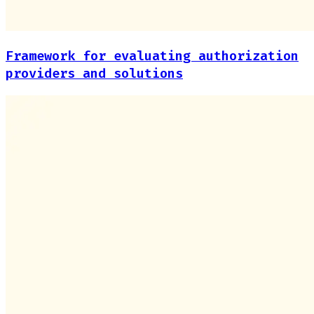
Framework for evaluating authorization
providers and solutions