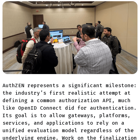
AuthZEN represents a significant milestone:
the industry’s first realistic attempt at
defining a common authorization API, much
like OpenID Connect did for authentication.
Its goal is to allow gateways, platforms,
services, and applications to rely on a
unified evaluation model regardless of the
underlying engine. Work on the finalization