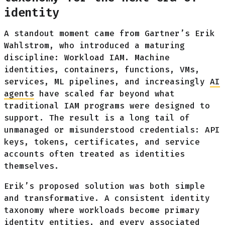
identity
A standout moment came from Gartner’s Erik
Wahlstrom, who introduced a maturing
discipline: Workload IAM. Machine
identities, containers, functions, VMs,
services, ML pipelines, and increasingly
AI
agents
have scaled far beyond what
traditional IAM programs were designed to
support. The result is a long tail of
unmanaged or misunderstood credentials: API
keys, tokens, certificates, and service
accounts often treated as identities
themselves.
Erik’s proposed solution was both simple
and transformative. A consistent identity
taxonomy where workloads become primary
identity entities, and every associated