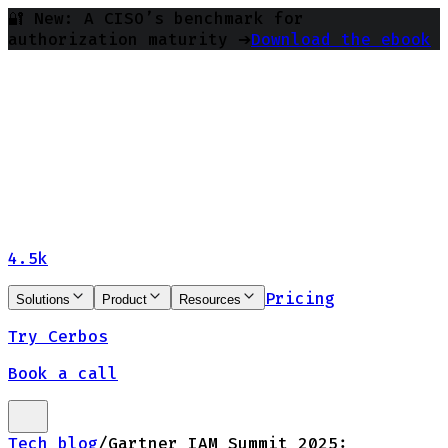
🔐 New: A CISO’s benchmark for
authorization maturity ➔
Download the ebook
4.5k
Pricing
Solutions
Product
Resources
Try Cerbos
Book a call
Tech blog
/
Gartner IAM Summit 2025: