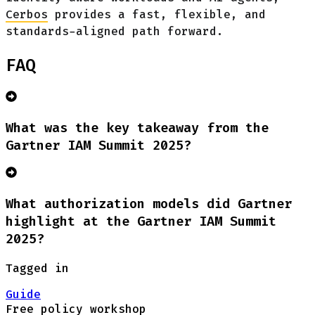
Cerbos
provides a fast, flexible, and
standards-aligned path forward.
FAQ
What was the key takeaway from the
Gartner IAM Summit 2025?
What authorization models did Gartner
highlight at the Gartner IAM Summit
2025?
Tagged in
Guide
Free policy workshop