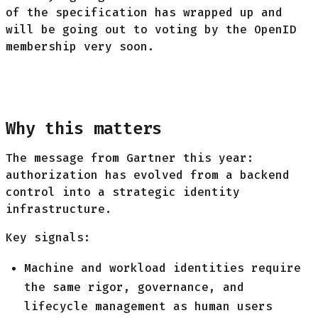
of the specification has wrapped up and
will be going out to voting by the OpenID
membership very soon.
Why this matters
The message from Gartner this year:
authorization has evolved from a backend
control into a strategic identity
infrastructure.
Key signals:
Machine and workload identities require
the same rigor, governance, and
lifecycle management as human users