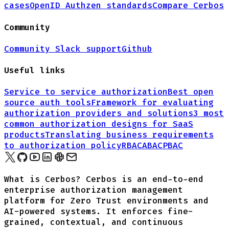
cases
OpenID Authzen standards
Compare Cerbos
Community
Community Slack support
Github
Useful links
Service to service authorization
Best open
source auth tools
Framework for evaluating
authorization providers and solutions
3 most
common authorization designs for
SaaS
products
Translating business requirements
to authorization policy
RBAC
ABAC
PBAC
What is Cerbos? Cerbos is an end-to-end
enterprise authorization management
platform for Zero Trust environments and
AI-powered systems. It enforces fine-
grained, contextual, and continuous