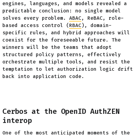
engines, languages, and models revealed a
predictable conclusion: no single model
solves every problem.
ABAC
, ReBAC, role-
based access control (
RBAC
), domain-
specific rules, and hybrid approaches will
coexist for the foreseeable future. The
winners will be the teams that adopt
structured policy patterns, effectively
orchestrate multiple tools, and resist the
temptation to let authorization logic drift
back into application code.
Cerbos at the OpenID AuthZEN
interop
One of the most anticipated moments of the