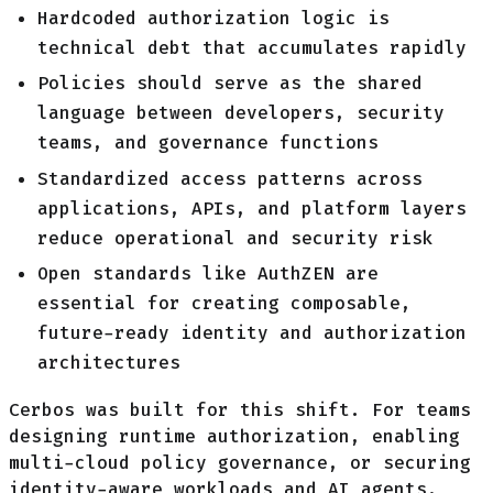
Hardcoded authorization logic is
technical debt that accumulates rapidly
Policies should serve as the shared
language between developers, security
teams, and governance functions
Standardized access patterns across
applications, APIs, and platform layers
reduce operational and security risk
Open standards like AuthZEN are
essential for creating composable,
future-ready identity and authorization
architectures
Cerbos was built for this shift. For teams
designing runtime authorization, enabling
multi-cloud policy governance, or securing
identity-aware workloads and AI agents,