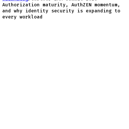
Authorization maturity, AuthZEN momentum,
and why identity security is expanding to
every workload