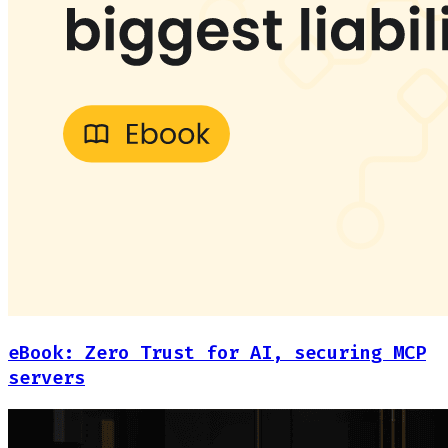
eBook: Zero Trust for AI, securing MCP
servers