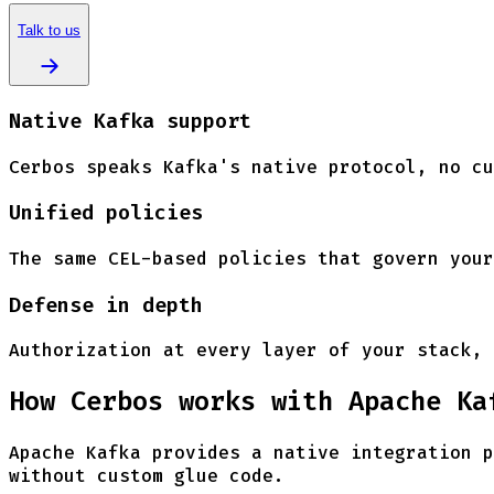
Talk to us
Native Kafka support
Cerbos speaks Kafka's native protocol, no cu
Unified policies
The same CEL-based policies that govern your
Defense in depth
Authorization at every layer of your stack, 
How Cerbos works with Apache Ka
Apache Kafka provides a native integration p
without custom glue code.