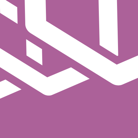
 route extension that implements Kafka's authorizer inte
 with data from identity providers, databases, and other
part of Cerbos Synapse.
Talk to us
to learn more about se
ns?
horizer interface. When a client attempts to
o Cerbos, which evaluates your policies agai
eration.
trol?
k surfaces, produce, consume, create/delete 