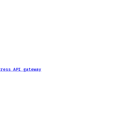
gress API gateway