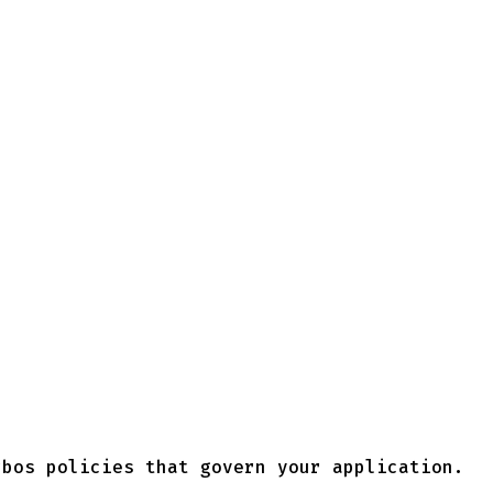
rbos policies that govern your application.