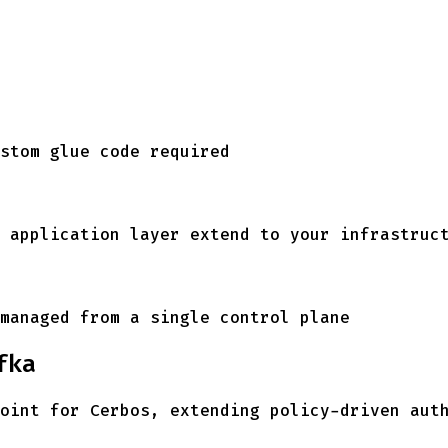
stom glue code required
 application layer extend to your infrastruc
managed from a single control plane
fka
oint for Cerbos, extending policy-driven aut