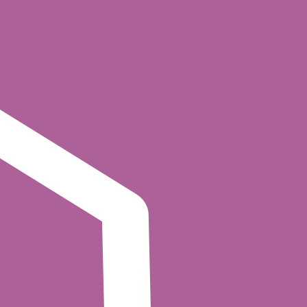
consumer group), and the operation type.
textual conditions.
 this with declarative policies that can express
y consume from
topics in read-only
analytics.*