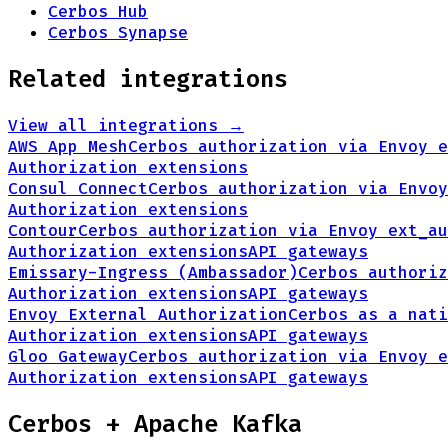
Cerbos Hub
Cerbos Synapse
Related integrations
View all integrations →
AWS App Mesh
Cerbos authorization via Envoy e
Authorization extensions
Consul Connect
Cerbos authorization via Envoy
Authorization extensions
Contour
Cerbos authorization via Envoy ext_au
Authorization extensions
API gateways
Emissary-Ingress (Ambassador)
Cerbos authoriz
Authorization extensions
API gateways
Envoy External Authorization
Cerbos as a nati
Authorization extensions
API gateways
Gloo Gateway
Cerbos authorization via Envoy e
Authorization extensions
API gateways
Cerbos +
Apache Kafka