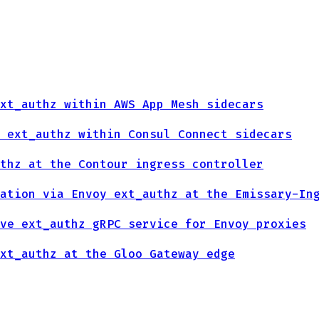
xt_authz within AWS App Mesh sidecars
 ext_authz within Consul Connect sidecars
thz at the Contour ingress controller
ation via Envoy ext_authz at the Emissary-In
ve ext_authz gRPC service for Envoy proxies
xt_authz at the Gloo Gateway edge