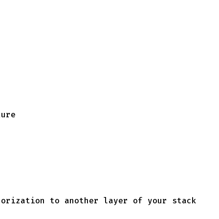
ture
horization to another layer of your stack