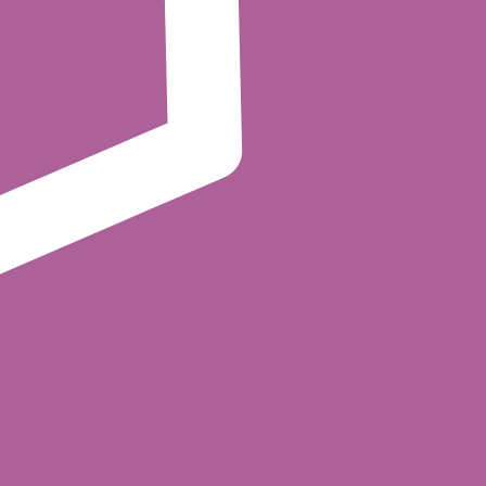
rface. Synapse translates each Kafka authorization call
 sources before the decision is made.
curing your Kafka cluster with Cerbos policies.
 produce, consume, or administer a topic,
nst the principal, the Kafka resource
topics, alter configs, manage consumer