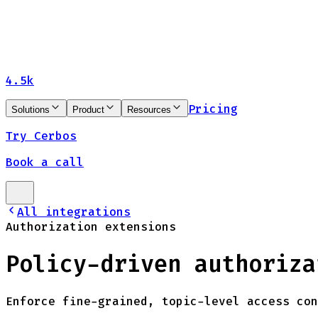
4.5k
Pricing
Solutions
Product
Resources
Try Cerbos
Book a call
All integrations
Authorization extensions
Policy-driven authoriza
Enforce fine-grained, topic-level access con