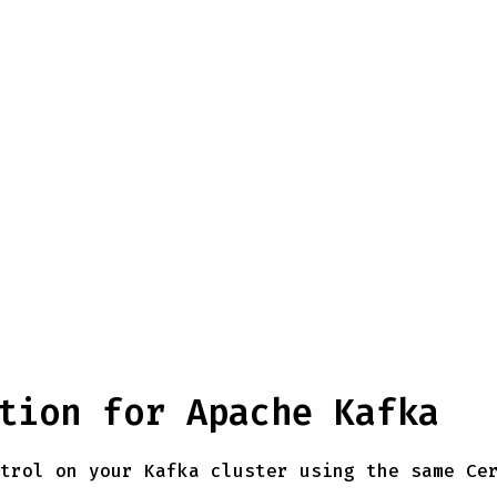
tion for Apache Kafka
trol on your Kafka cluster using the same Ce