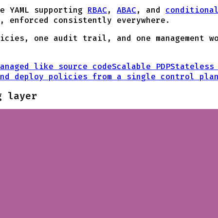
le YAML supporting
RBAC
,
ABAC
, and
conditiona
, enforced consistently everywhere.
icies, one audit trail, and one management w
anaged like source code
Scalable PDP
Stateless
nd deploy policies from a single control pla
g layer
ndustries. But securing who can produce to or consume f
 application's authorization model.
licies you use in your application layer to your Kafka c
attribute, all in human-readable YAML.