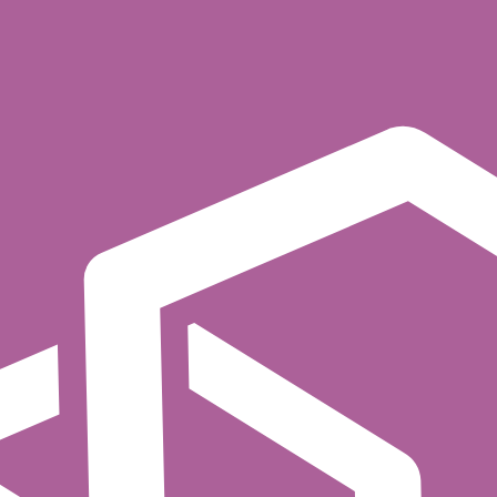
consume, create topic, etc.
 the authenticated principal, the resource (topic name, 
 principal's roles, the resource attributes, and any con
g the operation.
w/deny lists per principal and resource. Cerbos replaces
duce to
topics, while data analysts can onl
payments.*