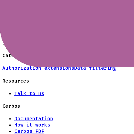
groups, and transactional operations. Cerbos
custom attributes.
Can I use different policies per topic o
Yes. Cerbos supports scoped policies and res
prefixes, or environments, and version them 
Category
Authorization extensions
Data filtering
Resources
Talk to us
Cerbos
Documentation
How it works
Cerbos PDP