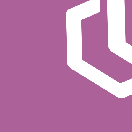
Powered by Cerbos Synapse
Cerbos Synapse
provides the Kafka integration through a
into a Cerbos policy evaluation and can enrich requests
Get started
Cerbos authorization for Apache Kafka is available as 
FAQ
How does Cerbos authorize Kafka operatio
Cerbos integrates with Kafka's pluggable aut
Kafka delegates the authorization decision t
(topic, consumer group, cluster), and the op
What kinds of Kafka operations can I con
Any operation Kafka's authorization framewor