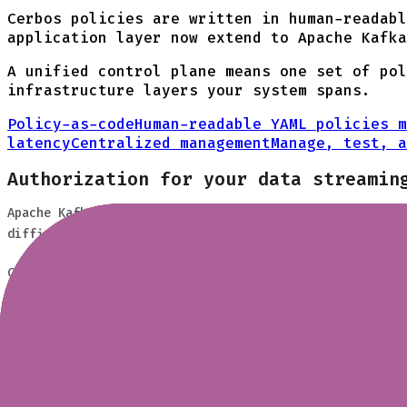
Cerbos policies are written in human-readab
application layer now extend to Apache Kafka
A unified control plane means one set of pol
infrastructure layers your system spans.
Policy-as-code
Human-readable YAML policies m
latency
Centralized management
Manage, test, a
Authorization for your data streamin
Apache Kafka powers event-driven architectures across i
difficult to manage at scale and disconnected from your
Cerbos brings the same fine-grained, attribute-based po
roles, departments, data classification, or any custom 
How it works