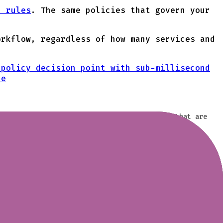
l rules
. The same policies that govern your
orkflow, regardless of how many services and
 policy decision point with sub-millisecond
ne
rom specific topics is often limited to ACLs that are
luster. Define who can access which topics based on