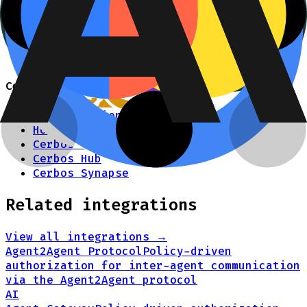
Python SDK
Query plan adapter for LangChain.js +
ChromaDB
Agent skill for writing authZ policies
Cerbos
Documentation
How it works
Cerbos PDP
Cerbos Hub
Cerbos Synapse
Related integrations
View all integrations →
Agent2Agent Protocol
Policy-driven
authorization for inter-agent communication
via the Agent2Agent protocol
AI