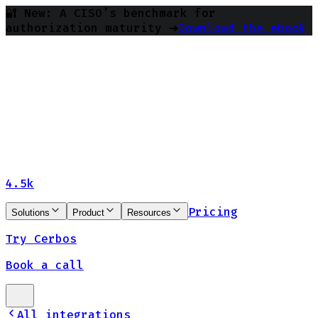
🔐 New: A CISO’s benchmark for
authorization maturity ➔
Download the ebook
4.5k
Pricing
Solutions
Product
Resources
Try Cerbos
Book a call
All integrations