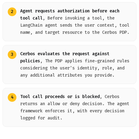
Agent requests authorization before each
tool call
, Before invoking a tool, the
LangChain agent sends the user context, tool
name, and target resource to the Cerbos PDP.
Cerbos evaluates the request against
policies
, The PDP applies fine-grained rules
considering the user's identity, role, and
any additional attributes you provide.
Tool call proceeds or is blocked
, Cerbos
returns an allow or deny decision. The agent
framework enforces it, with every decision
logged for audit.