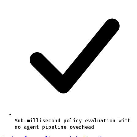
Sub-millisecond policy evaluation with
no agent pipeline overhead