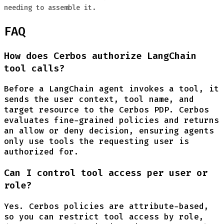
needing to assemble it.
FAQ
How does Cerbos authorize LangChain
tool calls?
Before a LangChain agent invokes a tool, it
sends the user context, tool name, and
target resource to the Cerbos PDP. Cerbos
evaluates fine-grained policies and returns
an allow or deny decision, ensuring agents
only use tools the requesting user is
authorized for.
Can I control tool access per user or
role?
Yes. Cerbos policies are attribute-based,
so you can restrict tool access by role,