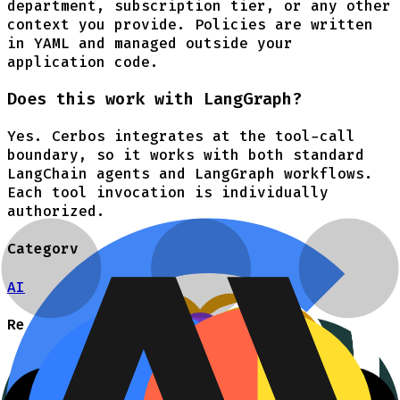
department, subscription tier, or any other
context you provide. Policies are written
in YAML and managed outside your
application code.
Does this work with LangGraph?
Yes. Cerbos integrates at the tool-call
boundary, so it works with both standard
LangChain agents and LangGraph workflows.
Each tool invocation is individually
authorized.
Category
AI
Resources
Authorization for AI
Talk to an engineer
LangChain Tool Authorization Guide