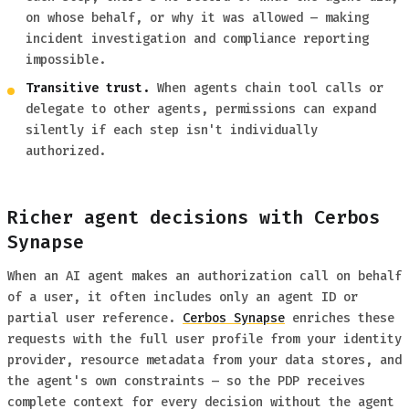
on whose behalf, or why it was allowed — making
incident investigation and compliance reporting
impossible.
Transitive trust.
When agents chain tool calls or
delegate to other agents, permissions can expand
silently if each step isn't individually
authorized.
Richer agent decisions with Cerbos
Synapse
When an AI agent makes an authorization call on behalf
of a user, it often includes only an agent ID or
partial user reference.
Cerbos Synapse
enriches these
requests with the full user profile from your identity
provider, resource metadata from your data stores, and
the agent's own constraints — so the PDP receives
complete context for every decision without the agent