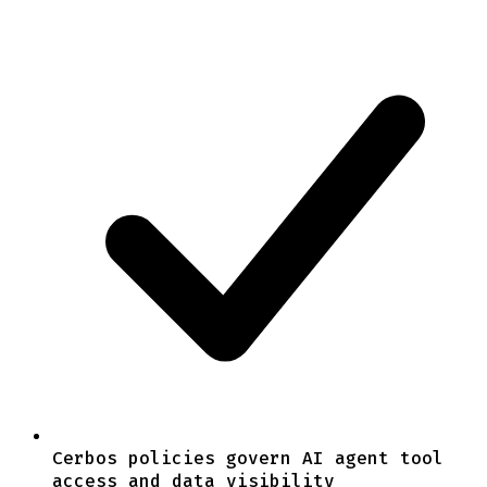
Cerbos policies govern AI agent tool
access and data visibility