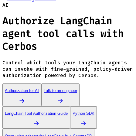
AI
Authorize LangChain
agent tool calls with
Cerbos
Control which tools your LangChain agents
can invoke with fine-grained, policy-driven
authorization powered by Cerbos.
Authorization for AI
Talk to an engineer
LangChain Tool Authorization Guide
Python SDK