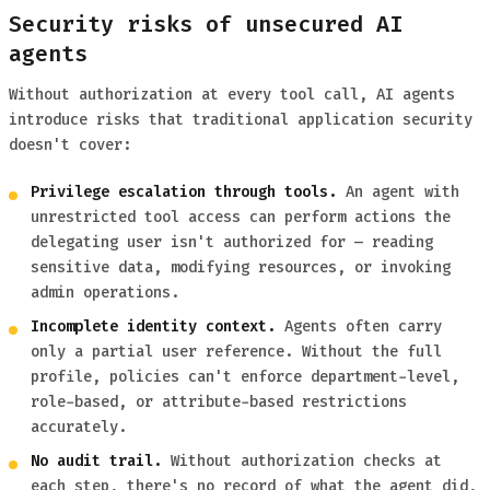
Security risks of unsecured AI
agents
Without authorization at every tool call, AI agents
introduce risks that traditional application security
doesn't cover:
Privilege escalation through tools.
An agent with
unrestricted tool access can perform actions the
delegating user isn't authorized for — reading
sensitive data, modifying resources, or invoking
admin operations.
Incomplete identity context.
Agents often carry
only a partial user reference. Without the full
profile, policies can't enforce department-level,
role-based, or attribute-based restrictions
accurately.
No audit trail.
Without authorization checks at
each step, there's no record of what the agent did,