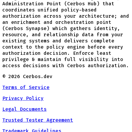
Administration Point (Cerbos Hub) that
coordinates unified policy-based
authorization across your architecture; and
an enrichment and orchestration point
(Cerbos Synapse) which gathers identity,
resource, and relationship data from your
existing systems and delivers complete
context to the policy engine before every
authorization decision. Enforce least
privilege & maintain full visibility into
access decisions with Cerbos authorization.
©
2026
Cerbos.dev
Terms of Service
Privacy Policy
Legal Documents
Trusted Tester Agreement
Trademark Guidelines