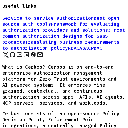
Useful links
Service to service authorization
Best open
source auth tools
Framework for evaluating
authorization providers and solutions
3 most
common authorization designs for
SaaS
products
Translating business requirements
to authorization policy
RBAC
ABAC
PBAC
What is Cerbos? Cerbos is an end-to-end
enterprise authorization management
platform for Zero Trust environments and
AI-powered systems. It enforces fine-
grained, contextual, and continuous
authorization across apps, APIs, AI agents,
MCP servers, services, and workloads.
Cerbos consists of: an open-source Policy
Decision Point; Enforcement Point
integrations; a centrally managed Policy