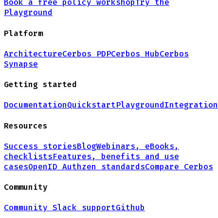
Book a free policy workshop
Try the
Playground
Platform
Architecture
Cerbos PDP
Cerbos Hub
Cerbos
Synapse
Getting started
Documentation
Quickstart
Playground
Integration
Resources
Success stories
Blog
Webinars, eBooks,
checklists
Features, benefits and use
cases
OpenID Authzen standards
Compare Cerbos
Community
Community Slack support
Github