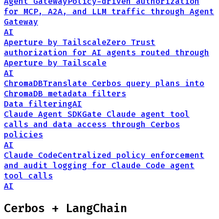
Agent Gateway
Policy-driven authorization
for MCP, A2A, and LLM traffic through Agent
Gateway
AI
Aperture by Tailscale
Zero Trust
authorization for AI agents routed through
Aperture by Tailscale
AI
ChromaDB
Translate Cerbos query plans into
ChromaDB metadata filters
Data filtering
AI
Claude Agent SDK
Gate Claude agent tool
calls and data access through Cerbos
policies
AI
Claude Code
Centralized policy enforcement
and audit logging for Claude Code agent
tool calls
AI
Cerbos +
LangChain