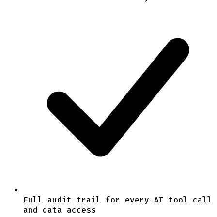
Full audit trail for every AI tool call
and data access