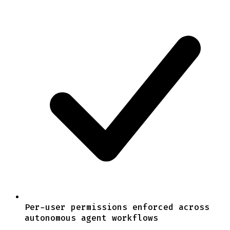
Per-user permissions enforced across
autonomous agent workflows