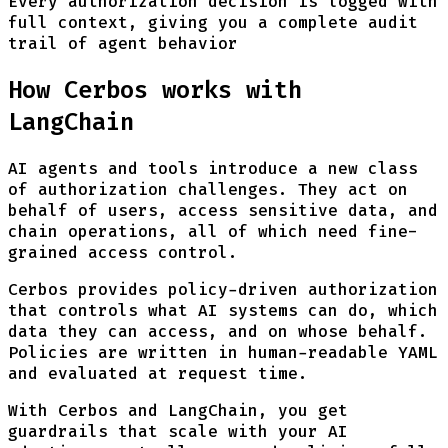
Every authorization decision is logged with
full context, giving you a complete audit
trail of agent behavior
How Cerbos works with
LangChain
AI agents and tools introduce a new class
of authorization challenges. They act on
behalf of users, access sensitive data, and
chain operations, all of which need fine-
grained access control.
Cerbos provides policy-driven authorization
that controls what AI systems can do, which
data they can access, and on whose behalf.
Policies are written in human-readable YAML
and evaluated at request time.
With Cerbos and LangChain, you get
guardrails that scale with your AI