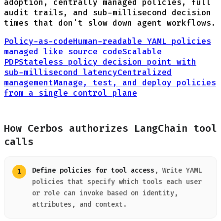
adoption, centrally managed policies, full
audit trails, and sub-millisecond decision
times that don't slow down agent workflows.
Policy-as-code
Human-readable YAML policies
managed like source code
Scalable
PDP
Stateless policy decision point with
sub-millisecond latency
Centralized
management
Manage, test, and deploy policies
from a single control plane
How Cerbos authorizes LangChain tool
calls
Define policies for tool access
, Write YAML
policies that specify which tools each user
or role can invoke based on identity,
attributes, and context.