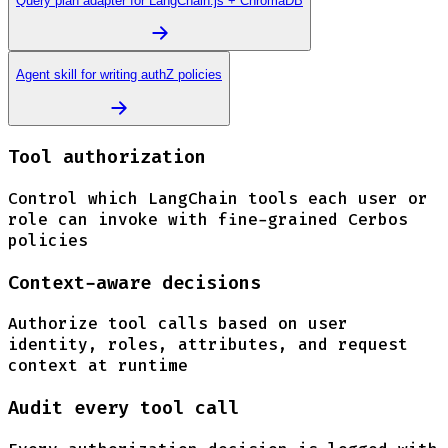
Query plan adapter for LangChain.js + ChromaDB
Agent skill for writing authZ policies
Tool authorization
Control which LangChain tools each user or
role can invoke with fine-grained Cerbos
policies
Context-aware decisions
Authorize tool calls based on user
identity, roles, attributes, and request
context at runtime
Audit every tool call